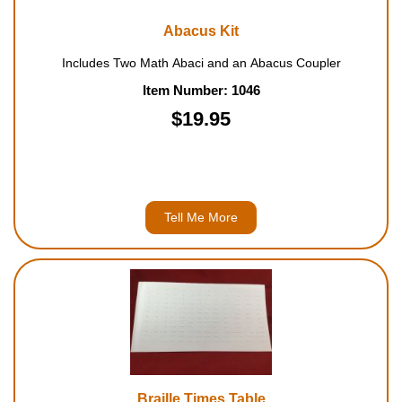
Abacus Kit
Includes Two Math Abaci and an Abacus Coupler
Item Number: 1046
$19.95
Tell Me More
Braille Times Table