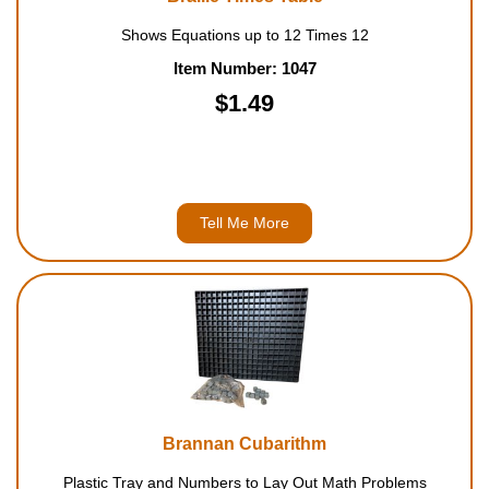
Shows Equations up to 12 Times 12
Item Number: 1047
$1.49
Tell Me More
Brannan Cubarithm
Plastic Tray and Numbers to Lay Out Math Problems