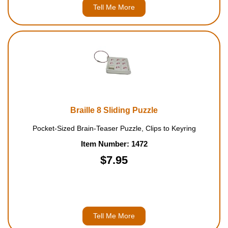
Tell Me More
Braille 8 Sliding Puzzle
Pocket-Sized Brain-Teaser Puzzle, Clips to Keyring
Item Number: 1472
$7.95
Tell Me More