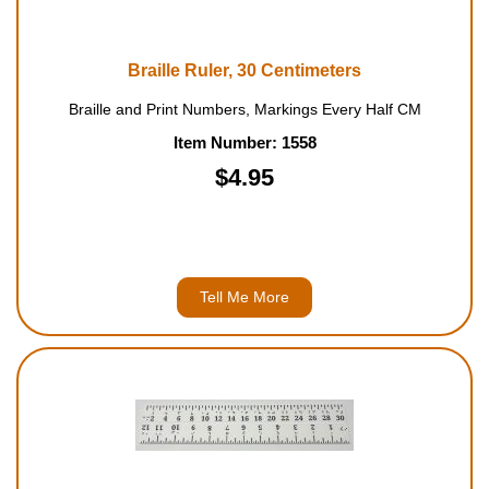
Braille Ruler, 30 Centimeters
Braille and Print Numbers, Markings Every Half CM
Item Number: 1558
$4.95
Tell Me More