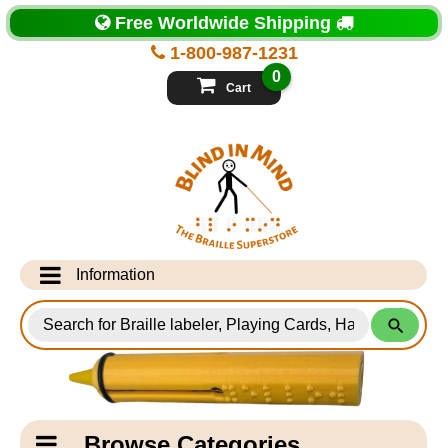
Top
Free Worldwide Shipping
of
Page
1-800-987-1231
-
Blind
0
in
Cart
Mind
Search
for
Information
Products
Info Desk
Testimonials
Shipping Information
Catagory
Browse Categories
Navigation