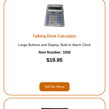
Housewares
Braille Workshop
Toys and Games
Talking Desk Calculator
Large Buttons and Display, Built-In Alarm Clock
On the Go
Item Number: 1042
$19.95
Low Vision Products
Gift Shop
Copy Center
Tell Me More
Talking Software