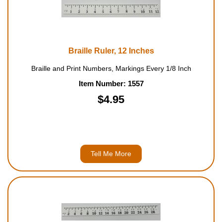
Braille Ruler, 12 Inches
Braille and Print Numbers, Markings Every 1/8 Inch
Item Number: 1557
$4.95
Tell Me More