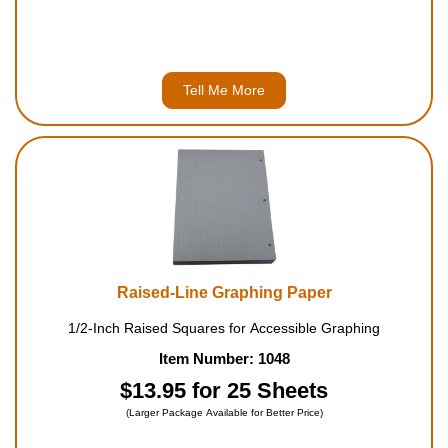
Tell Me More
Raised-Line Graphing Paper
1/2-Inch Raised Squares for Accessible Graphing
Item Number: 1048
$13.95 for 25 Sheets
(Larger Package Available for Better Price)