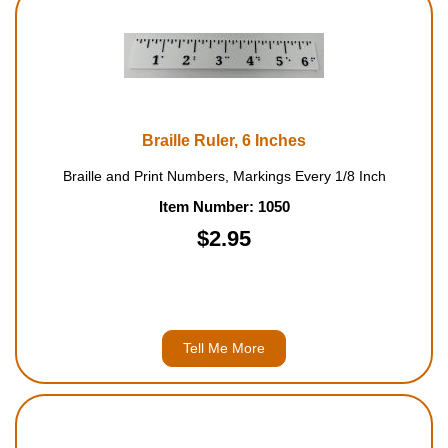
Braille Ruler, 6 Inches
Braille and Print Numbers, Markings Every 1/8 Inch
Item Number: 1050
$2.95
Tell Me More