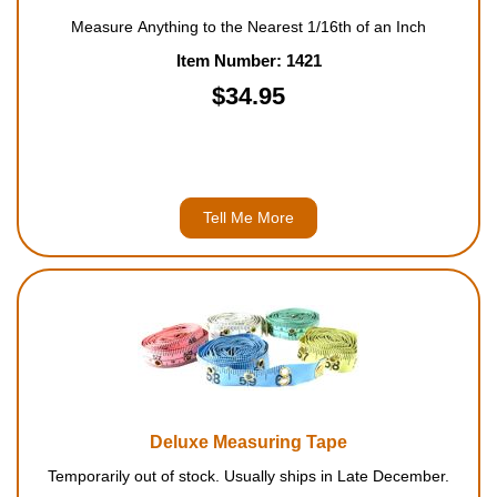
Measure Anything to the Nearest 1/16th of an Inch
Item Number: 1421
$34.95
Tell Me More
Deluxe Measuring Tape
Temporarily out of stock. Usually ships in Late December.