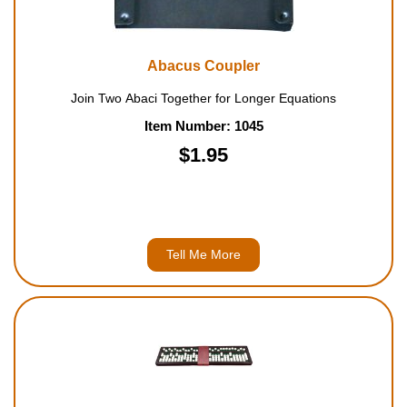
Abacus Coupler
Join Two Abaci Together for Longer Equations
Item Number: 1045
$1.95
Tell Me More