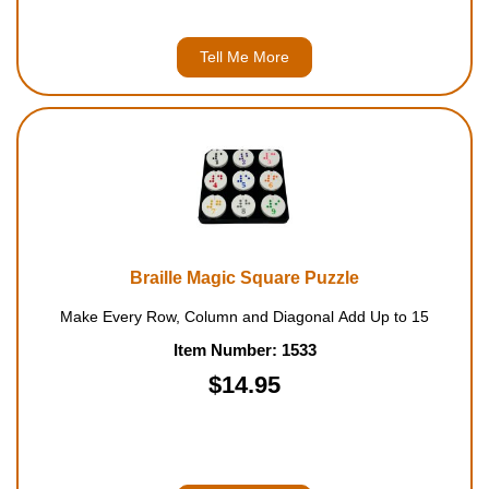
Tell Me More
Braille Magic Square Puzzle
Make Every Row, Column and Diagonal Add Up to 15
Item Number: 1533
$14.95