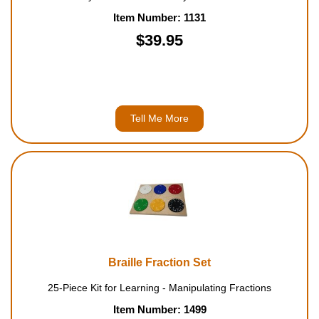
Item Number: 1131
$39.95
Tell Me More
Braille Fraction Set
25-Piece Kit for Learning - Manipulating Fractions
Item Number: 1499