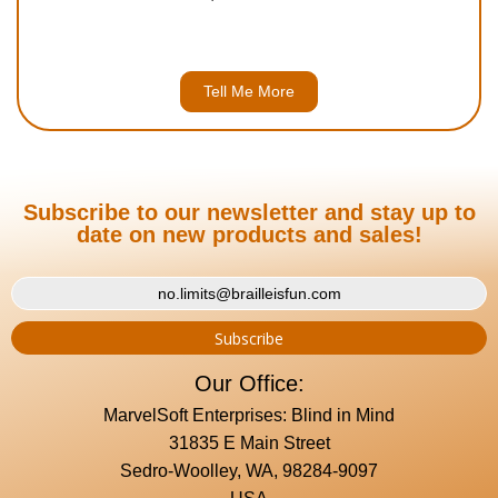
Tell Me More
Subscribe to our newsletter and stay up to
date on new products and sales!
Our Office:
MarvelSoft Enterprises: Blind in Mind
31835 E Main Street
Sedro-Woolley, WA, 98284-9097