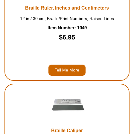
Braille Ruler, Inches and Centimeters
12 in / 30 cm, Braille/Print Numbers, Raised Lines
Item Number: 1049
$6.95
Tell Me More
Braille Caliper