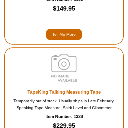
$149.95
Tell Me More
TapeKing Talking Measuring Tape
Temporarily out of stock. Usually ships in Late February.
Speaking Tape Measure, Spirit Level and Clinometer
Item Number: 1328
$229.95