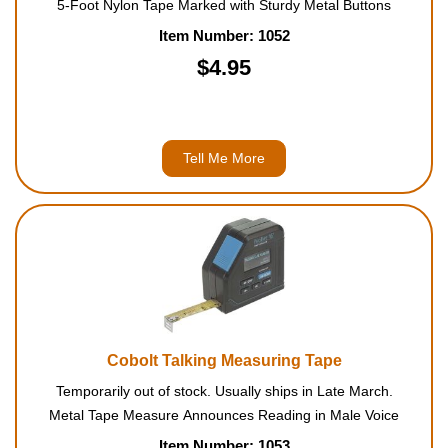
5-Foot Nylon Tape Marked with Sturdy Metal Buttons
Item Number: 1052
$4.95
Tell Me More
Cobolt Talking Measuring Tape
Temporarily out of stock. Usually ships in Late March.
Metal Tape Measure Announces Reading in Male Voice
Item Number: 1053