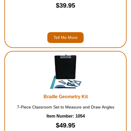
$39.95
Tell Me More
Braille Geometry Kit
7-Piece Classroom Set to Measure and Draw Angles
Item Number: 1054
$49.95