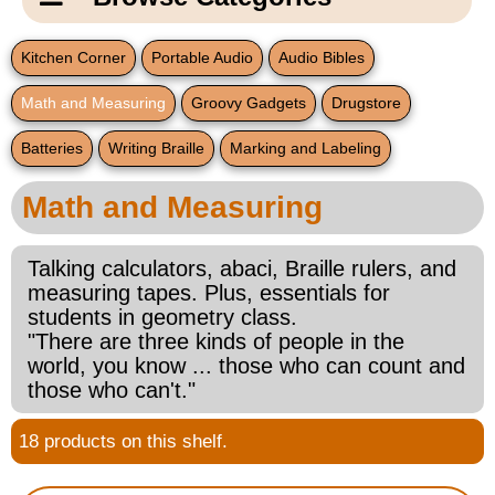
Email Us
New Products
Main
Kitchen Corner
Portable Audio
Audio Bibles
Contact Us
Page
Math and Measuring
Groovy Gadgets
Drugstore
New Books
Content
Home
Batteries
Writing Braille
Marking and Labeling
Popular Products
Blog
Math and Measuring
Gifts for Grandparents
Talking calculators, abaci, Braille rulers, and
Teachers Corner
measuring tapes. Plus, essentials for
students in geometry class.
"There are three kinds of people in the
Braille Bookstore
world, you know ... those who can count and
those who can't."
Greeting Cards
18 products on this shelf.
Timekeeping