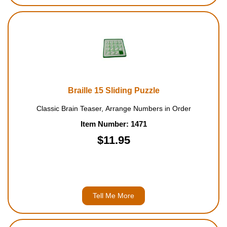
Braille 15 Sliding Puzzle
Classic Brain Teaser, Arrange Numbers in Order
Item Number: 1471
$11.95
Tell Me More