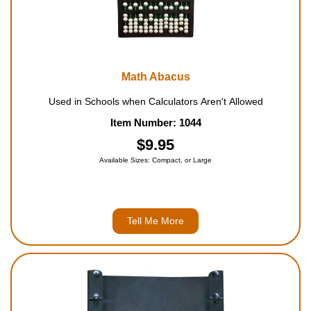
Math Abacus
Used in Schools when Calculators Aren't Allowed
Item Number: 1044
$9.95
Available Sizes: Compact, or Large
Tell Me More