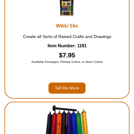
Wikki Stix
Create all Sorts of Raised Crafts and Drawings
Item Number: 1191
$7.95
Available Packages: Primary Colors, or Neon Colors
Tell Me More