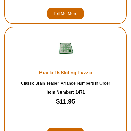
Tell Me More
Braille 15 Sliding Puzzle
Classic Brain Teaser, Arrange Numbers in Order
Item Number: 1471
$11.95