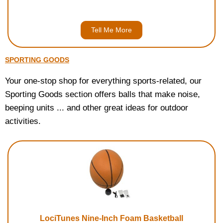
Tell Me More
SPORTING GOODS
Your one-stop shop for everything sports-related, our
Sporting Goods section offers balls that make noise,
beeping units ... and other great ideas for outdoor
activities.
LociTunes Nine-Inch Foam Basketball