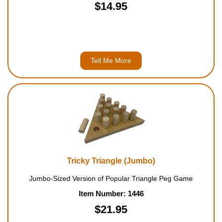
$14.95
Tell Me More
Tricky Triangle (Jumbo)
Jumbo-Sized Version of Popular Triangle Peg Game
Item Number: 1446
$21.95