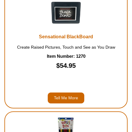
Sensational BlackBoard
Create Raised Pictures, Touch and See as You Draw
Item Number: 1270
$54.95
Tell Me More