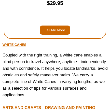
$29.95
Tell Me More
WHITE CANES
Coupled with the right training, a white cane enables a
blind person to travel anywhere, anytime - independently
and with confidence. It helps you locate landmarks, avoid
obsticles and safely maneuver stairs. We carry a
complete line of White Canes in varrying lengths, as well
as a selection of tips for various surfaces and
applications.
ARTS AND CRAFTS - DRAWING AND PAINTING