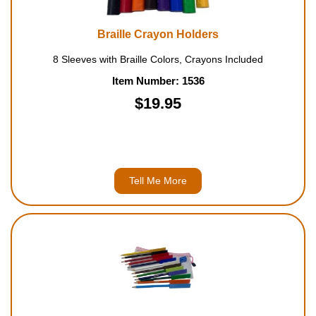
Braille Crayon Holders
8 Sleeves with Braille Colors, Crayons Included
Item Number: 1536
$19.95
Tell Me More