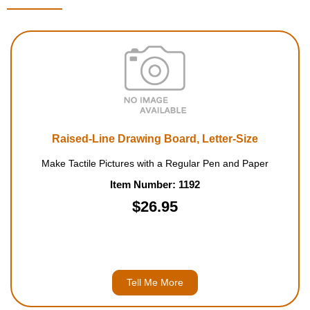
Raised-Line Drawing Board, Letter-Size
Make Tactile Pictures with a Regular Pen and Paper
Item Number: 1192
$26.95
Tell Me More