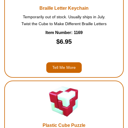
Braille Letter Keychain
Temporarily out of stock. Usually ships in July.
Twist the Cube to Make Different Braille Letters
Item Number: 1169
$6.95
Tell Me More
Plastic Cube Puzzle