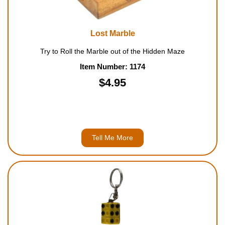
Lost Marble
Try to Roll the Marble out of the Hidden Maze
Item Number: 1174
$4.95
Tell Me More