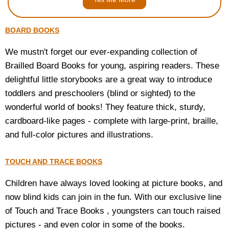
BOARD BOOKS
We mustn't forget our ever-expanding collection of
Brailled Board Books for young, aspiring readers. These
delightful little storybooks are a great way to introduce
toddlers and preschoolers (blind or sighted) to the
wonderful world of books! They feature thick, sturdy,
cardboard-like pages - complete with large-print, braille,
and full-color pictures and illustrations.
TOUCH AND TRACE BOOKS
Children have always loved looking at picture books, and
now blind kids can join in the fun. With our exclusive line
of Touch and Trace Books , youngsters can touch raised
pictures - and even color in some of the books.