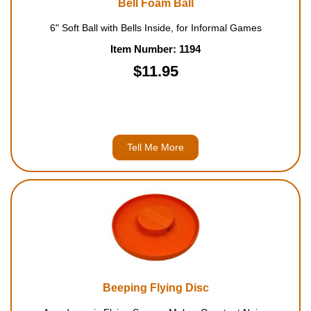
Bell Foam Ball
Housewares
6" Soft Ball with Bells Inside, for Informal Games
Item Number: 1194
Braille Workshop
$11.95
Toys and Games
On the Go
Tell Me More
Low Vision Products
Gift Shop
Copy Center
Talking Software
Beeping Flying Disc