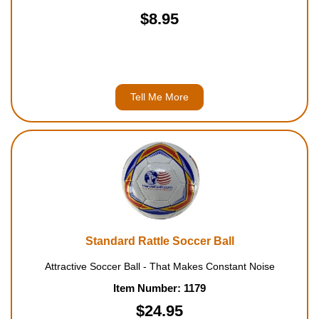
$8.95
Tell Me More
Standard Rattle Soccer Ball
Attractive Soccer Ball - That Makes Constant Noise
Item Number: 1179
$24.95