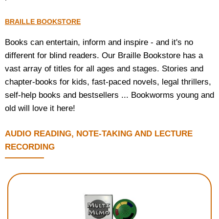
BRAILLE BOOKSTORE
Books can entertain, inform and inspire - and it's no
different for blind readers. Our Braille Bookstore has a
vast array of titles for all ages and stages. Stories and
chapter-books for kids, fast-paced novels, legal thrillers,
self-help books and bestsellers ... Bookworms young and
old will love it here!
AUDIO READING, NOTE-TAKING AND LECTURE
RECORDING