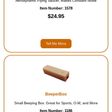
Aerodynamic Flying Saucer, Makes Constant Noise
Item Number: 1578
$24.95
Tell Me More
BeeperBox
Small Beeping Box: Great for Sports, O-M, and More
Item Number: 1186