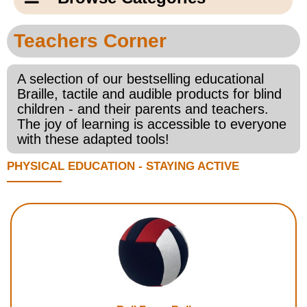
Email Us
New Products
Main
Teachers Corner
Contact Us
Page
New Books
Content
A selection of our bestselling educational
Home
Braille, tactile and audible products for blind
Popular Products
children - and their parents and teachers.
Blog
The joy of learning is accessible to everyone
with these adapted tools!
Gifts for Grandparents
PHYSICAL EDUCATION - STAYING ACTIVE
Teachers Corner
Braille Bookstore
Greeting Cards
Timekeeping