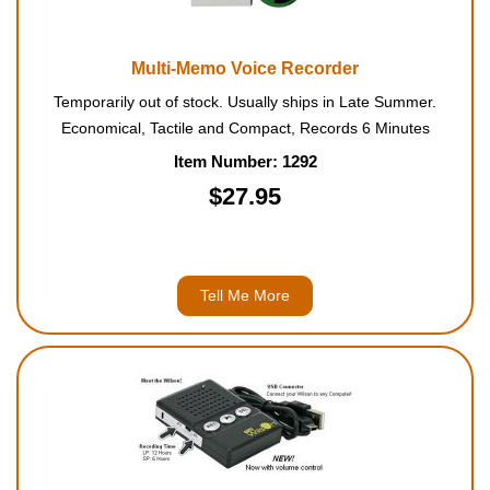
Multi-Memo Voice Recorder
Temporarily out of stock. Usually ships in Late Summer.
Economical, Tactile and Compact, Records 6 Minutes
Item Number: 1292
$27.95
Tell Me More