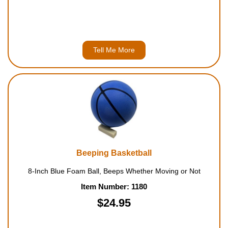
Tell Me More
Beeping Basketball
8-Inch Blue Foam Ball, Beeps Whether Moving or Not
Item Number: 1180
$24.95