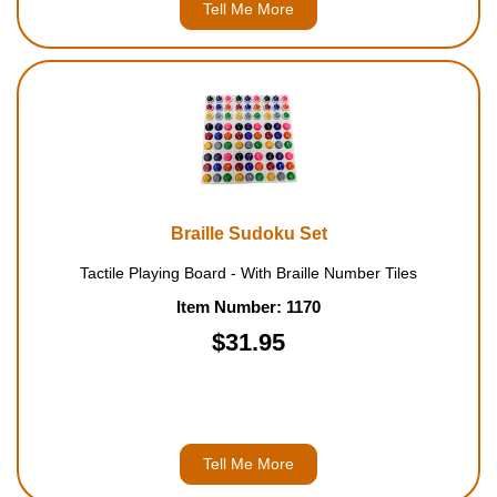
Tell Me More
Braille Sudoku Set
Tactile Playing Board - With Braille Number Tiles
Item Number: 1170
$31.95
Tell Me More