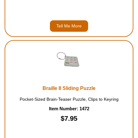
Tell Me More
Braille 8 Sliding Puzzle
Pocket-Sized Brain-Teaser Puzzle, Clips to Keyring
Item Number: 1472
$7.95