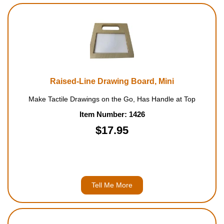
Raised-Line Drawing Board, Mini
Make Tactile Drawings on the Go, Has Handle at Top
Item Number: 1426
$17.95
Tell Me More