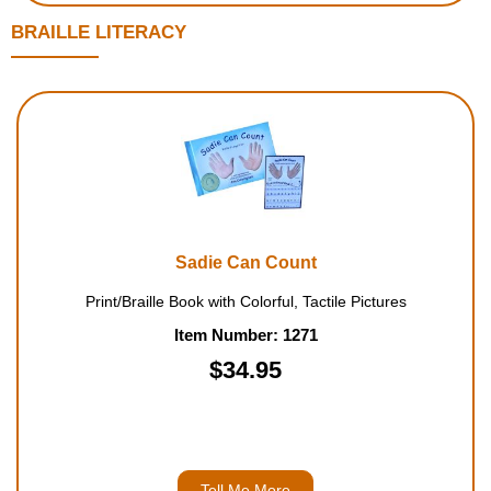
BRAILLE LITERACY
Sadie Can Count
Print/Braille Book with Colorful, Tactile Pictures
Item Number: 1271
$34.95
Tell Me More