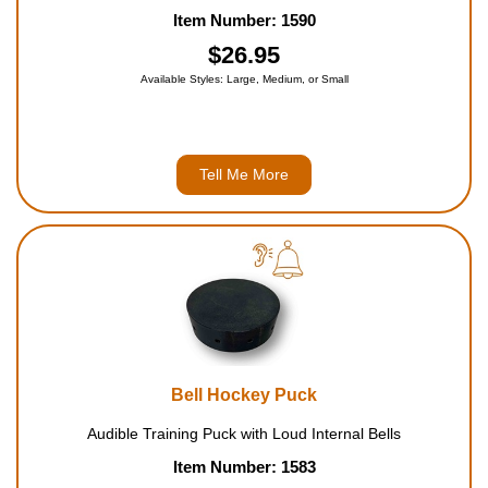
Item Number: 1590
$26.95
Available Styles: Large, Medium, or Small
Tell Me More
Bell Hockey Puck
Audible Training Puck with Loud Internal Bells
Item Number: 1583