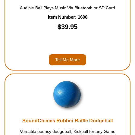
Audible Ball Plays Music Via Bluetooth or SD Card
Item Number: 1600
$39.95
Tell Me More
SoundChimes Rubber Rattle Dodgeball
Versatile bouncy dodgeball, Kickball for any Game