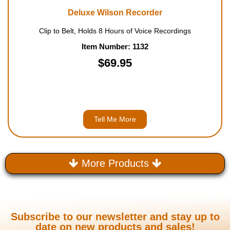
Deluxe Wilson Recorder
Clip to Belt, Holds 8 Hours of Voice Recordings
Item Number: 1132
$69.95
Tell Me More
More Products
Subscribe to our newsletter and stay up to
date on new products and sales!