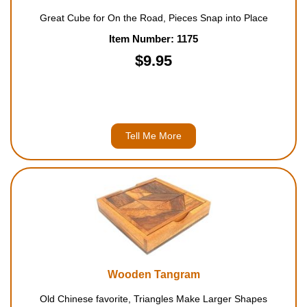
Great Cube for On the Road, Pieces Snap into Place
Item Number: 1175
$9.95
Tell Me More
Wooden Tangram
Old Chinese favorite, Triangles Make Larger Shapes