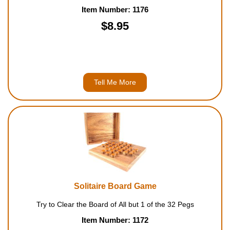
Item Number: 1176
$8.95
Tell Me More
Solitaire Board Game
Try to Clear the Board of All but 1 of the 32 Pegs
Item Number: 1172