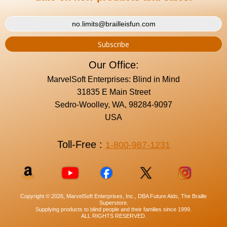
Our Office:
MarvelSoft Enterprises: Blind in Mind
31835 E Main Street
Sedro-Woolley, WA, 98284-9097
USA
Toll-Free :
1-800-987-1231
Copyright © 2026, MarvelSoft Enterprises, Inc., DBA Future Aids, The Braille
Superstore.
Supplying products to blind people and their families since 1999.
ALL RIGHTS RESERVED.