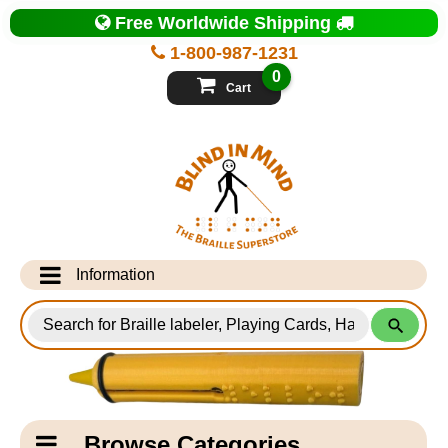
Top
Free Worldwide Shipping
of
Page
1-800-987-1231
-
Blind
0
in
Cart
Mind
Search
for
Information
Products
Info Desk
Testimonials
Shipping Information
Catagory
Browse Categories
Navigation