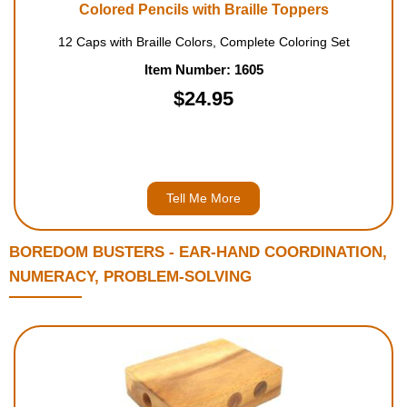
Colored Pencils with Braille Toppers
12 Caps with Braille Colors, Complete Coloring Set
Item Number: 1605
$24.95
Tell Me More
BOREDOM BUSTERS - EAR-HAND COORDINATION,
NUMERACY, PROBLEM-SOLVING