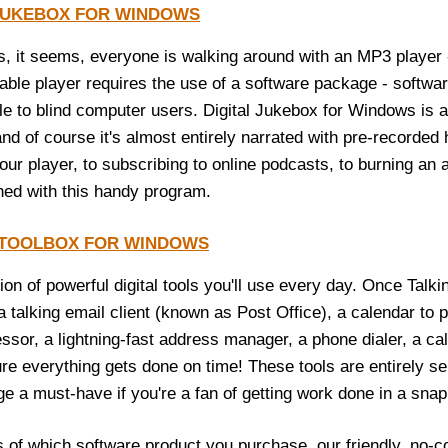
 JUKEBOX FOR WINDOWS
, it seems, everyone is walking around with an MP3 player -
table player requires the use of a software package - softwar
le to blind computer users. Digital Jukebox for Windows is
 and of course it's almost entirely narrated with pre-record
our player, to subscribing to online podcasts, to burning an 
ed with this handy program.
 TOOLBOX FOR WINDOWS
tion of powerful digital tools you'll use every day. Once Talk
a talking email client (known as Post Office), a calendar to
ssor, a lightning-fast address manager, a phone dialer, a ca
re everything gets done on time! These tools are entirely sel
ge a must-have if you're a fan of getting work done in a snap
 of which software product you purchase, our friendly, no-co