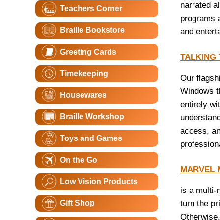
narrated a
Teachers Corner
programs a
Braille Bookstore
and entert
Greeting Cards
TALKING
Timekeeping
Our flagsh
Windows th
Housewares
entirely w
Braille Workshop
understand
access, an
Toys and Games
professiona
On the Go
MARVEL 
Low Vision Products
is a multi
Gift Shop
turn the pr
Otherwise, 