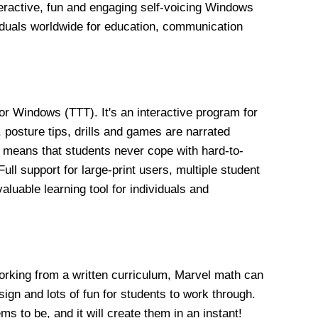
eractive, fun and engaging self-voicing Windows
iduals worldwide for education, communication
or Windows (TTT). It's an interactive program for
 posture tips, drills and games are narrated
s means that students never cope with hard-to-
ll support for large-print users, multiple student
luable learning tool for individuals and
working from a written curriculum, Marvel math can
esign and lots of fun for students to work through.
s to be, and it will create them in an instant!