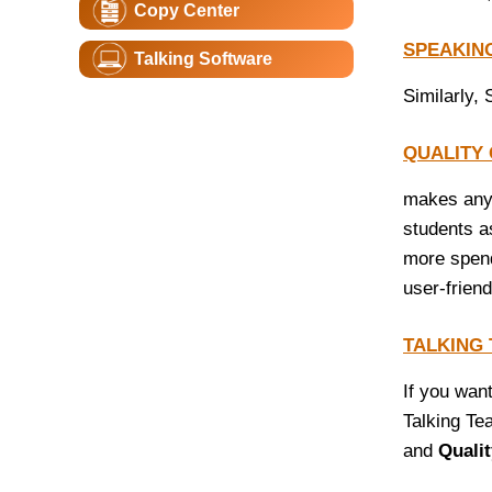
Copy Center
SPEAKIN
Talking Software
Similarly, 
QUALITY
makes any 
students a
more spendi
user-frien
TALKING
If you wan
Talking Tea
and
Quali