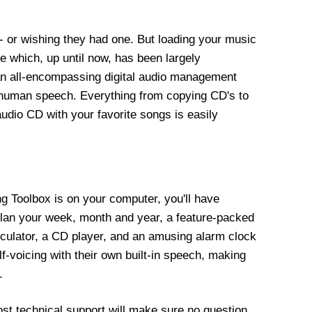
 or wishing they had one. But loading your music
e which, up until now, has been largely
 an all-encompassing digital audio management
ed human speech. Everything from copying CD's to
audio CD with your favorite songs is easily
ing Toolbox is on your computer, you'll have
 plan your week, month and year, a feature-packed
lculator, a CD player, and an amusing alarm clock
f-voicing with their own built-in speech, making
.
st technical support will make sure no question