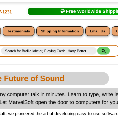
Free Worldwide Shipp
7-1231
Testimonials
Shipping Information
Email Us
 Future of Sound
nt
y computer talk in minutes. Learn to type, write 
Let MarvelSoft open the door to computers for your
oft, we pioneered the art of developing easy-to-use software