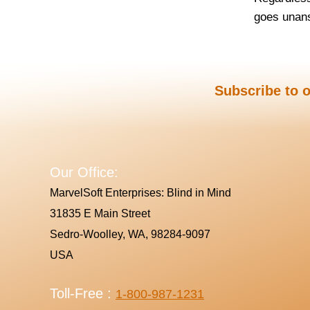
goes unans
Subscribe to o
Our Office:
MarvelSoft Enterprises: Blind in Mind
31835 E Main Street
Sedro-Woolley, WA, 98284-9097
USA
Toll-Free :
1-800-987-1231