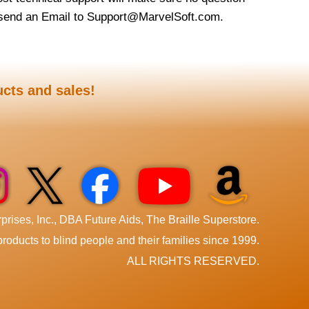
t send an Email to Support@MarvelSoft.com.
ucts and sales!
rises, Inc., DBA Future Aids, The Braille Superstore.
roducts to blind people and their families since 1999.
ALL RIGHTS RESERVED.