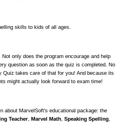
ling skills to kids of all ages.
. Not only does the program encourage and help
very question as soon as the quiz is completed. No
y Quiz takes care of that for you! And because its
ts might actually look forward to exam time!
arn about MarvelSoft's educational package: the
ing Teacher
,
Marvel Math
,
Speaking Spelling
,
.