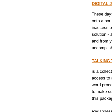
DIGITAL
These days
onto a por
inaccessib
solution -
and from y
accomplish
TALKING
is a collec
access to 
word proce
to make su
this packa
Regardless