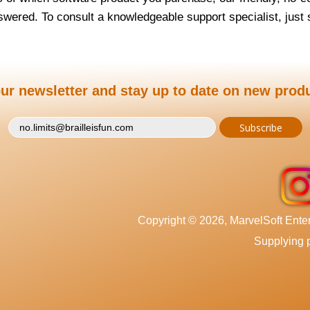
wered. To consult a knowledgeable support specialist, jus
ur newsletter and stay up to date on new prod
Copyright © 2026, MarvelSoft Enterp
Supplying p