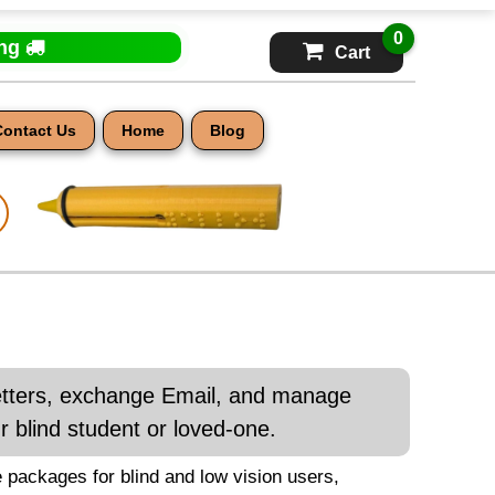
0
ing
Cart
Contact Us
Home
Blog
letters, exchange Email, and manage
 blind student or loved-one.
 packages for blind and low vision users,