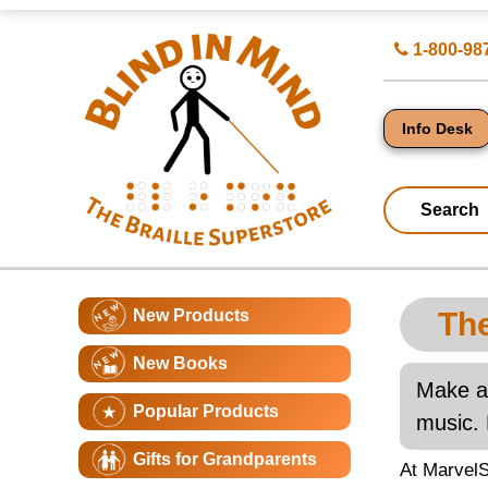
Top
Search
1-800-98
of
for
Page
Products
-
Blind
in
Info Desk
Mind
Search
Catagory
Main
New Products
The
Navigation
Page
New Books
Conte
Make an
Popular Products
music. 
Gifts for Grandparents
At MarvelS