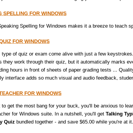
G SPELLING FOR WINDOWS
Speaking Spelling for Windows makes it a breeze to teach spel
 QUIZ FOR WINDOWS
type of quiz or exam come alive with just a few keystrokes
s they work through their quiz, but it automatically marks e
ng hours in front of sheets of paper grading tests ... Qualit
dly interface adds so much visual and audio feedback, studen
 TEACHER FOR WINDOWS
t to get the most bang for your buck, you'll be anxious to le
cher for Windows suite. In a nutshell, you'll get
Talking Typ
ty Quiz
bundled together - and save $65.00 while you're at it