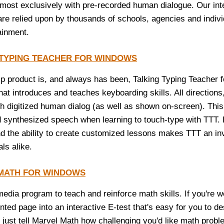
lmost exclusively with pre-recorded human dialogue. Our int
re relied upon by thousands of schools, agencies and indiv
ainment.
 TYPING TEACHER FOR WINDOWS
ip product is, and always has been, Talking Typing Teacher f
at introduces and teaches keyboarding skills. All directions,
ith digitized human dialog (as well as shown on-screen). Thi
 synthesized speech when learning to touch-type with TTT. Fu
d the ability to create customized lessons makes TTT an inva
ls alike.
MATH FOR WINDOWS
-media program to teach and reinforce math skills. If you're 
inted page into an interactive E-test that's easy for you to d
just tell Marvel Math how challenging you'd like math problem