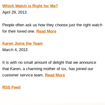
Which Watch is Right for Me?
April 29, 2013
People often ask us how they choose just the right watch
for their loved one.
Read More
Karen Joins the Team
March 4, 2013
It is with no small amount of delight that we announce
that Karen, a charming mother of six, has joined our
customer service team.
Read More
RSS Feed