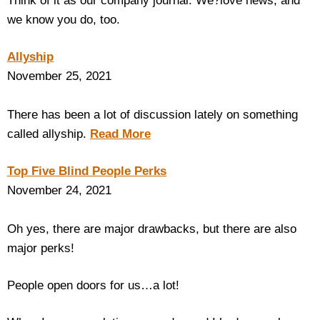
Think of it as our company journal. We?love news, and
we know you do, too.
Housewares
Allyship
Braille Workshop
November 25, 2021
Toys and Games
There has been a lot of discussion lately on something
called allyship.
Read More
On the Go
Top Five Blind People Perks
Low Vision Products
November 24, 2021
Gift Shop
Oh yes, there are major drawbacks, but there are also
major perks!
Copy Center
People open doors for us…a lot!
Talking Software