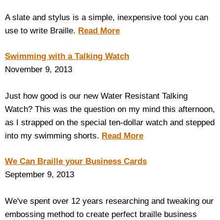
A slate and stylus is a simple, inexpensive tool you can
use to write Braille.
Read More
Swimming with a Talking Watch
November 9, 2013
Just how good is our new Water Resistant Talking
Watch? This was the question on my mind this afternoon,
as I strapped on the special ten-dollar watch and stepped
into my swimming shorts.
Read More
We Can Braille your Business Cards
September 9, 2013
We've spent over 12 years researching and tweaking our
embossing method to create perfect braille business