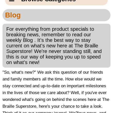
Email Us
New Products
Main
Blog
Contact Us
Page
New Books
Content
For everything from product specials to
Home
breaking news, remember to read our
Popular Products
weekly Blog . It's the best way to stay
Blog
current on what's new here at The Braille
Superstore! We're never standing still, and
Gifts for Grandparents
this is our way of keeping you up to speed
on what's new!
Teachers Corner
"So, what's new?" We ask this question of our friends
and family members all the time. How else would we
Braille Bookstore
stay connected and up-to-date on important milestones
in the lives of those we care about? Well, if you've ever
Greeting Cards
wondered what's going on behind the scenes here at The
Braille Superstore, here's your chance to take a look.
Timekeeping