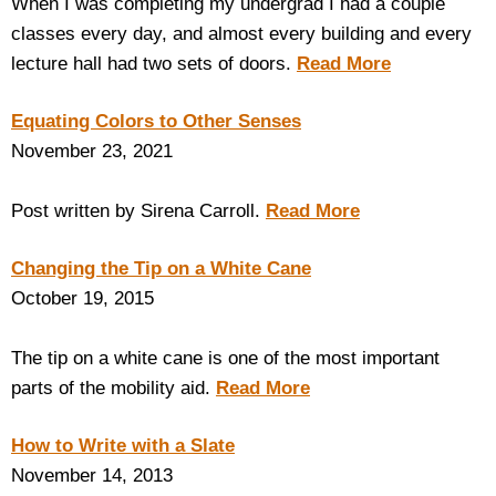
When I was completing my undergrad I had a couple
classes every day, and almost every building and every
lecture hall had two sets of doors.
Read More
Equating Colors to Other Senses
November 23, 2021
Post written by Sirena Carroll.
Read More
Changing the Tip on a White Cane
October 19, 2015
The tip on a white cane is one of the most important
parts of the mobility aid.
Read More
How to Write with a Slate
November 14, 2013