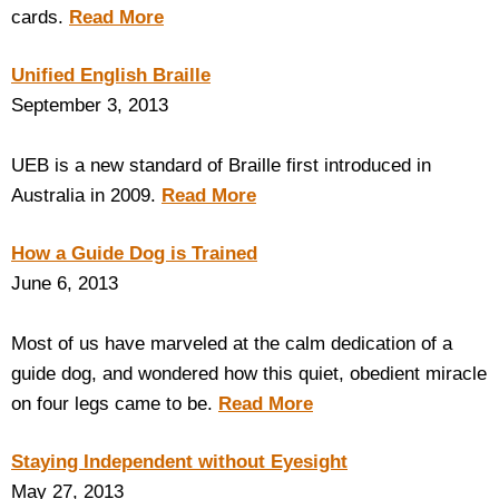
cards.
Read More
Unified English Braille
September 3, 2013
UEB is a new standard of Braille first introduced in
Australia in 2009.
Read More
How a Guide Dog is Trained
June 6, 2013
Most of us have marveled at the calm dedication of a
guide dog, and wondered how this quiet, obedient miracle
on four legs came to be.
Read More
Staying Independent without Eyesight
May 27, 2013