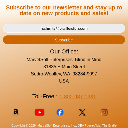
Subscribe to our newsletter and stay up to
date on new products and sales!
Our Office:
MarvelSoft Enterprises: Blind in Mind
31835 E Main Street
Sedro-Woolley, WA, 98284-9097
USA
Toll-Free :
1-800-987-1231
Copyright © 2026, MarvelSoft Enterprises, Inc., DBA Future Aids, The Braille