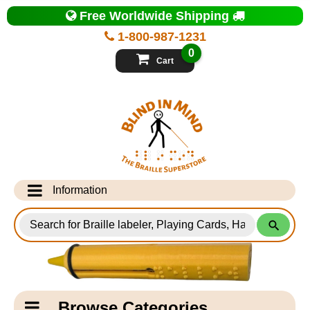
Top
Free Worldwide Shipping
of
Page
1-800-987-1231
-
Blind
0
in
Cart
Mind
Search
for
Information
Products
Info Desk
Testimonials
Shipping Information
Catagory
Browse Categories
Navigation