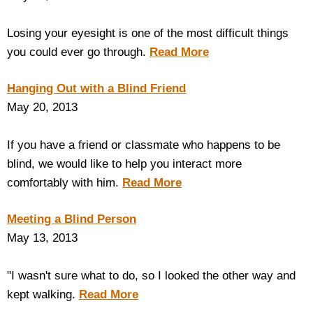
Losing your eyesight is one of the most difficult things
you could ever go through.
Read More
Hanging Out with a Blind Friend
May 20, 2013
If you have a friend or classmate who happens to be
blind, we would like to help you interact more
comfortably with him.
Read More
Meeting a Blind Person
May 13, 2013
"I wasn't sure what to do, so I looked the other way and
kept walking.
Read More