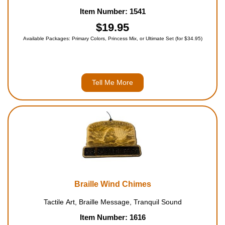
Item Number: 1541
$19.95
Available Packages: Primary Colors, Princess Mix, or Ultimate Set (for $34.95)
Tell Me More
Braille Wind Chimes
Tactile Art, Braille Message, Tranquil Sound
Item Number: 1616