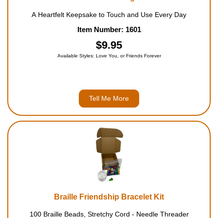
A Heartfelt Keepsake to Touch and Use Every Day
Item Number: 1601
$9.95
Available Styles: Love You, or Friends Forever
Tell Me More
Braille Friendship Bracelet Kit
100 Braille Beads, Stretchy Cord - Needle Threader