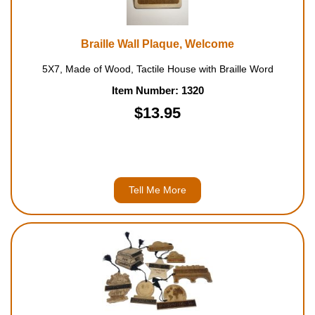
Braille Wall Plaque, Welcome
5X7, Made of Wood, Tactile House with Braille Word
Item Number: 1320
$13.95
Tell Me More