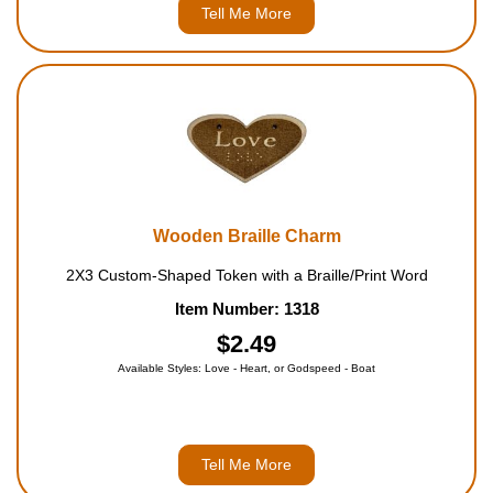
Tell Me More
Wooden Braille Charm
2X3 Custom-Shaped Token with a Braille/Print Word
Item Number: 1318
$2.49
Available Styles: Love - Heart, or Godspeed - Boat
Tell Me More