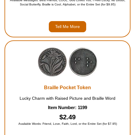
Available Messages: Best Friends, COOL, God Loves You, I Feel Lucky, No Doubt,
Social Butterfly, Braille is Cool, Alphabet, or the Entire Set (for $9.95)
Tell Me More
Braille Pocket Token
Lucky Charm with Raised Picture and Braille Word
Item Number: 1199
$2.49
Available Words: Friend, Love, Faith, Lord, or the Entire Set (for $7.95)