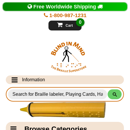
Top
Free Worldwide Shipping
of
Page
1-800-987-1231
-
Blind
0
in
Cart
Mind
Search
for
Information
Products
Info Desk
Testimonials
Shipping Information
Catagory
Browse Categories
Navigation