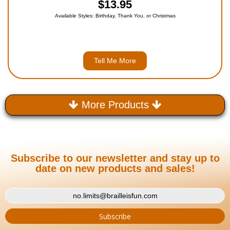
$13.95
Available Styles: Birthday, Thank You, or Christmas
Tell Me More
More Products
Subscribe to our newsletter and stay up to
date on new products and sales!