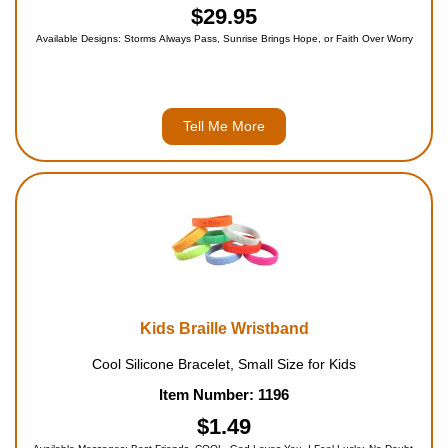
$29.95
Available Designs: Storms Always Pass, Sunrise Brings Hope, or Faith Over Worry
Tell Me More
Kids Braille Wristband
Cool Silicone Bracelet, Small Size for Kids
Item Number: 1196
$1.49