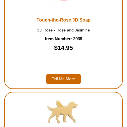
Housewares
Touch-the-Rose 3D Soap
Braille Workshop
3D Rose - Rose and Jasmine
Toys and Games
Item Number: 2039
$14.95
On the Go
Low Vision Products
Tell Me More
Gift Shop
Copy Center
Talking Software