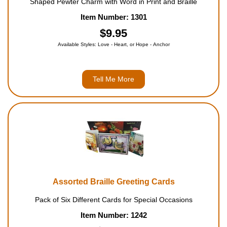
Shaped Pewter Charm with Word in Print and Braille
Item Number: 1301
$9.95
Available Styles: Love - Heart, or Hope - Anchor
Tell Me More
Assorted Braille Greeting Cards
Pack of Six Different Cards for Special Occasions
Item Number: 1242