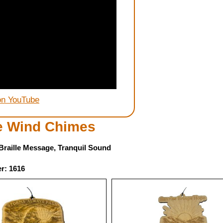
on YouTube
le Wind Chimes
, Braille Message, Tranquil Sound
r: 1616