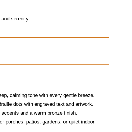
 and serenity.
eep, calming tone with every gentle breeze.
aille dots with engraved text and artwork.
d accents and a warm bronze finish.
or porches, patios, gardens, or quiet indoor