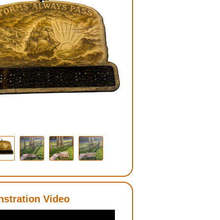
stration Video