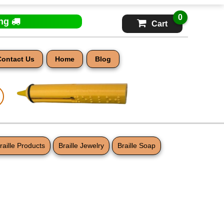
0
ing
Cart
Contact Us
Home
Blog
raille Products
Braille Jewelry
Braille Soap