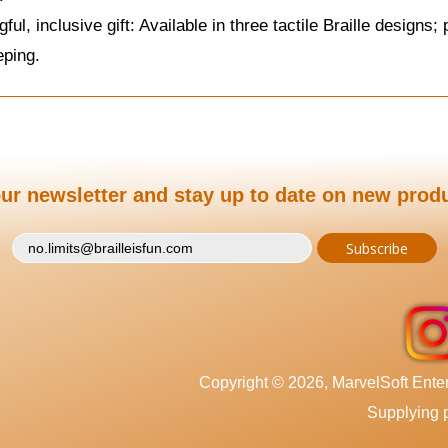
ful, inclusive gift: Available in three tactile Braille design
eping.
ur newsletter and stay up to date on new prod
Copyright © 2026, MarvelSoft Enterp
Supplying p