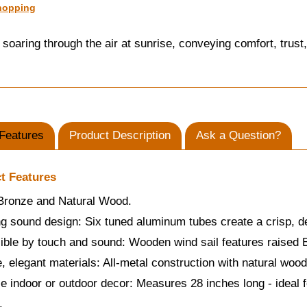
hopping
soaring through the air at sunrise, conveying comfort, trust,
Features
Product Description
Ask a Question?
t Features
 Bronze and Natural Wood.
g sound design: Six tuned aluminum tubes create a crisp, d
ble by touch and sound: Wooden wind sail features raised Br
, elegant materials: All-metal construction with natural woo
le indoor or outdoor decor: Measures 28 inches long - ideal f
.