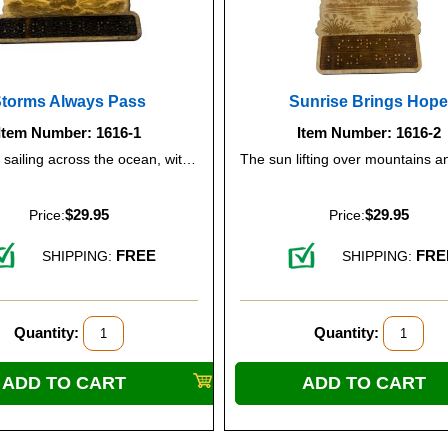
Storms Always Pass
Sunrise Brings Hop
Item Number: 1616-1
Item Number: 1616-2
A tall ship sailing across the ocean, with the sun rising in the background, symbolizing resilience and hope.
$29.95
$29.95
Price:
Price:
FREE
FRE
SHIPPING:
SHIPPING:
Quantity:
Quantity: