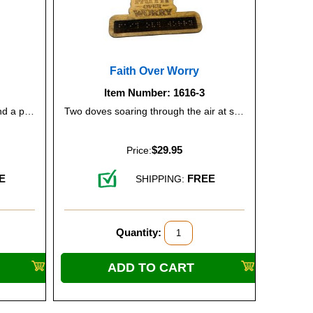
e
Faith Over Worry
Item Number: 1616-3
The sun lifting over mountains and a peaceful lake, representing new beginnings and optimism.
Two doves soaring through the air at sunrise, conveying comfort, trust, and serenity.
$29.95
Price:
E
FREE
SHIPPING:
Quantity: