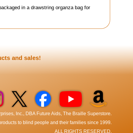
s; packaged in a drawstring organza bag for
ucts and sales!
rises, Inc., DBA Future Aids, The Braille Superstore.
roducts to blind people and their families since 1999.
ALL RIGHTS RESERVED.