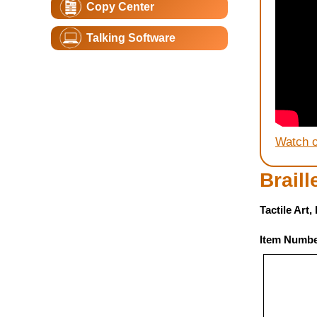
Copy Center
Talking Software
Watch 
Brail
Tactile Art
Item Numbe