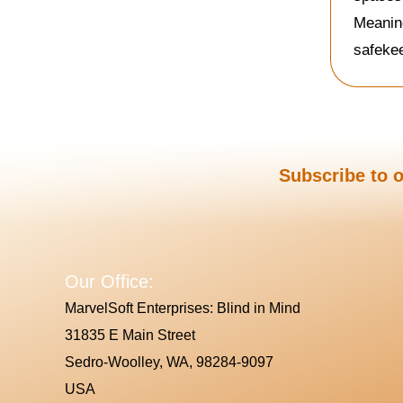
Meaning
safeke
Subscribe to o
Our Office:
MarvelSoft Enterprises: Blind in Mind
31835 E Main Street
Sedro-Woolley, WA, 98284-9097
USA