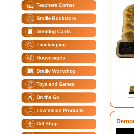
Teachers Corner
Braille Bookstore
Greeting Cards
Timekeeping
Housewares
Braille Workshop
Toys and Games
On the Go
Low Vision Products
Demon
Gift Shop