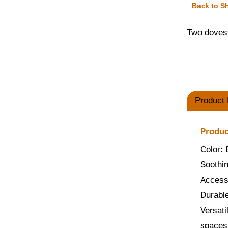
Back to S
Two doves 
Product 
Produc
Color:
Soothin
Accessi
Durable
Versati
spaces