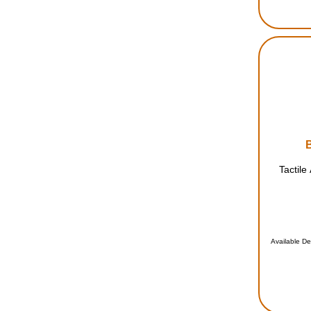
Tactile
Available De