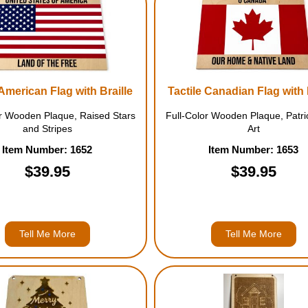
 American Flag with Braille
Tactile Canadian Flag with 
or Wooden Plaque, Raised Stars
Full-Color Wooden Plaque, Patrio
and Stripes
Art
Item Number: 1652
Item Number: 1653
$39.95
$39.95
Tell Me More
Tell Me More