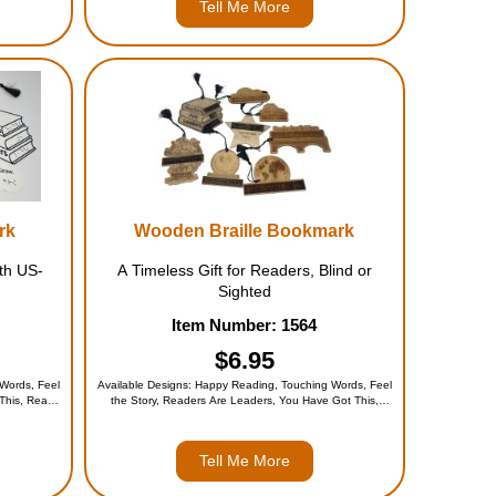
Tell Me More
rk
Wooden Braille Bookmark
th US-
A Timeless Gift for Readers, Blind or
Sighted
Item Number: 1564
$6.95
Words, Feel
Available Designs: Happy Reading, Touching Words, Feel
 This, Read
the Story, Readers Are Leaders, You Have Got This,
nds Open
Read Dream Grow, Books Are Bridges, Open Minds Open
$19.95)
Worlds, or the Entire Set (for $49.95)
Tell Me More