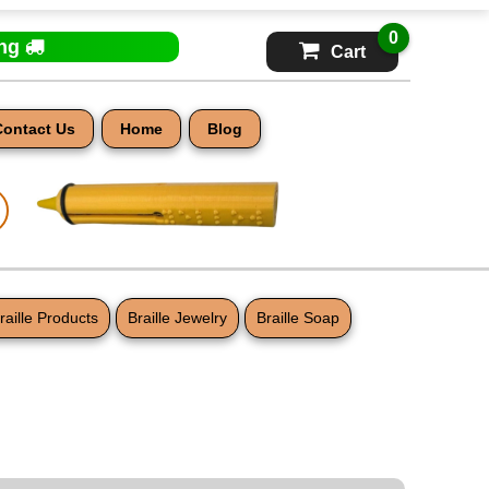
0
ing
Cart
Contact Us
Home
Blog
raille Products
Braille Jewelry
Braille Soap