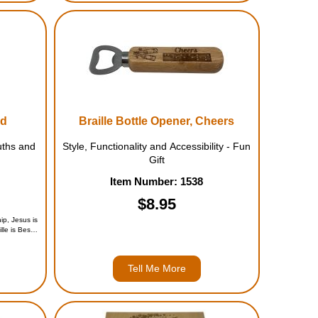
nd
Braille Bottle Opener, Cheers
uths and
Style, Functionality and Accessibility - Fun
Gift
Item Number: 1538
$8.95
ip, Jesus is
le is Best,
5)
Tell Me More