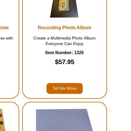
come
Recording Photo Album
se with
Create a Multimedia Photo Album
Everyone Can Enjoy
Item Number: 1325
$57.95
Tell Me More