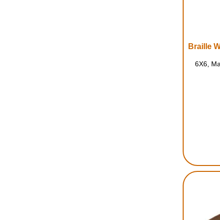
6X6, Ma