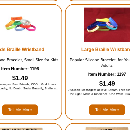
ds Braille Wristband
Large Braille Wristba
one Bracelet, Small Size for Kids
Popular Silicone Bracelet, for Yo
Adults
Item Number: 1196
Item Number: 1197
$1.49
$1.49
Messages: Best Friends, COOL, God Loves
Lucky, No Doubt, Social Butterfly, Braille is
Available Messages: Believe, Dream, Friendsh
lphabet, or the Entire Set (for $9.95)
the Light, Make a Difference, One World, Brail
Alphabet, or the Entire Set (for $9.9
Tell Me More
Tell Me More