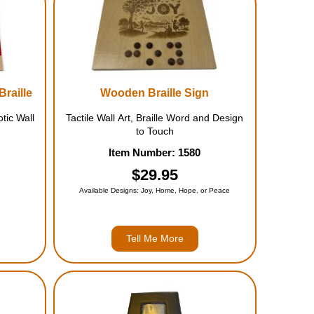
Braille
Wooden Braille Sign
tic Wall
Tactile Wall Art, Braille Word and Design
to Touch
Item Number: 1580
$29.95
Available Designs: Joy, Home, Hope, or Peace
Tell Me More