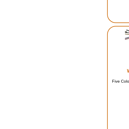
Five Colo