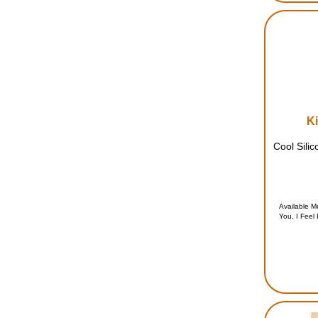
Ki
Cool Silic
Available 
You, I Feel 
Cool, A