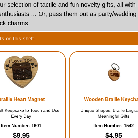
ur selection of tactile and fun novelty gifts, all with
 enthusiasts ... Or, pass them out as party/wedding
uck charms.
s on this shelf.
Braille Heart Magnet
Wooden Braille Keych
elt Keepsake to Touch and Use
Unique Shapes, Braille Engra
Every Day
Meaningful Gifts
Item Number: 1601
Item Number: 1542
$9.95
$4.95