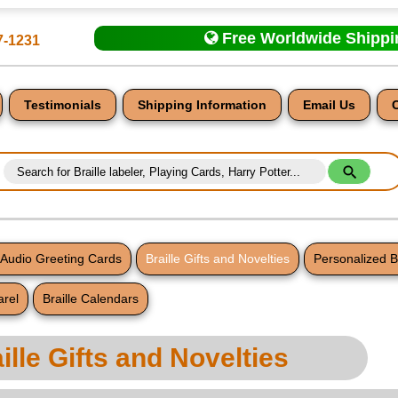
Free Worldwide Shipp
7-1231
Testimonials
Shipping Information
Email Us
d Audio Greeting Cards
Braille Gifts and Novelties
Personalized B
arel
Braille Calendars
nt
ille Gifts and Novelties