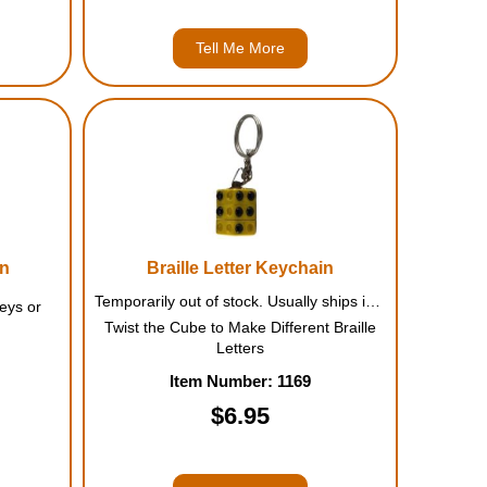
Tell Me More
in
Braille Letter Keychain
Temporarily out of stock. Usually ships in July.
Keys or
Twist the Cube to Make Different Braille
Letters
Item Number: 1169
$6.95