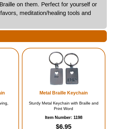
 Braille on them. Perfect for yourself or
 favors, meditation/healing tools and
ain
Metal Braille Keychain
ving,
Sturdy Metal Keychain with Braille and
Print Word
Item Number: 1198
$6.95