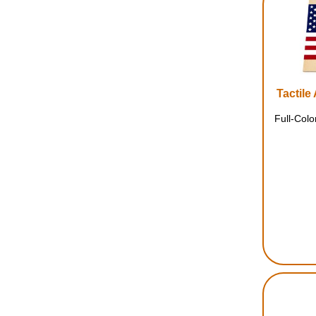
Tactile
Full-Col