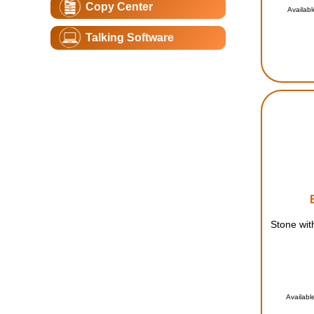
Copy Center
Availabl
Talking Software
Stone wit
Availabl