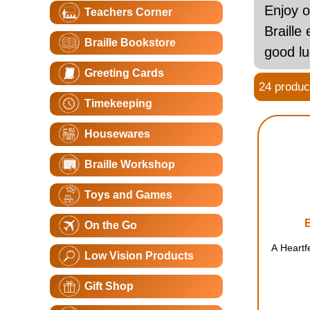
Enjoy o
Teachers Corner
Braille
Braille Bookstore
good l
Greeting Cards
24 product
Timekeeping
Housewares
Braille Workshop
Toys and Games
On the Go
A Heartf
Low Vision Products
Gift Shop