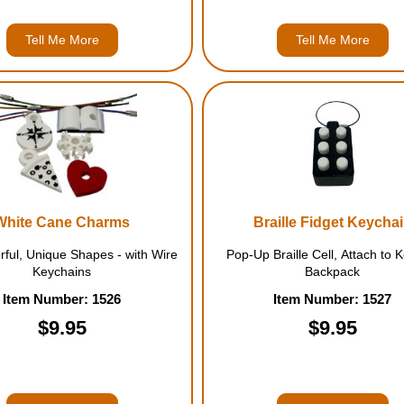
Tell Me More
Tell Me More
White Cane Charms
Braille Fidget Keycha
rful, Unique Shapes - with Wire
Pop-Up Braille Cell, Attach to 
Keychains
Backpack
Item Number: 1526
Item Number: 1527
$9.95
$9.95