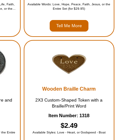
ife, Faith,
Available Words: Love, Hope, Peace, Faith, Jesus, or the
e, or the
Entire Set (for $29.95)
Tell Me More
Wooden Braille Charm
re and
2X3 Custom-Shaped Token with a
Braille/Print Word
Item Number: 1318
$2.49
 the Entire
Available Styles: Love - Heart, or Godspeed - Boat