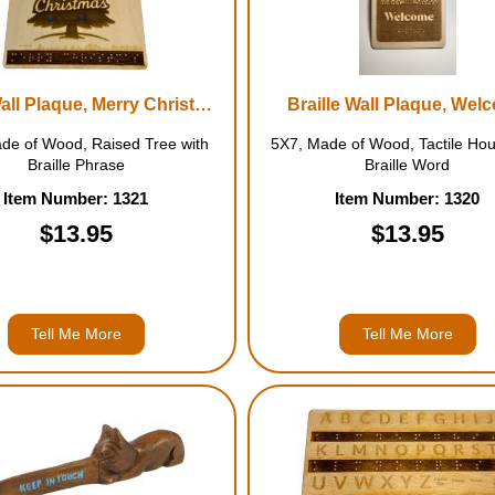
Braille Wall Plaque, Merry Christmas
Braille Wall Plaque, Wel
de of Wood, Raised Tree with
5X7, Made of Wood, Tactile Hou
Braille Phrase
Braille Word
Item Number: 1321
Item Number: 1320
$13.95
$13.95
Tell Me More
Tell Me More