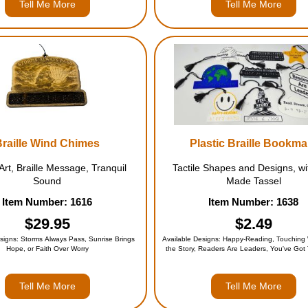
Tell Me More
Tell Me More
Braille Wind Chimes
Plastic Braille Bookma
 Art, Braille Message, Tranquil
Tactile Shapes and Designs, wi
Sound
Made Tassel
Item Number: 1616
Item Number: 1638
$29.95
$2.49
signs: Storms Always Pass, Sunrise Brings
Available Designs: Happy-Reading, Touching 
Hope, or Faith Over Worry
the Story, Readers Are Leaders, You've Got
Dream Grow, Books Are Bridges, Open Mi
Worlds, Alphabet, or the Entire Set (for 
Tell Me More
Tell Me More