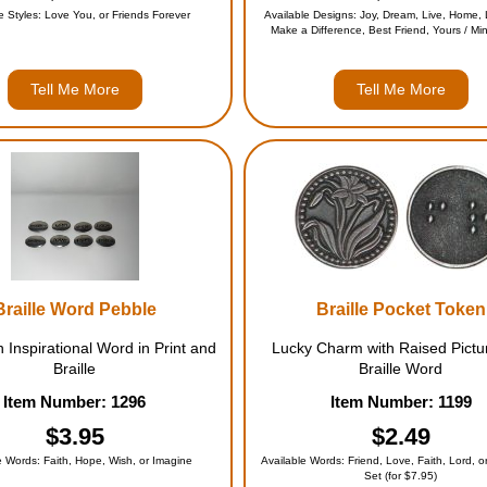
e Styles: Love You, or Friends Forever
Available Designs: Joy, Dream, Live, Home, L
Make a Difference, Best Friend, Yours / Min
Entire Set (for $39.95)
Tell Me More
Tell Me More
Braille Word Pebble
Braille Pocket Token
h Inspirational Word in Print and
Lucky Charm with Raised Pictu
Braille
Braille Word
Item Number: 1296
Item Number: 1199
$3.95
$2.49
e Words: Faith, Hope, Wish, or Imagine
Available Words: Friend, Love, Faith, Lord, or
Set (for $7.95)