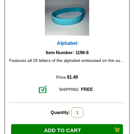
Alphabet
Item Number: 1196-8
Features all 26 letters of the alphabet embossed on the outside of the band, and the print alphabet on the inside. Color: turquoise (Glow-in-the-Dark).
$1.49
Price:
FREE
SHIPPING:
Quantity: