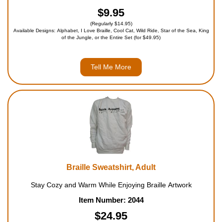
$9.95
(Regularly $14.95)
Available Designs: Alphabet, I Love Braille, Cool Cat, Wild Ride, Star of the Sea, King
of the Jungle, or the Entire Set (for $49.95)
Tell Me More
Braille Sweatshirt, Adult
Stay Cozy and Warm While Enjoying Braille Artwork
Item Number: 2044
$24.95