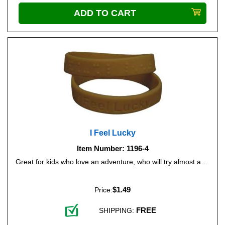
I Feel Lucky
Item Number: 1196-4
Great for kids who love an adventure, who will try almost anything! Color: Forest Green.
$1.49
Price:
FREE
SHIPPING: