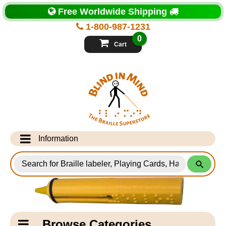
Top
Free Worldwide Shipping
of
Page
1-800-987-1231
-
Blind
0
in
Cart
Mind
Search
for
Information
Products
Info Desk
Testimonials
Shipping Information
Catagory
Browse Categories
Navigation