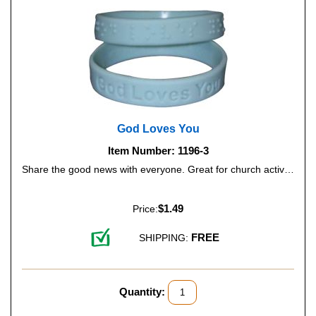
God Loves You
Item Number: 1196-3
Share the good news with everyone. Great for church activities, Bible camps and more. Color: Light Blue.
$1.49
Price:
FREE
SHIPPING:
Quantity: