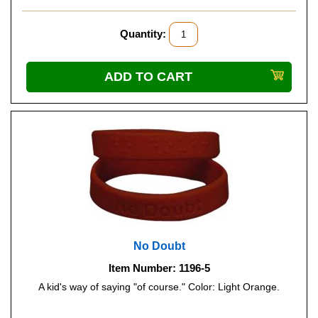
Quantity:
No Doubt
Item Number: 1196-5
A kid's way of saying "of course." Color: Light Orange.