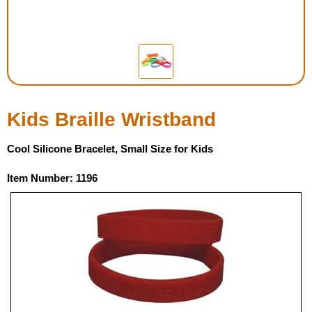
Housewares
Braille Workshop
Toys and Games
Kids Braille Wristband
On the Go
Cool Silicone Bracelet, Small Size for Kids
Low Vision Products
Item Number: 1196
Gift Shop
Copy Center
Talking Software