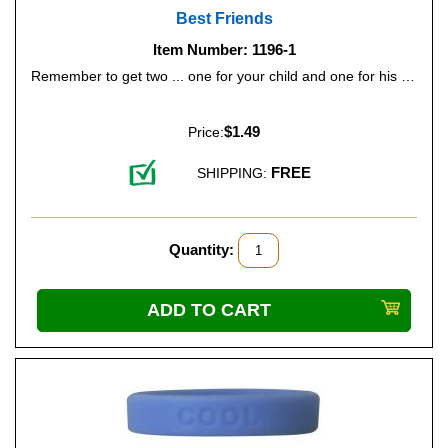
Best Friends
Item Number: 1196-1
Remember to get two ... one for your child and one for his or her best friend. Color: Bright Red.
$1.49
Price:
FREE
SHIPPING:
Quantity: