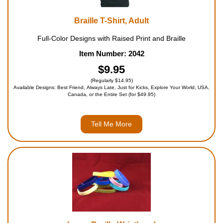
Braille T-Shirt, Adult
Full-Color Designs with Raised Print and Braille
Item Number: 2042
$9.95
(Regularly $14.95)
Available Designs: Best Friend, Always Late, Just for Kicks, Explore Your World, USA,
Canada, or the Entire Set (for $49.95)
Tell Me More