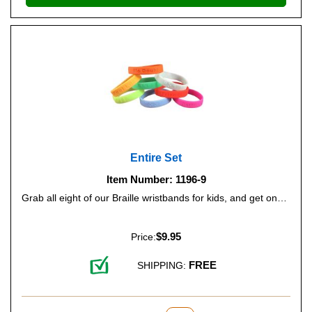
Entire Set
Item Number: 1196-9
Grab all eight of our Braille wristbands for kids, and get one free.
$9.95
Price:
FREE
SHIPPING: