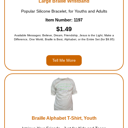
Large Braille Wristband
Popular Silicone Bracelet, for Youths and Adults
Item Number: 1197
$1.49
Available Messages: Believe, Dream, Friendship, Jesus is the Light, Make a
Difference, One World, Braille is Best, Alphabet, or the Entire Set (for $9.95)
Tell Me More
Braille Alphabet T-Shirt, Youth