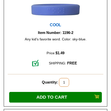
COOL
Item Number: 1196-2
Any kid's favorite word. Color: sky-blue.
$1.49
Price:
FREE
SHIPPING:
Quantity: