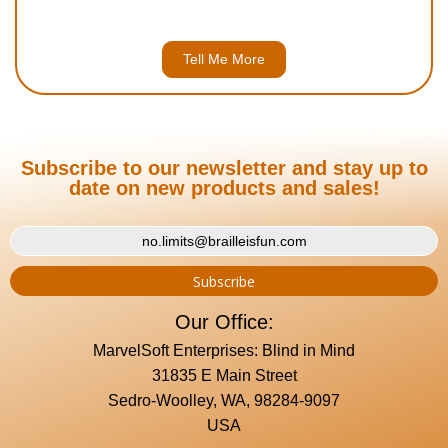
Tell Me More
Subscribe to our newsletter and stay up to
date on new products and sales!
Our Office:
MarvelSoft Enterprises: Blind in Mind
31835 E Main Street
Sedro-Woolley, WA, 98284-9097
USA