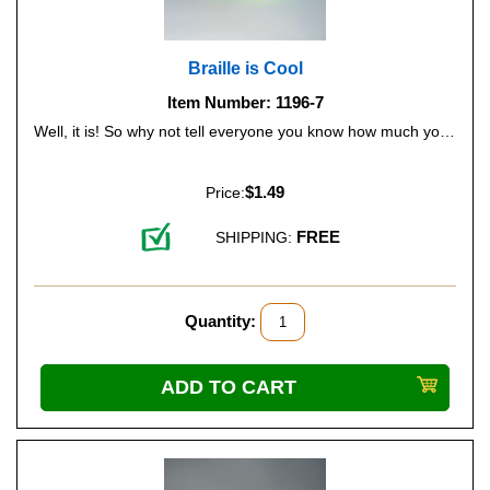
Braille is Cool
Item Number: 1196-7
Well, it is! So why not tell everyone you know how much you like Braille - and you'll be promoting Braille literacy all at the same time. Color: Lime Green (Glow-in-the-Dark).
$1.49
Price:
FREE
SHIPPING:
Quantity: