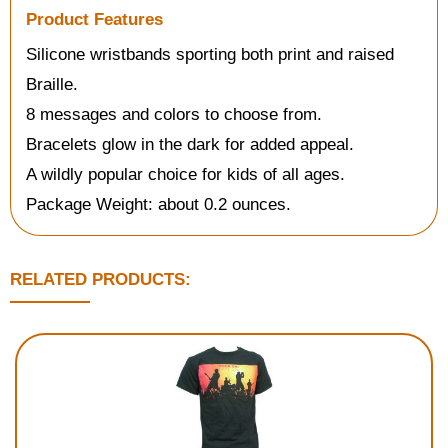
Product Features
Silicone wristbands sporting both print and raised
Braille.
8 messages and colors to choose from.
Bracelets glow in the dark for added appeal.
A wildly popular choice for kids of all ages.
Package Weight: about 0.2 ounces.
RELATED PRODUCTS: