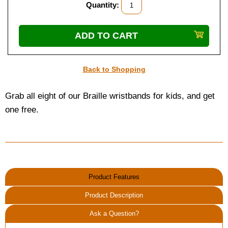
Quantity:
Back to Shopping
Grab all eight of our Braille wristbands for kids, and get
one free.
Product Features
Product Description
Ask a Question?