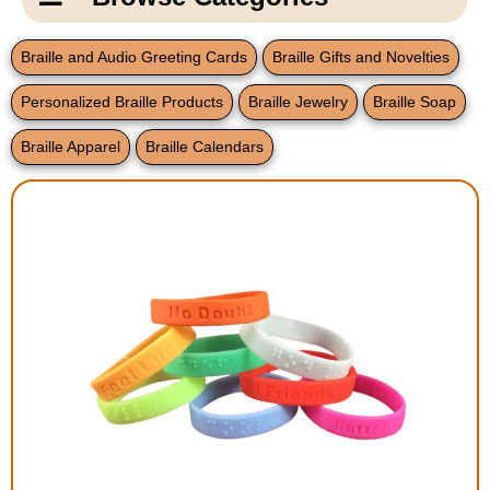
Email Us
New Products
Main
Braille and Audio Greeting Cards
Braille Gifts and Novelties
Contact Us
Page
Personalized Braille Products
Braille Jewelry
Braille Soap
New Books
Content
Home
Braille Apparel
Braille Calendars
Popular Products
Blog
Gifts for Grandparents
Teachers Corner
Braille Bookstore
Greeting Cards
Timekeeping