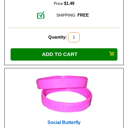
$1.49
Price:
FREE
SHIPPING:
Quantity:
Social Butterfly