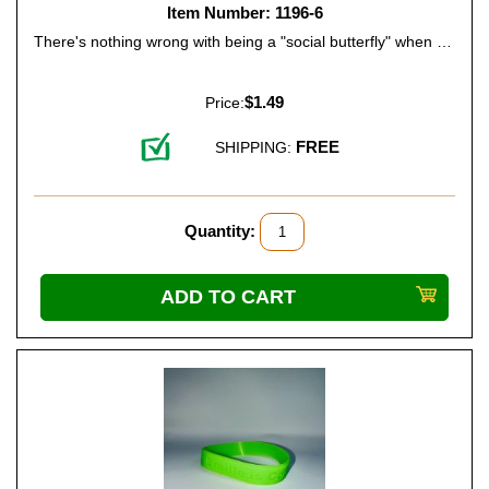
Item Number: 1196-6
There's nothing wrong with being a "social butterfly" when you're busy with things like family dinners, playtime with friends, or school activities. It means you're popular ... so tell your friends. Color: Hot Pink.
$1.49
Price:
FREE
SHIPPING:
Quantity: