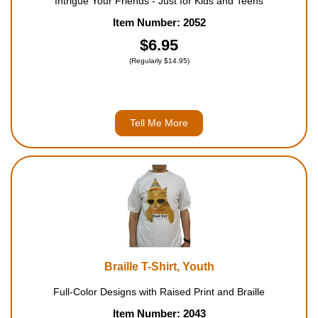
Intrigue Your Friends - Just for Kids and Teens
Item Number: 2052
$6.95
(Regularly $14.95)
Tell Me More
Braille T-Shirt, Youth
Full-Color Designs with Raised Print and Braille
Item Number: 2043