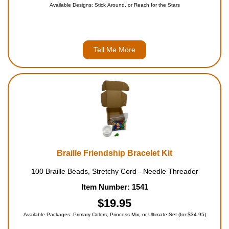
Available Designs: Stick Around, or Reach for the Stars
Tell Me More
Braille Friendship Bracelet Kit
100 Braille Beads, Stretchy Cord - Needle Threader
Item Number: 1541
$19.95
Available Packages: Primary Colors, Princess Mix, or Ultimate Set (for $34.95)