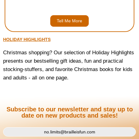
Open Worlds, or the Entire Set (for $49.95)
Tell Me More
HOLIDAY HIGHLIGHTS
Christmas shopping? Our selection of Holiday Highlights
presents our bestselling gift ideas, fun and practical
stocking-stuffers, and favorite Christmas books for kids
and adults - all on one page.
Subscribe to our newsletter and stay up to
date on new products and sales!