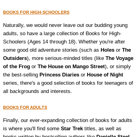
BOOKS FOR HIGH-SCHOOLERS
Naturally, we would never leave out our budding young
adults, so have a large collection of Books for High-
Schoolers (Ages 14 through 18). Whether you're after
some good old adventure stories (such as
Holes
or
The
Outsiders
), more serious-minded titles (like
The Voyage
of the Frog
or
The House on Mango Street
), or simply
the best-selling
Princess Diaries
or
House of Night
series, there's a good selection of books for teenagers of
all backgrounds and interests.
BOOKS FOR ADULTS
Finally, our ever-expanding collection of books for adults
is where you'll find some
Star Trek
titles, as well as
books written by bestselling authors like
Danielle Steel
,