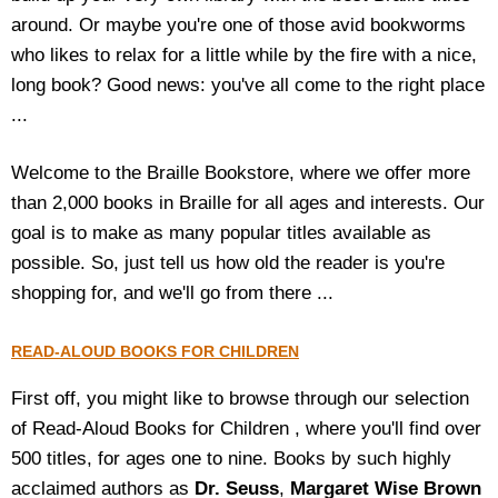
around. Or maybe you're one of those avid bookworms
Housewares
who likes to relax for a little while by the fire with a nice,
long book? Good news: you've all come to the right place
Braille Workshop
...
Toys and Games
Welcome to the Braille Bookstore, where we offer more
than 2,000 books in Braille for all ages and interests. Our
On the Go
goal is to make as many popular titles available as
possible. So, just tell us how old the reader is you're
Low Vision Products
shopping for, and we'll go from there ...
Gift Shop
READ-ALOUD BOOKS FOR CHILDREN
Copy Center
First off, you might like to browse through our selection
of Read-Aloud Books for Children , where you'll find over
Talking Software
500 titles, for ages one to nine. Books by such highly
acclaimed authors as
Dr. Seuss
,
Margaret Wise Brown