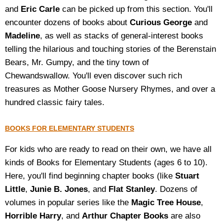
and
Eric Carle
can be picked up from this section. You'll
encounter dozens of books about
Curious George
and
Madeline
, as well as stacks of general-interest books
telling the hilarious and touching stories of the Berenstain
Bears, Mr. Gumpy, and the tiny town of
Chewandswallow. You'll even discover such rich
treasures as Mother Goose Nursery Rhymes, and over a
hundred classic fairy tales.
BOOKS FOR ELEMENTARY STUDENTS
For kids who are ready to read on their own, we have all
kinds of Books for Elementary Students (ages 6 to 10).
Here, you'll find beginning chapter books (like
Stuart
Little
,
Junie B. Jones
, and
Flat Stanley
. Dozens of
volumes in popular series like the
Magic Tree House
,
Horrible Harry
, and
Arthur Chapter Books
are also