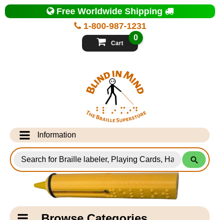
Top
Free Worldwide Shipping
of
Page
1-800-987-1231
-
Blind
0
in
Cart
Mind
Search
for
Information
Products
Info Desk
Testimonials
Shipping Information
Catagory
Browse Categories
Navigation