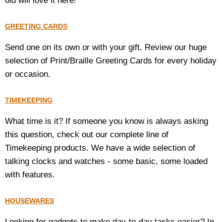
old will love it here!
GREETING CARDS
Send one on its own or with your gift. Review our huge
selection of Print/Braille Greeting Cards for every holiday
or occasion.
TIMEKEEPING
What time is it? If someone you know is always asking
this question, check out our complete line of
Timekeeping products. We have a wide selection of
talking clocks and watches - some basic, some loaded
with features.
HOUSEWARES
Looking for gadgets to make day-to-day tasks easier? In