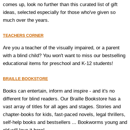
comes up, look no further than this curated list of gift
ideas, selected especially for those who've given so
much over the years.
TEACHERS CORNER
Are you a teacher of the visually impaired, or a parent
with a blind child? You won't want to miss our bestselling
educational items for preschool and K-12 students!
BRAILLE BOOKSTORE
Books can entertain, inform and inspire - and it's no
different for blind readers. Our Braille Bookstore has a
vast array of titles for all ages and stages. Stories and
chapter-books for kids, fast-paced novels, legal thrillers,
self-help books and bestsellers ... Bookworms young and