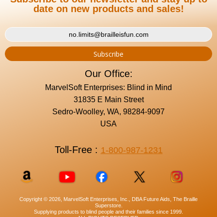
date on new products and sales!
Our Office:
MarvelSoft Enterprises: Blind in Mind
31835 E Main Street
Sedro-Woolley, WA, 98284-9097
USA
Toll-Free :
1-800-987-1231
Copyright © 2026, MarvelSoft Enterprises, Inc., DBA Future Aids, The Braille
Superstore.
Supplying products to blind people and their families since 1999.