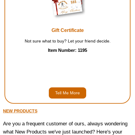
Housewares
Braille Workshop
Gift Certificate
Toys and Games
Not sure what to buy? Let your friend decide.
Item Number: 1195
On the Go
Low Vision Products
Gift Shop
Tell Me More
Copy Center
NEW PRODUCTS
Talking Software
Are you a frequent customer of ours, always wondering
what New Products we've just launched? Here's your