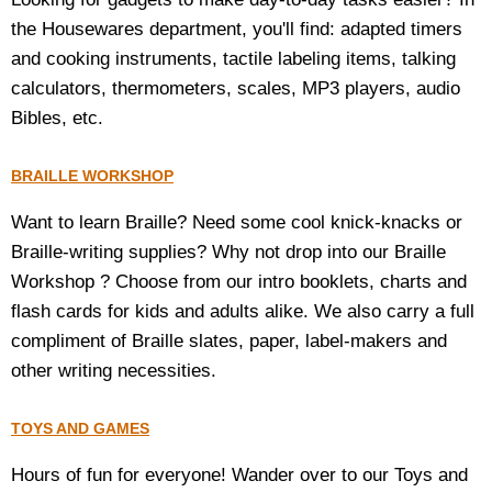
the Housewares department, you'll find: adapted timers
and cooking instruments, tactile labeling items, talking
calculators, thermometers, scales, MP3 players, audio
Bibles, etc.
BRAILLE WORKSHOP
Want to learn Braille? Need some cool knick-knacks or
Braille-writing supplies? Why not drop into our Braille
Workshop ? Choose from our intro booklets, charts and
flash cards for kids and adults alike. We also carry a full
compliment of Braille slates, paper, label-makers and
other writing necessities.
TOYS AND GAMES
Hours of fun for everyone! Wander over to our Toys and