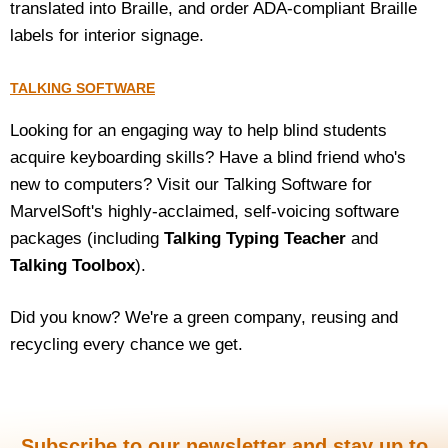
translated into Braille, and order ADA-compliant Braille
labels for interior signage.
TALKING SOFTWARE
Looking for an engaging way to help blind students
acquire keyboarding skills? Have a blind friend who's
new to computers? Visit our Talking Software for
MarvelSoft's highly-acclaimed, self-voicing software
packages (including
Talking Typing Teacher
and
Talking Toolbox
).
Did you know? We're a green company, reusing and
recycling every chance we get.
Subscribe to our newsletter and stay up to