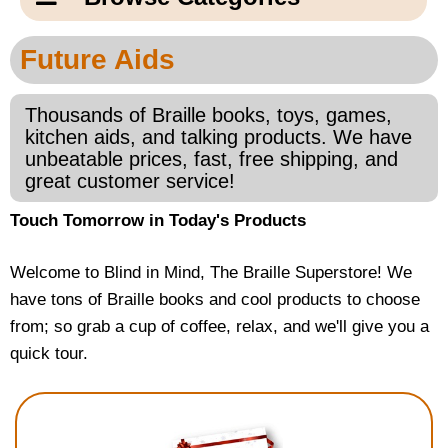
Email Us
New Products
Main
Future Aids
Contact Us
Page
New Books
Content
Thousands of Braille books, toys, games,
Home
kitchen aids, and talking products. We have
Popular Products
unbeatable prices, fast, free shipping, and
Blog
great customer service!
Gifts for Grandparents
Touch Tomorrow in Today's Products
Teachers Corner
Welcome to Blind in Mind, The Braille Superstore! We
have tons of Braille books and cool products to choose
Braille Bookstore
from; so grab a cup of coffee, relax, and we'll give you a
quick tour.
Greeting Cards
Timekeeping