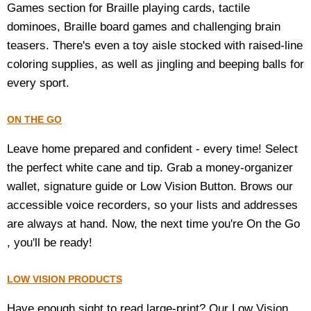
Games section for Braille playing cards, tactile
dominoes, Braille board games and challenging brain
teasers. There's even a toy aisle stocked with raised-line
coloring supplies, as well as jingling and beeping balls for
every sport.
ON THE GO
Leave home prepared and confident - every time! Select
the perfect white cane and tip. Grab a money-organizer
wallet, signature guide or Low Vision Button. Brows our
accessible voice recorders, so your lists and addresses
are always at hand. Now, the next time you're On the Go
, you'll be ready!
LOW VISION PRODUCTS
Have enough sight to read large-print? Our Low Vision