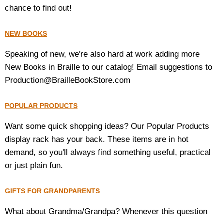
chance to find out!
NEW BOOKS
Speaking of new, we're also hard at work adding more
New Books in Braille to our catalog! Email suggestions to
Production@BrailleBookStore.com
POPULAR PRODUCTS
Want some quick shopping ideas? Our Popular Products
display rack has your back. These items are in hot
demand, so you'll always find something useful, practical
or just plain fun.
GIFTS FOR GRANDPARENTS
What about Grandma/Grandpa? Whenever this question