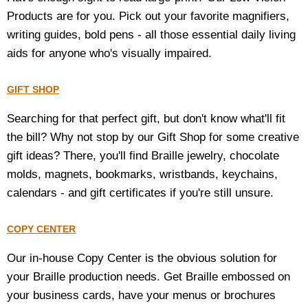
Products are for you. Pick out your favorite magnifiers,
writing guides, bold pens - all those essential daily living
aids for anyone who's visually impaired.
GIFT SHOP
Searching for that perfect gift, but don't know what'll fit
the bill? Why not stop by our Gift Shop for some creative
gift ideas? There, you'll find Braille jewelry, chocolate
molds, magnets, bookmarks, wristbands, keychains,
calendars - and gift certificates if you're still unsure.
COPY CENTER
Our in-house Copy Center is the obvious solution for
your Braille production needs. Get Braille embossed on
your business cards, have your menus or brochures