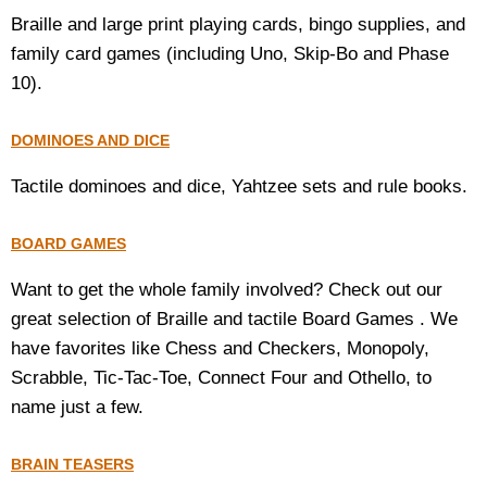
Braille and large print playing cards, bingo supplies, and
Housewares
family card games (including Uno, Skip-Bo and Phase
10).
Braille Workshop
DOMINOES AND DICE
Toys and Games
Tactile dominoes and dice, Yahtzee sets and rule books.
On the Go
BOARD GAMES
Low Vision Products
Want to get the whole family involved? Check out our
great selection of Braille and tactile Board Games . We
Gift Shop
have favorites like Chess and Checkers, Monopoly,
Scrabble, Tic-Tac-Toe, Connect Four and Othello, to
Copy Center
name just a few.
Talking Software
BRAIN TEASERS