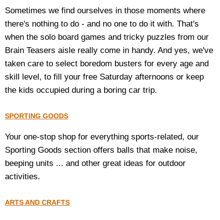
Sometimes we find ourselves in those moments where
there's nothing to do - and no one to do it with. That's
when the solo board games and tricky puzzles from our
Brain Teasers aisle really come in handy. And yes, we've
taken care to select boredom busters for every age and
skill level, to fill your free Saturday afternoons or keep
the kids occupied during a boring car trip.
SPORTING GOODS
Your one-stop shop for everything sports-related, our
Sporting Goods section offers balls that make noise,
beeping units ... and other great ideas for outdoor
activities.
ARTS AND CRAFTS