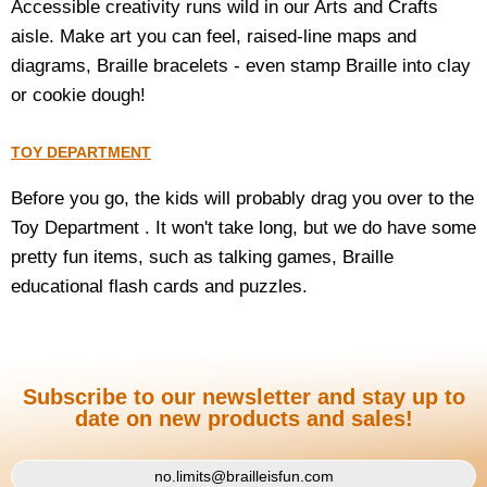
Accessible creativity runs wild in our Arts and Crafts
aisle. Make art you can feel, raised-line maps and
diagrams, Braille bracelets - even stamp Braille into clay
or cookie dough!
TOY DEPARTMENT
Before you go, the kids will probably drag you over to the
Toy Department . It won't take long, but we do have some
pretty fun items, such as talking games, Braille
educational flash cards and puzzles.
Subscribe to our newsletter and stay up to
date on new products and sales!