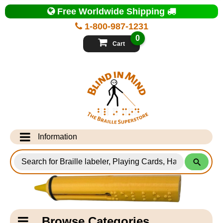
Top
Free Worldwide Shipping
of
Page
1-800-987-1231
-
Blind
0
in
Cart
Mind
Search
for
Information
Products
Info Desk
Testimonials
Shipping Information
Catagory
Browse Categories
Navigation