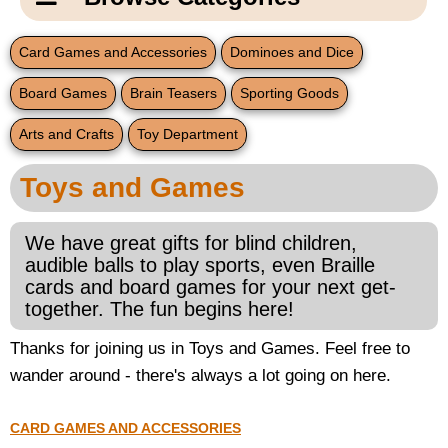
Email Us
New Products
Main
Card Games and Accessories
Dominoes and Dice
Contact Us
Page
Board Games
Brain Teasers
Sporting Goods
New Books
Content
Home
Arts and Crafts
Toy Department
Popular Products
Blog
Toys and Games
Gifts for Grandparents
We have great gifts for blind children,
Teachers Corner
audible balls to play sports, even Braille
cards and board games for your next get-
together. The fun begins here!
Braille Bookstore
Thanks for joining us in Toys and Games. Feel free to
Greeting Cards
wander around - there's always a lot going on here.
Timekeeping
CARD GAMES AND ACCESSORIES