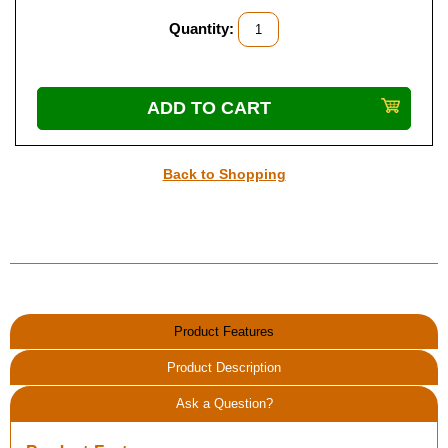
Quantity:
Back to Shopping
Product Features
Product Description
Ask a Question?