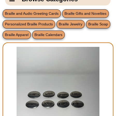
Email Us
New Products
Main
Braille and Audio Greeting Cards
Braille Gifts and Novelties
Contact Us
Page
Personalized Braille Products
Braille Jewelry
Braille Soap
New Books
Content
Home
Braille Apparel
Braille Calendars
Popular Products
Blog
Gifts for Grandparents
Teachers Corner
Braille Bookstore
Greeting Cards
Timekeeping