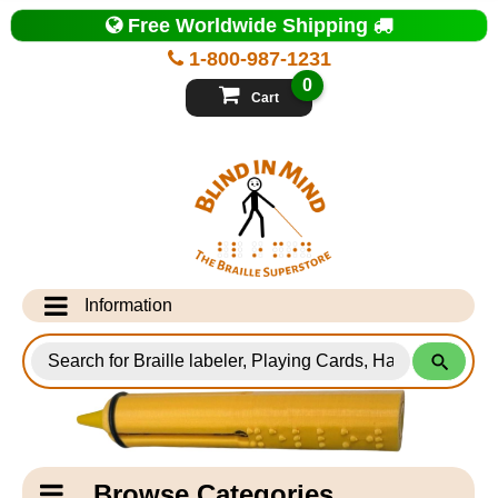
Top
Free Worldwide Shipping
of
Page
1-800-987-1231
-
Blind
0
in
Cart
Mind
Search
for
Information
Products
Info Desk
Testimonials
Shipping Information
Catagory
Browse Categories
Navigation