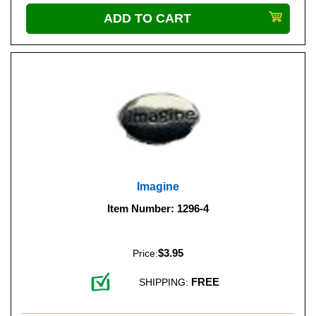
Imagine
Item Number: 1296-4
$3.95
Price:
FREE
SHIPPING: