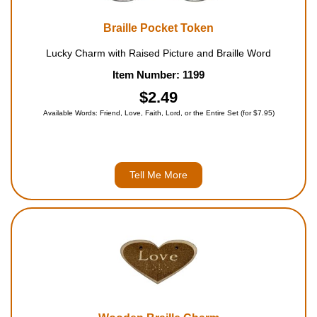
Braille Pocket Token
Lucky Charm with Raised Picture and Braille Word
Item Number: 1199
$2.49
Available Words: Friend, Love, Faith, Lord, or the Entire Set (for $7.95)
Tell Me More