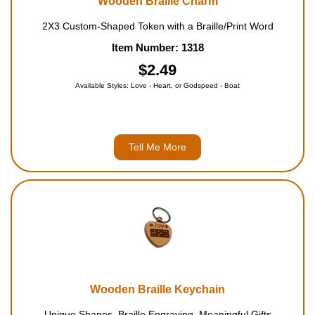
Wooden Braille Charm
2X3 Custom-Shaped Token with a Braille/Print Word
Item Number: 1318
$2.49
Available Styles: Love - Heart, or Godspeed - Boat
Tell Me More
Wooden Braille Keychain
Unique Shapes, Braille Engraving, Meaningful Gifts