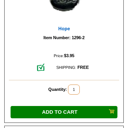
Hope
Item Number: 1296-2
$3.95
Price:
FREE
SHIPPING:
Quantity: