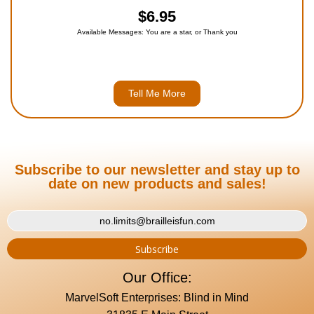
$6.95
Available Messages: You are a star, or Thank you
Tell Me More
Subscribe to our newsletter and stay up to
date on new products and sales!
Our Office:
MarvelSoft Enterprises: Blind in Mind