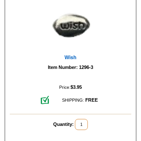
Wish
Item Number: 1296-3
$3.95
Price:
FREE
SHIPPING:
Quantity: