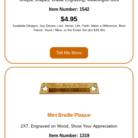
Item Number: 1542
$4.95
Available Designs: Joy, Dream, Live, Home, Life, Faith, Make a Difference, Best
Friend, Yours / Mine, or the Entire Set (for $39.95)
Tell Me More
Mini Braille Plaque
2X7, Engraved on Wood, Show Your Appreciation
Item Number: 1319