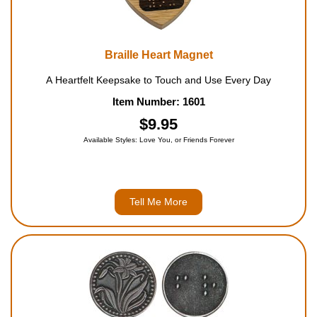
Braille Heart Magnet
A Heartfelt Keepsake to Touch and Use Every Day
Item Number: 1601
$9.95
Available Styles: Love You, or Friends Forever
Tell Me More