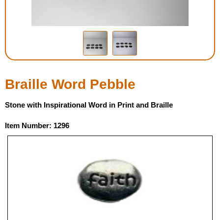
Housewares
Braille Workshop
Toys and Games
Braille Word Pebble
On the Go
Stone with Inspirational Word in Print and Braille
Low Vision Products
Item Number: 1296
Gift Shop
Copy Center
Talking Software