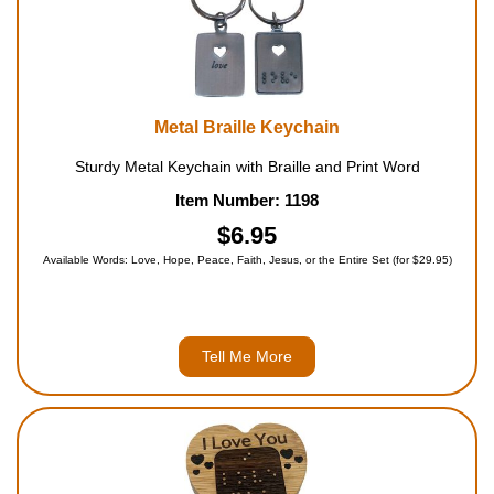
Metal Braille Keychain
Sturdy Metal Keychain with Braille and Print Word
Item Number: 1198
$6.95
Available Words: Love, Hope, Peace, Faith, Jesus, or the Entire Set (for $29.95)
Tell Me More