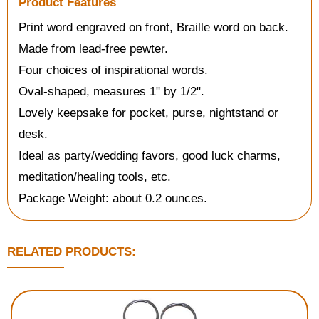
Product Features
Print word engraved on front, Braille word on back.
Made from lead-free pewter.
Four choices of inspirational words.
Oval-shaped, measures 1" by 1/2".
Lovely keepsake for pocket, purse, nightstand or
desk.
Ideal as party/wedding favors, good luck charms,
meditation/healing tools, etc.
Package Weight: about 0.2 ounces.
RELATED PRODUCTS: