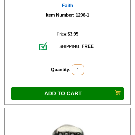
Faith
Item Number: 1296-1
$3.95
Price:
FREE
SHIPPING:
Quantity: