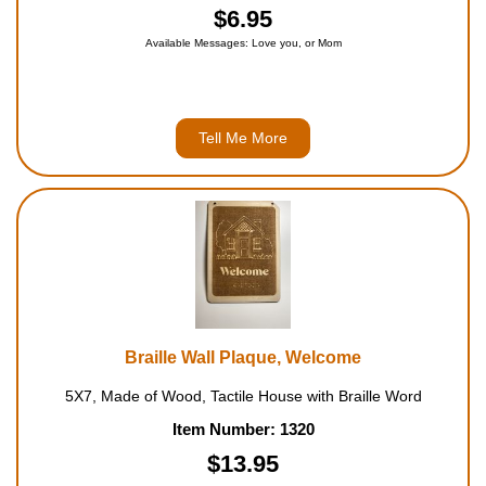
$6.95
Available Messages: Love you, or Mom
Tell Me More
Braille Wall Plaque, Welcome
5X7, Made of Wood, Tactile House with Braille Word
Item Number: 1320
$13.95