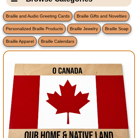
Email Us
New Products
Main
Braille and Audio Greeting Cards
Braille Gifts and Novelties
Contact Us
Page
Personalized Braille Products
Braille Jewelry
Braille Soap
New Books
Content
Home
Braille Apparel
Braille Calendars
Popular Products
Blog
Gifts for Grandparents
Teachers Corner
Braille Bookstore
Greeting Cards
Timekeeping