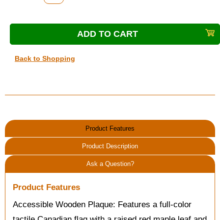
Back to Shopping
Product Features
Product Description
Ask a Question?
Product Features
Accessible Wooden Plaque: Features a full-color
tactile Canadian flag with a raised red maple leaf and