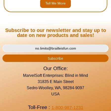
Tell Me More
Subscribe to our newsletter and stay up to
date on new products and sales!
Our Office:
MarvelSoft Enterprises: Blind in Mind
31835 E Main Street
Sedro-Woolley, WA, 98284-9097
USA
Toll-Free :
1-800-987-1231