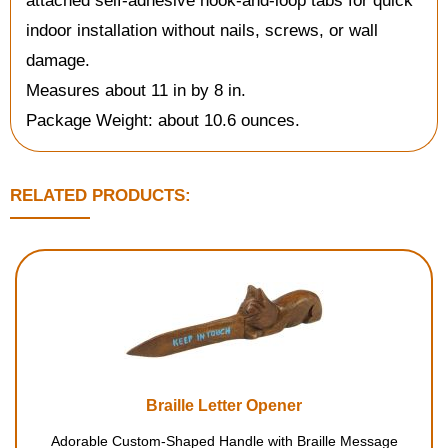
attached self-adhesive hook-and-loop tabs for quick
indoor installation without nails, screws, or wall
damage.
Measures about 11 in by 8 in.
Package Weight: about 10.6 ounces.
RELATED PRODUCTS:
Braille Letter Opener
Adorable Custom-Shaped Handle with Braille Message