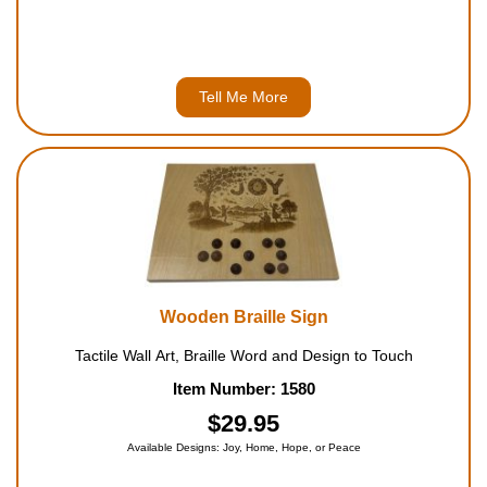
Tell Me More
Wooden Braille Sign
Tactile Wall Art, Braille Word and Design to Touch
Item Number: 1580
$29.95
Available Designs: Joy, Home, Hope, or Peace