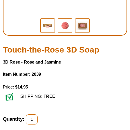
Housewares
Braille Workshop
Toys and Games
Touch-the-Rose 3D Soap
On the Go
3D Rose - Rose and Jasmine
Low Vision Products
Item Number: 2039
Gift Shop
Price:
$14.95
SHIPPING:
FREE
Copy Center
Talking Software
Quantity: