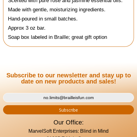
Scented with pure rose and jasmine essential oils.
Made with gentle, moisturizing ingredients.
Hand-poured in small batches.
Approx 3 oz bar.
Soap box labeled in Braille; great gift option
Subscribe to our newsletter and stay up to
date on new products and sales!
Our Office:
MarvelSoft Enterprises: Blind in Mind