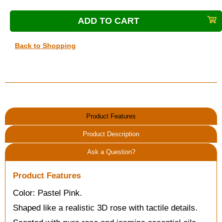
Back to Shopping
Product Features
Product Description
Ask a Question?
Product Features
Color: Pastel Pink.
Shaped like a realistic 3D rose with tactile details.