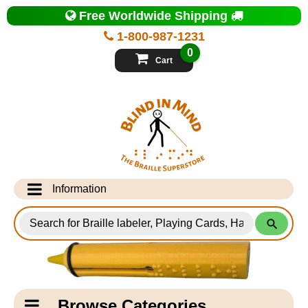
Top
Free Worldwide Shipping
of
Page
1-800-987-1231
-
Blind
0
in
Cart
Mind
Search
for
Information
Products
Info Desk
Testimonials
Shipping Information
Catagory
Browse Categories
Navigation