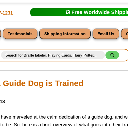
Free Worldwide Shipp
7-1231
Testimonials
Shipping Information
Email Us
 Guide Dog is Trained
nt
013
 have marveled at the calm dedication of a guide dog, and w
o be. So, here is a brief overview of what goes into their tr