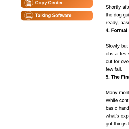
Copy Center
Shortly aft
the dog gui
Talking Software
ready, bas
4. Formal 
Slowly but 
obstacles 
out for ov
few fail.
5. The Fin
Many month
While cont
basic hand 
what's exp
got things