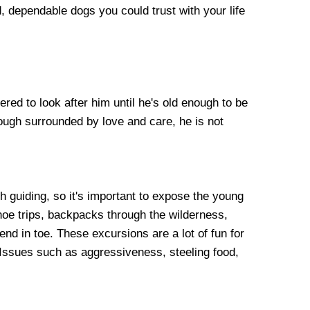
, dependable dogs you could trust with your life
ered to look after him until he's old enough to be
hough surrounded by love and care, he is not
h guiding, so it's important to expose the young
noe trips, backpacks through the wilderness,
iend in toe. These excursions are a lot of fun for
Issues such as aggressiveness, steeling food,