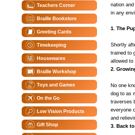
nation and
Teachers Corner
in any env
Braille Bookstore
1. The Pu
Greeting Cards
Shortly aft
Timekeeping
trained to
Housewares
allowed to 
2. Growin
Braille Workshop
Toys and Games
No one kno
dog to as 
On the Go
traverses b
everyone c
Low Vision Products
and reliev
Gift Shop
3. Back t