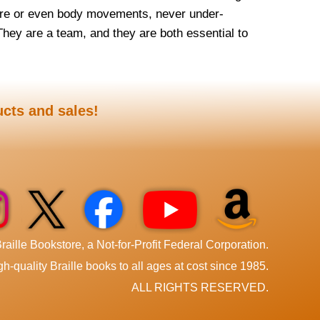
ure or even body movements, never under-
They are a team, and they are both essential to
ucts and sales!
aille Bookstore, a Not-for-Profit Federal Corporation.
h-quality Braille books to all ages at cost since 1985.
ALL RIGHTS RESERVED.