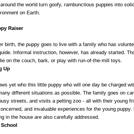
 around the world turn goofy, rambunctious puppies into solid
ironment on Earth.
ppy Raiser
er birth, the puppy goes to live with a family who has volunte
 guide. Informal instruction, however, has already started. T
lie on the couch, bark, or play with run-of-the-mill toys.
g Up
ws yet who this little puppy who will one day be charged wit
many different situations as possible. The family goes on ca
usy streets, and visits a petting zoo - all with their young fr
oncerned, and invaluable experiences for the young puppy. 
ing in the house are also carefully addressed.
o School