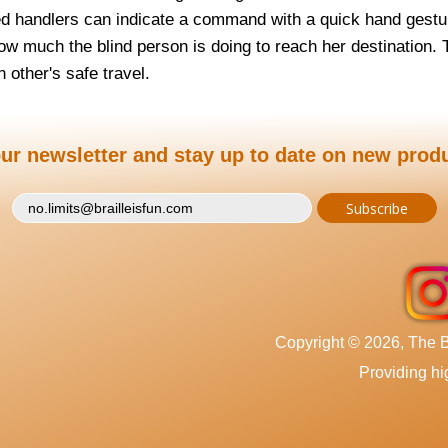
d handlers can indicate a command with a quick hand gest
ow much the blind person is doing to reach her destination. 
 other's safe travel.
ur newsletter and stay up to date on new prod
Copyright © 2026, The Br
Providing hig