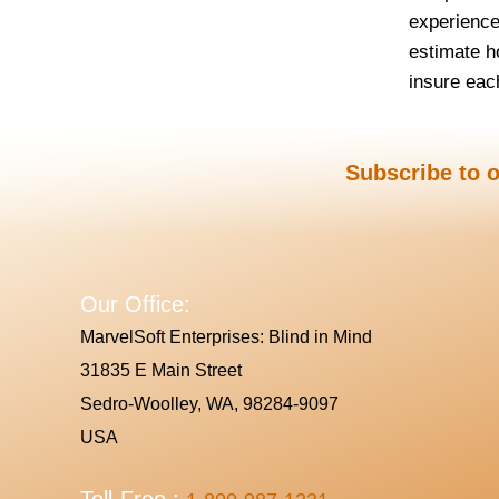
experience
estimate h
insure each
Subscribe to o
Our Office:
MarvelSoft Enterprises: Blind in Mind
31835 E Main Street
Sedro-Woolley, WA, 98284-9097
USA