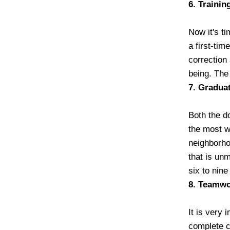
6. Trainin
Now it's ti
a first-tim
correction 
being. The
7. Gradua
Both the do
the most w
neighborho
that is unm
six to nine
8. Teamw
It is very 
complete co