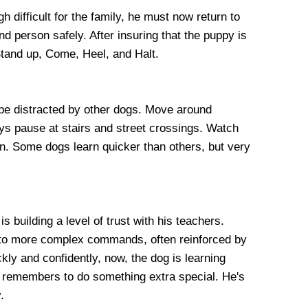
gh difficult for the family, he must now return to
nd person safely. After insuring that the puppy is
 Stand up, Come, Heel, and Halt.
t be distracted by other dogs. Move around
ys pause at stairs and street crossings. Watch
n. Some dogs learn quicker than others, but very
 building a level of trust with his teachers.
into more complex commands, often reinforced by
kly and confidently, now, the dog is learning
he remembers to do something extra special. He's
.