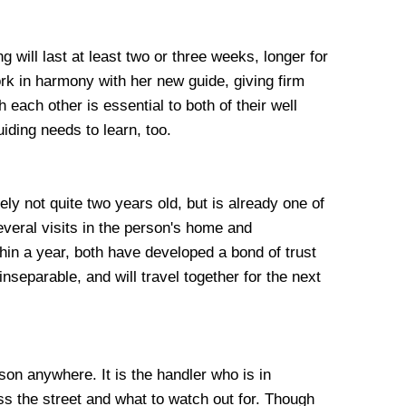
ng will last at least two or three weeks, longer for
 work in harmony with her new guide, giving firm
each other is essential to both of their well
iding needs to learn, too.
ly not quite two years old, but is already one of
everal visits in the person's home and
hin a year, both have developed a bond of trust
nseparable, and will travel together for the next
rson anywhere. It is the handler who is in
oss the street and what to watch out for. Though