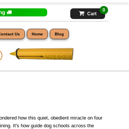
0
ing
Cart
Contact Us
Home
Blog
ondered how this quiet, obedient miracle on four
aining. It's how guide dog schools across the