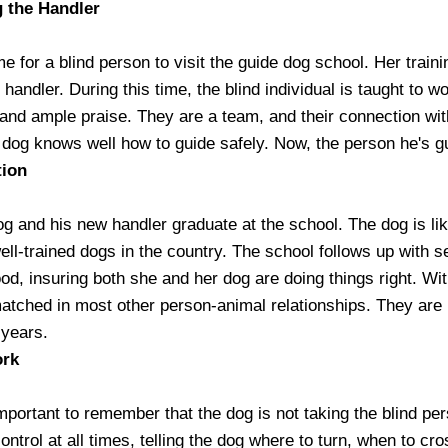
g the Handler
me for a blind person to visit the guide dog school. Her traini
e handler. During this time, the blind individual is taught to
and ample praise. They are a team, and their connection with 
 dog knows well how to guide safely. Now, the person he's gu
tion
g and his new handler graduate at the school. The dog is like
ell-trained dogs in the country. The school follows up with s
od, insuring both she and her dog are doing things right. Wit
atched in most other person-animal relationships. They are i
 years.
ork
important to remember that the dog is not taking the blind pe
ntrol at all times, telling the dog where to turn, when to cr