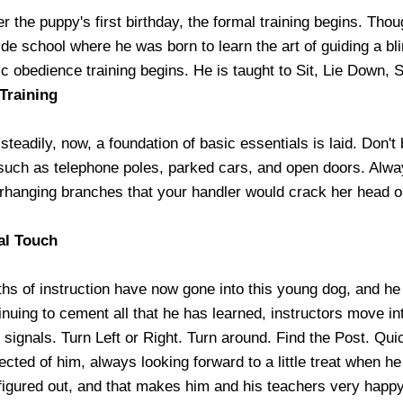
er the puppy's first birthday, the formal training begins. Thou
de school where he was born to learn the art of guiding a bli
ic obedience training begins. He is taught to Sit, Lie Down,
Training
steadily, now, a foundation of basic essentials is laid. Don'
such as telephone poles, parked cars, and open doors. Alwa
erhanging branches that your handler would crack her head o
al Touch
s of instruction have now gone into this young dog, and he is
inuing to cement all that he has learned, instructors move 
signals. Turn Left or Right. Turn around. Find the Post. Quic
ected of him, always looking forward to a little treat when 
 figured out, and that makes him and his teachers very happy