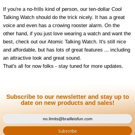
If you're a no-frills kind of person, our ten-dollar Cool
Talking Watch should do the trick nicely. It has a great
voice and even has a crowing rooster alarm. On the
other hand, if you just love wearing a watch and want the
best, check out our Atomic Talking Watch. It's still nice
and affordable, but has lots of great features ... including
an attractive look and great sound.
That's all for now folks - stay tuned for more updates.
Subscribe to our newsletter and stay up to
date on new products and sales!