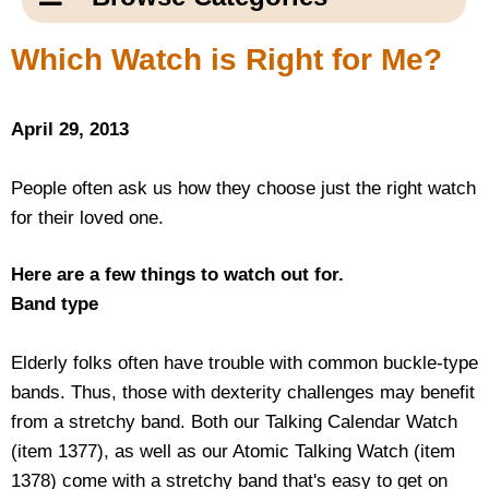
Email Us
New Products
Main
Which Watch is Right for Me?
Contact Us
Page
New Books
Content
Home
April 29, 2013
Popular Products
Blog
People often ask us how they choose just the right watch
for their loved one.
Gifts for Grandparents
Here are a few things to watch out for.
Teachers Corner
Band type
Braille Bookstore
Elderly folks often have trouble with common buckle-type
bands. Thus, those with dexterity challenges may benefit
Greeting Cards
from a stretchy band. Both our Talking Calendar Watch
(item 1377), as well as our Atomic Talking Watch (item
Timekeeping
1378) come with a stretchy band that's easy to get on