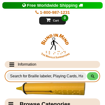
Top
Free Worldwide Shipping
of
Page
1-800-987-1231
-
Blind
0
in
Cart
Mind
Search
for
Information
Products
Info Desk
Testimonials
Shipping Information
Catagory
Browse Categories
Navigation