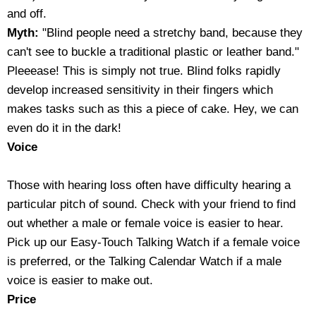
and off.
Housewares
Myth:
"Blind people need a stretchy band, because they
can't see to buckle a traditional plastic or leather band."
Braille Workshop
Pleeease! This is simply not true. Blind folks rapidly
develop increased sensitivity in their fingers which
Toys and Games
makes tasks such as this a piece of cake. Hey, we can
even do it in the dark!
On the Go
Voice
Low Vision Products
Those with hearing loss often have difficulty hearing a
particular pitch of sound. Check with your friend to find
Gift Shop
out whether a male or female voice is easier to hear.
Pick up our Easy-Touch Talking Watch if a female voice
Copy Center
is preferred, or the Talking Calendar Watch if a male
voice is easier to make out.
Talking Software
Price