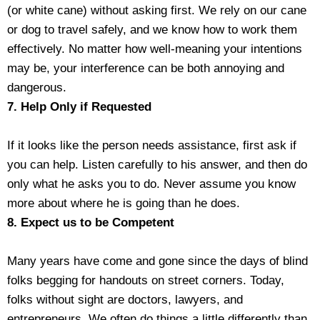
(or white cane) without asking first. We rely on our cane
or dog to travel safely, and we know how to work them
effectively. No matter how well-meaning your intentions
may be, your interference can be both annoying and
dangerous.
7. Help Only if Requested
If it looks like the person needs assistance, first ask if
you can help. Listen carefully to his answer, and then do
only what he asks you to do. Never assume you know
more about where he is going than he does.
8. Expect us to be Competent
Many years have come and gone since the days of blind
folks begging for handouts on street corners. Today,
folks without sight are doctors, lawyers, and
entrepreneurs. We often do things a little differently than