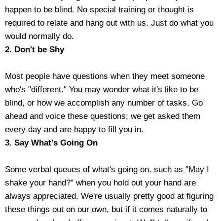
happen to be blind. No special training or thought is
Housewares
required to relate and hang out with us. Just do what you
would normally do.
Braille Workshop
2. Don't be Shy
Toys and Games
Most people have questions when they meet someone
who's "different." You may wonder what it's like to be
On the Go
blind, or how we accomplish any number of tasks. Go
ahead and voice these questions; we get asked them
Low Vision Products
every day and are happy to fill you in.
3. Say What's Going On
Gift Shop
Some verbal queues of what's going on, such as "May I
Copy Center
shake your hand?" when you hold out your hand are
always appreciated. We're usually pretty good at figuring
Talking Software
these things out on our own, but if it comes naturally to