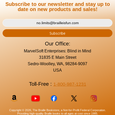
Subscribe to our newsletter and stay up to
date on new products and sales!
Our Office:
MarvelSoft Enterprises: Blind in Mind
31835 E Main Street
Sedro-Woolley, WA, 98284-9097
USA
Toll-Free :
1-800-987-1231
Copyright © 2026, The Braille Bookstore, a Not-for-Profit Federal Corporation.
Providing high-quality Braille books to all ages at cost since 1985.