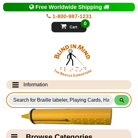
Top
Free Worldwide Shipping
of
Page
1-800-987-1231
-
Blind
0
in
Cart
Mind
Search
for
Information
Products
Info Desk
Testimonials
Shipping Information
Catagory
Browse Categories
Navigation