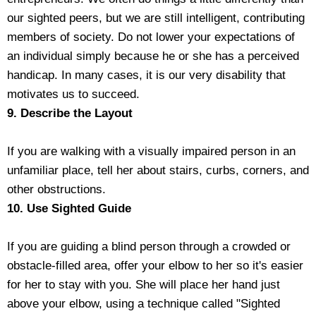
our sighted peers, but we are still intelligent, contributing
members of society. Do not lower your expectations of
an individual simply because he or she has a perceived
handicap. In many cases, it is our very disability that
motivates us to succeed.
9. Describe the Layout
If you are walking with a visually impaired person in an
unfamiliar place, tell her about stairs, curbs, corners, and
other obstructions.
10. Use Sighted Guide
If you are guiding a blind person through a crowded or
obstacle-filled area, offer your elbow to her so it's easier
for her to stay with you. She will place her hand just
above your elbow, using a technique called "Sighted