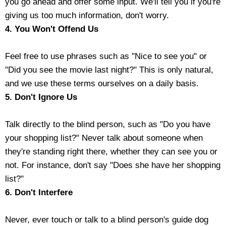
you go ahead and offer some input. We'll tell you if you're
giving us too much information, don't worry.
4. You Won't Offend Us
Feel free to use phrases such as "Nice to see you" or
"Did you see the movie last night?" This is only natural,
and we use these terms ourselves on a daily basis.
5. Don't Ignore Us
Talk directly to the blind person, such as "Do you have
your shopping list?" Never talk about someone when
they're standing right there, whether they can see you or
not. For instance, don't say "Does she have her shopping
list?"
6. Don't Interfere
Never, ever touch or talk to a blind person's guide dog