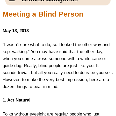
Email Us
New Products
Main
Meeting a Blind Person
Contact Us
Page
New Books
Content
Home
May 13, 2013
Popular Products
Blog
"I wasn't sure what to do, so I looked the other way and
kept walking." You may have said that the other day,
Gifts for Grandparents
when you came across someone with a white cane or
guide dog. Really, blind people are just like you. It
Teachers Corner
sounds trivial, but all you really need to do is be yourself.
However, to make the very best impression, here are a
Braille Bookstore
dozen things to bear in mind.
Greeting Cards
1. Act Natural
Timekeeping
Folks without eyesight are regular people who just