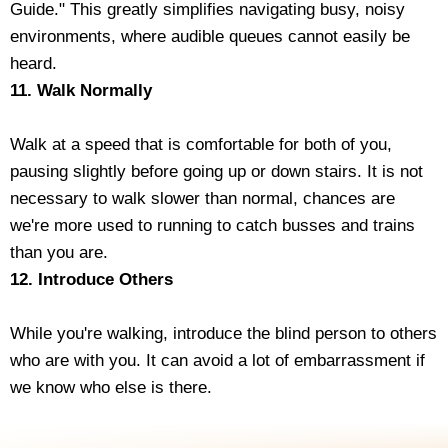
Guide." This greatly simplifies navigating busy, noisy
environments, where audible queues cannot easily be
heard.
11. Walk Normally
Walk at a speed that is comfortable for both of you,
pausing slightly before going up or down stairs. It is not
necessary to walk slower than normal, chances are
we're more used to running to catch busses and trains
than you are.
12. Introduce Others
While you're walking, introduce the blind person to others
who are with you. It can avoid a lot of embarrassment if
we know who else is there.