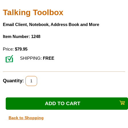
Housewares
Talking Toolbox
Braille Workshop
Email Client, Notebook, Address Book and More
Item Number: 1248
Toys and Games
Price:
$79.95
On the Go
SHIPPING:
FREE
Low Vision Products
Quantity:
Gift Shop
Copy Center
Talking Software
Back to Shopping