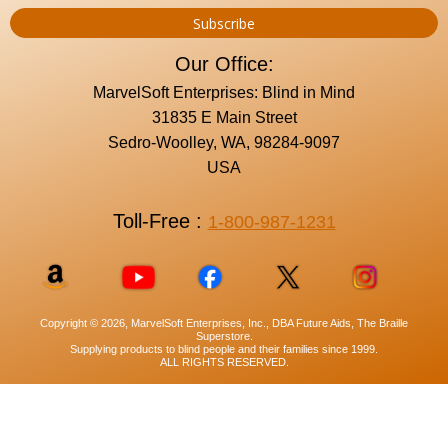
Our Office:
MarvelSoft Enterprises: Blind in Mind
31835 E Main Street
Sedro-Woolley, WA, 98284-9097
USA
Toll-Free :
1-800-987-1231
Copyright © 2026, MarvelSoft Enterprises, Inc., DBA Future Aids, The Braille
Superstore.
Supplying products to blind people and their families since 1999.
ALL RIGHTS RESERVED.