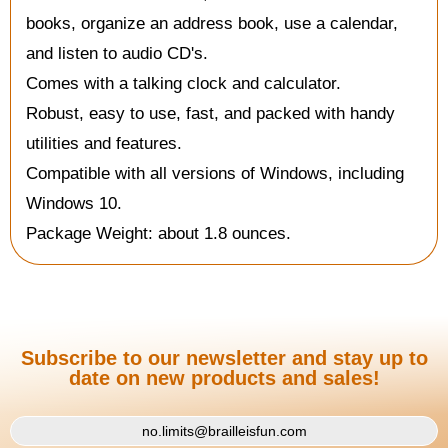
books, organize an address book, use a calendar,
and listen to audio CD's.
Comes with a talking clock and calculator.
Robust, easy to use, fast, and packed with handy
utilities and features.
Compatible with all versions of Windows, including
Windows 10.
Package Weight: about 1.8 ounces.
Subscribe to our newsletter and stay up to
date on new products and sales!