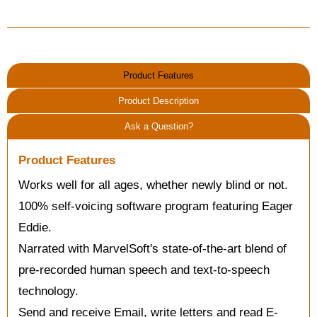
Product Features
Product Description
Ask a Question?
Product Features
Works well for all ages, whether newly blind or not.
100% self-voicing software program featuring Eager
Eddie.
Narrated with MarvelSoft's state-of-the-art blend of
pre-recorded human speech and text-to-speech
technology.
Send and receive Email, write letters and read E-