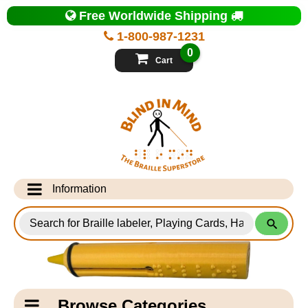
Top
Free Worldwide Shipping
of
Page
1-800-987-1231
-
Blind
0
in
Cart
Mind
Search
for
Information
Products
Info Desk
Testimonials
Shipping Information
Catagory
Browse Categories
Navigation