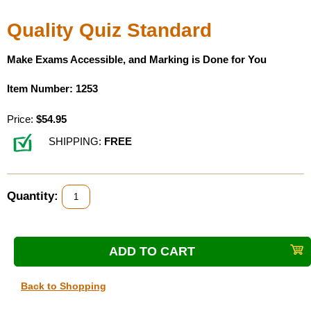
Housewares
Quality Quiz Standard
Braille Workshop
Make Exams Accessible, and Marking is Done for You
Item Number: 1253
Toys and Games
Price:
$54.95
On the Go
SHIPPING:
FREE
Low Vision Products
Quantity:
Gift Shop
Copy Center
Talking Software
Back to Shopping