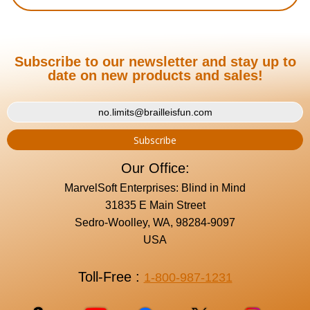
Subscribe to our newsletter and stay up to
date on new products and sales!
Our Office:
MarvelSoft Enterprises: Blind in Mind
31835 E Main Street
Sedro-Woolley, WA, 98284-9097
USA
Toll-Free :
1-800-987-1231