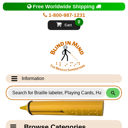
Top
Free Worldwide Shipping
of
Page
1-800-987-1231
-
Blind
0
in
Cart
Mind
Search
for
Information
Products
Info Desk
Testimonials
Shipping Information
Catagory
Browse Categories
Navigation