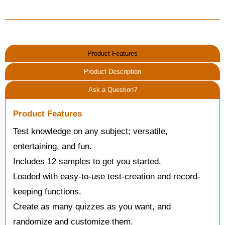
Product Features
Product Description
Ask a Question?
Product Features
Test knowledge on any subject; versatile,
entertaining, and fun.
Includes 12 samples to get you started.
Loaded with easy-to-use test-creation and record-
keeping functions.
Create as many quizzes as you want, and
randomize and customize them.