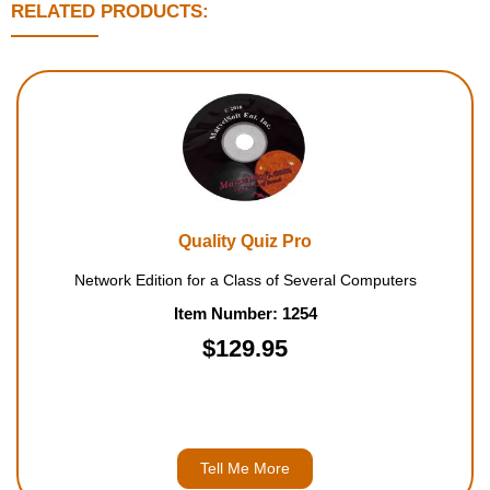
RELATED PRODUCTS:
Quality Quiz Pro
Network Edition for a Class of Several Computers
Item Number: 1254
$129.95
Tell Me More