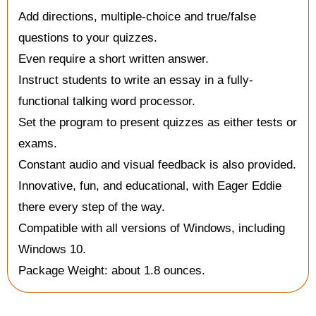
Add directions, multiple-choice and true/false
questions to your quizzes.
Even require a short written answer.
Instruct students to write an essay in a fully-
functional talking word processor.
Set the program to present quizzes as either tests or
exams.
Constant audio and visual feedback is also provided.
Innovative, fun, and educational, with Eager Eddie
there every step of the way.
Compatible with all versions of Windows, including
Windows 10.
Package Weight: about 1.8 ounces.