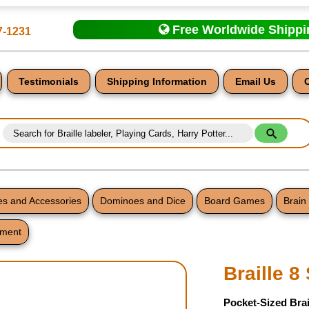
Free Worldwide Shipp
7-1231
Testimonials
Shipping Information
Email Us
s and Accessories
Dominoes and Dice
Board Games
Brain
tment
nt
Braille 8
Pocket-Sized Brai