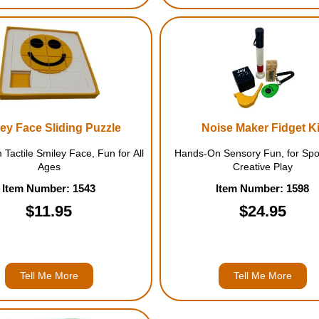
ey Face Sliding Puzzle
Noise Maker Fidget Ki
 Tactile Smiley Face, Fun for All
Hands-On Sensory Fun, for Spo
Ages
Creative Play
Item Number: 1543
Item Number: 1598
$11.95
$24.95
Tell Me More
Tell Me More