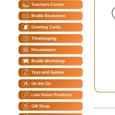
Teachers Corner
Braille Bookstore
Greeting Cards
Timekeeping
Housewares
Braille Workshop
Toys and Games
On the Go
Low Vision Products
Gift Shop