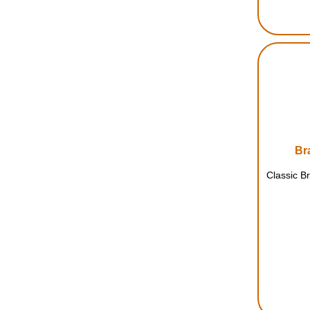
Br
Classic B