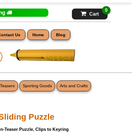
0
ing
Cart
Contact Us
Home
Blog
 Teasers
Sporting Goods
Arts and Crafts
 Sliding Puzzle
n-Teaser Puzzle, Clips to Keyring