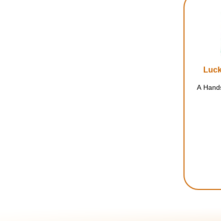
Luck
A Hands