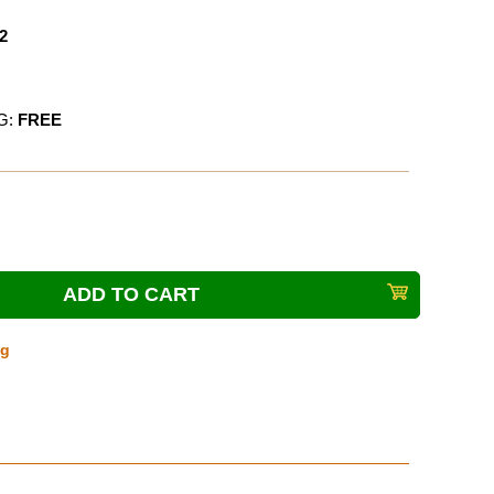
2
G:
FREE
ng