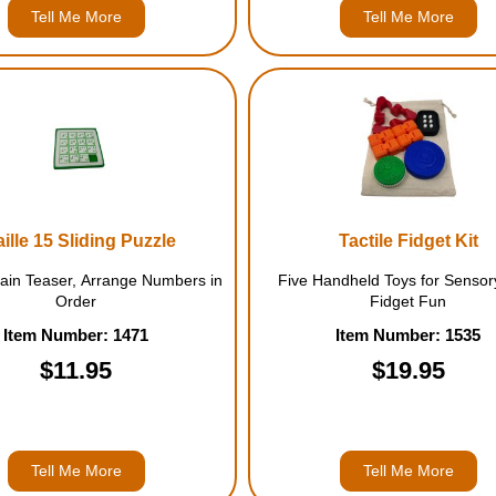
Tell Me More
Tell Me More
aille 15 Sliding Puzzle
Tactile Fidget Kit
rain Teaser, Arrange Numbers in
Five Handheld Toys for Sensor
Order
Fidget Fun
Item Number: 1471
Item Number: 1535
$11.95
$19.95
Tell Me More
Tell Me More