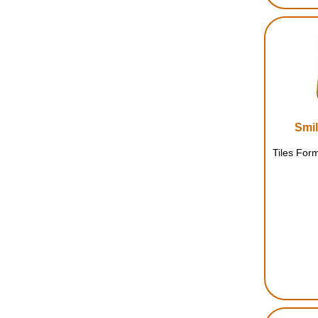
Smil
Tiles Form