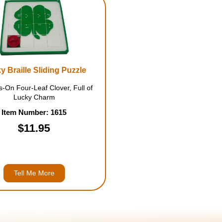
y Braille Sliding Puzzle
-On Four-Leaf Clover, Full of
Lucky Charm
Item Number: 1615
$11.95
Tell Me More