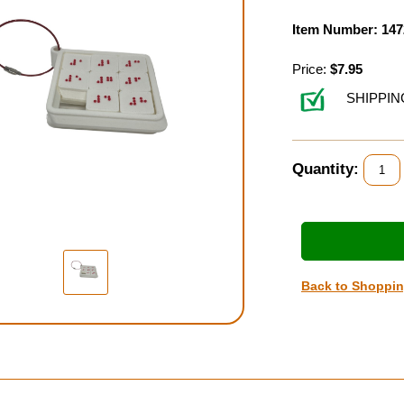
Item Number: 147
Price:
$7.95
SHIPPIN
Quantity:
Back to Shoppi