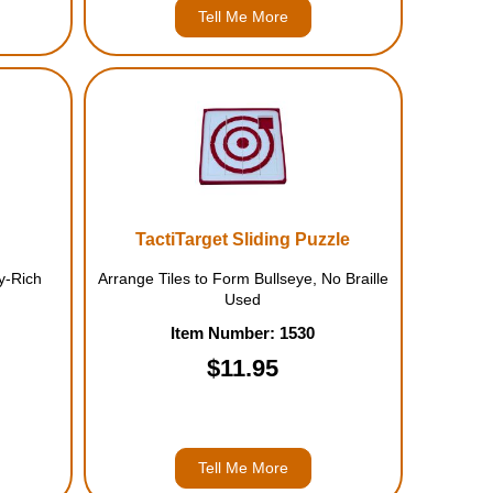
Tell Me More
TactiTarget Sliding Puzzle
y-Rich
Arrange Tiles to Form Bullseye, No Braille
Used
Item Number: 1530
$11.95
Tell Me More