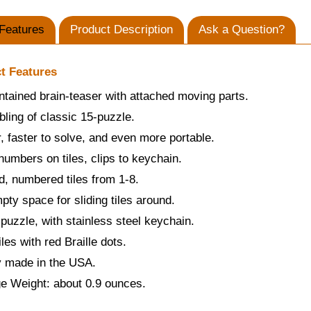
Features
Product Description
Ask a Question?
t Features
ntained brain-teaser with attached moving parts.
sibling of classic 15-puzzle.
, faster to solve, and even more portable.
 numbers on tiles, clips to keychain.
d, numbered tiles from 1-8.
ty space for sliding tiles around.
 puzzle, with stainless steel keychain.
iles with red Braille dots.
y made in the USA.
e Weight: about 0.9 ounces.