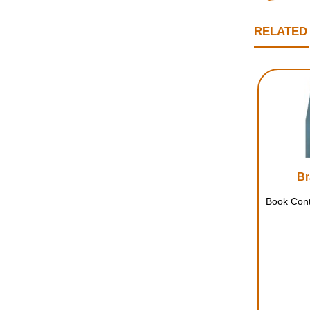
RELATED
Br
Book Cont