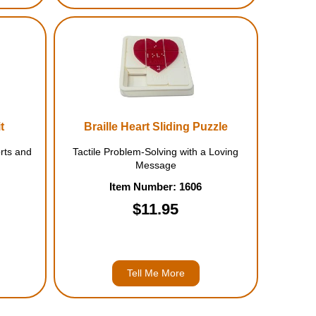
t
Braille Heart Sliding Puzzle
rts and
Tactile Problem-Solving with a Loving
Message
Item Number: 1606
$11.95
Tell Me More