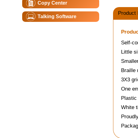
Copy Center
Product 
Talking Software
Produc
Self-co
Little 
Smaller
Braille
3X3 gri
One emp
Plastic
White t
Proudl
Packag