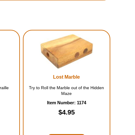
Lost Marble
aille
Try to Roll the Marble out of the Hidden
Maze
Item Number: 1174
$4.95