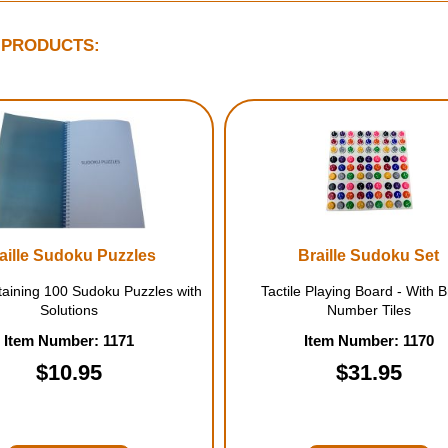
 PRODUCTS:
aille Sudoku Puzzles
Braille Sudoku Set
aining 100 Sudoku Puzzles with
Tactile Playing Board - With Br
Solutions
Number Tiles
Item Number: 1171
Item Number: 1170
$10.95
$31.95