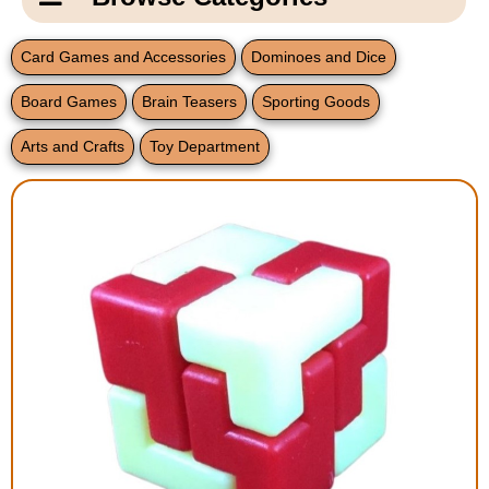
Email Us
New Products
Main
Card Games and Accessories
Dominoes and Dice
Contact Us
Page
Board Games
Brain Teasers
Sporting Goods
New Books
Content
Home
Arts and Crafts
Toy Department
Popular Products
Blog
Gifts for Grandparents
Teachers Corner
Braille Bookstore
Greeting Cards
Timekeeping