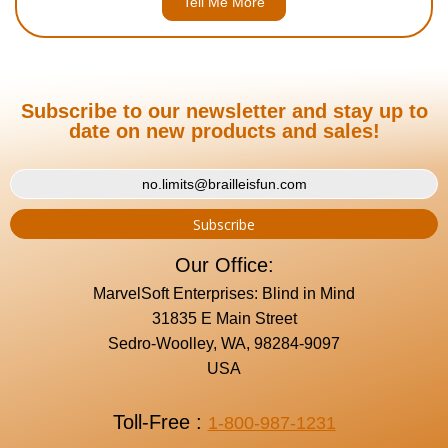
Tell Me More
Subscribe to our newsletter and stay up to
date on new products and sales!
Our Office:
MarvelSoft Enterprises: Blind in Mind
31835 E Main Street
Sedro-Woolley, WA, 98284-9097
USA
Toll-Free :
1-800-987-1231