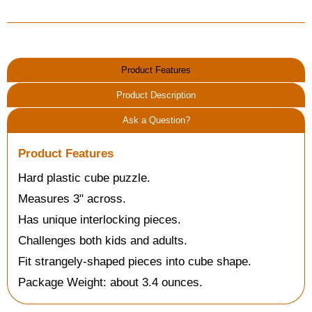
Product Features
Product Description
Ask a Question?
Product Features
Hard plastic cube puzzle.
Measures 3" across.
Has unique interlocking pieces.
Challenges both kids and adults.
Fit strangely-shaped pieces into cube shape.
Package Weight: about 3.4 ounces.