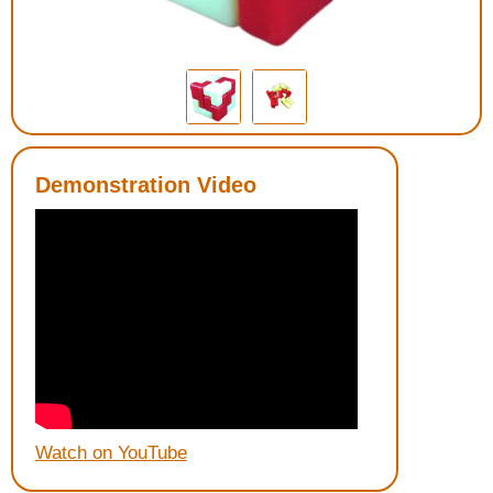
Housewares
Braille Workshop
Toys and Games
Demonstration Video
On the Go
Low Vision Products
Gift Shop
Copy Center
Talking Software
Watch on YouTube