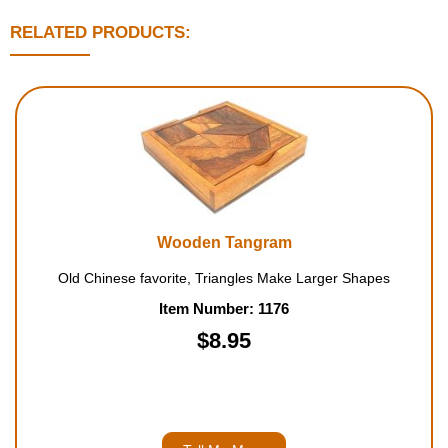
RELATED PRODUCTS:
Wooden Tangram
Old Chinese favorite, Triangles Make Larger Shapes
Item Number: 1176
$8.95