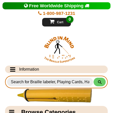
Top
Free Worldwide Shipping
of
Page
1-800-987-1231
-
Blind
0
in
Cart
Mind
Search
for
Information
Products
Info Desk
Testimonials
Shipping Information
Catagory
Browse Categories
Navigation