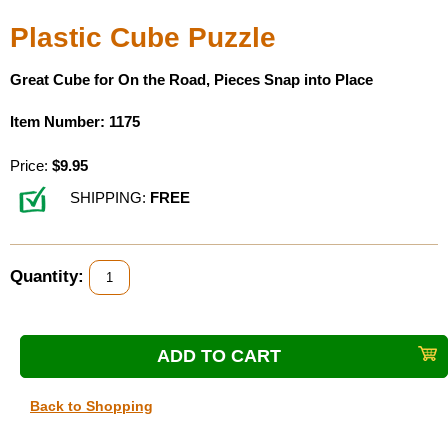
Plastic Cube Puzzle
Great Cube for On the Road, Pieces Snap into Place
Item Number: 1175
Price:
$9.95
SHIPPING:
FREE
Quantity:
Back to Shopping