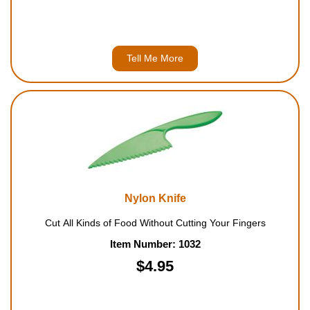
Tell Me More
Nylon Knife
Cut All Kinds of Food Without Cutting Your Fingers
Item Number: 1032
$4.95