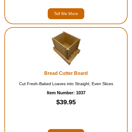
Tell Me More
Bread Cutter Board
Cut Fresh-Baked Loaves into Straight, Even Slices
Item Number: 1037
$39.95