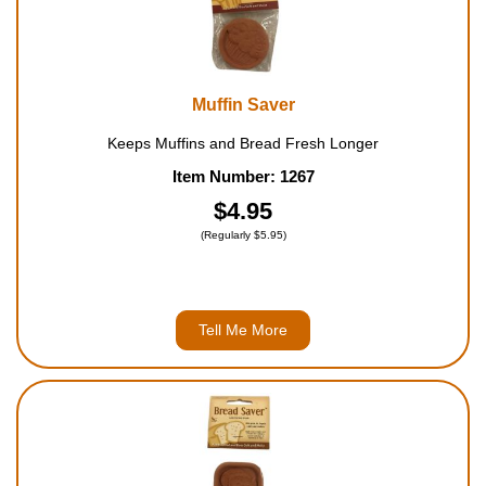
Muffin Saver
Keeps Muffins and Bread Fresh Longer
Item Number: 1267
$4.95
(Regularly $5.95)
Tell Me More