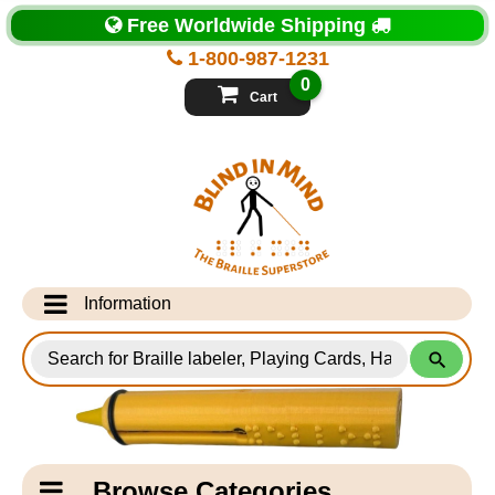
Top
Free Worldwide Shipping
of
Page
1-800-987-1231
-
Blind
0
in
Cart
Mind
Search
for
Information
Products
Info Desk
Testimonials
Shipping Information
Catagory
Browse Categories
Navigation