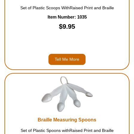
Set of Plastic Scoops WithRaised Print and Braille
Item Number: 1035
$9.95
Tell Me More
Braille Measuring Spoons
Set of Plastic Spoons withRaised Print and Braille