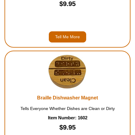
$9.95
Tell Me More
Braille Dishwasher Magnet
Tells Everyone Whether Dishes are Clean or Dirty
Item Number: 1602
$9.95