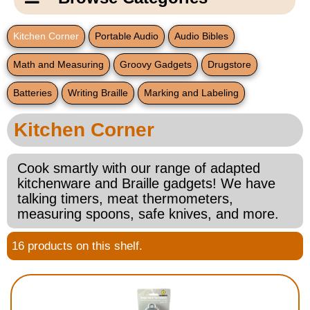
Email Us
New Products
Main
Kitchen Corner
Portable Audio
Audio Bibles
Contact Us
Page
Math and Measuring
Groovy Gadgets
Drugstore
New Books
Content
Home
Batteries
Writing Braille
Marking and Labeling
Popular Products
Blog
Kitchen Corner
Gifts for Grandparents
Cook smartly with our range of adapted
Teachers Corner
kitchenware and Braille gadgets! We have
talking timers, meat thermometers,
measuring spoons, safe knives, and more.
Braille Bookstore
16 products on this shelf.
Greeting Cards
Timekeeping