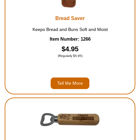
Bread Saver
Keeps Bread and Buns Soft and Moist
Item Number: 1266
$4.95
(Regularly $5.95)
Tell Me More