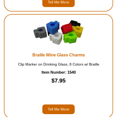
Tell Me More
Braille Wine Glass Charms
Clip Marker on Drinking Glass, 8 Colors w/ Braille
Item Number: 1540
$7.95
Tell Me More