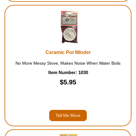
Ceramic Pot Minder
No More Messy Stove, Makes Noise When Water Boils
Item Number: 1030
$5.95
Tell Me More