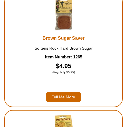
Brown Sugar Saver
Softens Rock Hard Brown Sugar
Item Number: 1265
$4.95
(Regularly $5.95)
Tell Me More