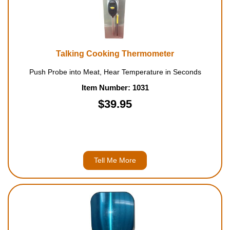
Housewares
Braille Workshop
Talking Cooking Thermometer
Toys and Games
Push Probe into Meat, Hear Temperature in Seconds
Item Number: 1031
On the Go
$39.95
Low Vision Products
Gift Shop
Tell Me More
Copy Center
Talking Software