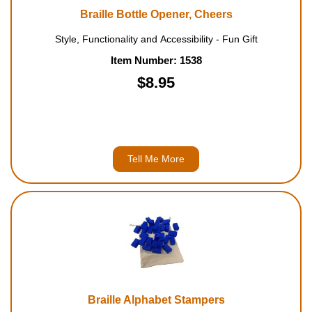
Braille Bottle Opener, Cheers
Style, Functionality and Accessibility - Fun Gift
Item Number: 1538
$8.95
Tell Me More
Braille Alphabet Stampers