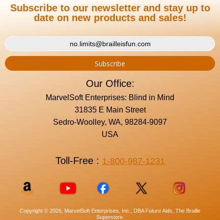
Subscribe to our newsletter and stay up to
date on new products and sales!
Our Office:
MarvelSoft Enterprises: Blind in Mind
31835 E Main Street
Sedro-Woolley, WA, 98284-9097
USA
Toll-Free :
1-800-987-1231
Copyright © 2026, MarvelSoft Enterprises, Inc., DBA Future Aids, The Braille
Superstore.