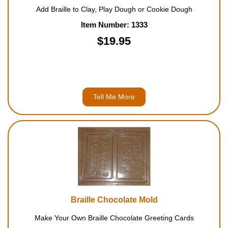
Add Braille to Clay, Play Dough or Cookie Dough
Item Number: 1333
$19.95
Tell Me More
Braille Chocolate Mold
Make Your Own Braille Chocolate Greeting Cards