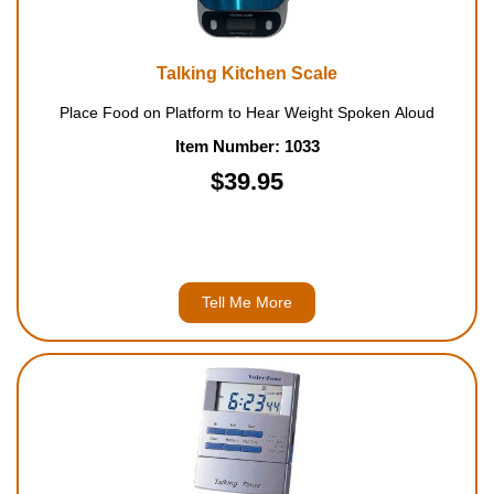
Talking Kitchen Scale
Place Food on Platform to Hear Weight Spoken Aloud
Item Number: 1033
$39.95
Tell Me More