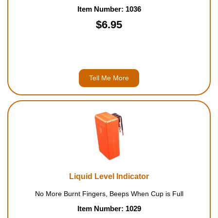
Item Number: 1036
$6.95
Tell Me More
Liquid Level Indicator
No More Burnt Fingers, Beeps When Cup is Full
Item Number: 1029