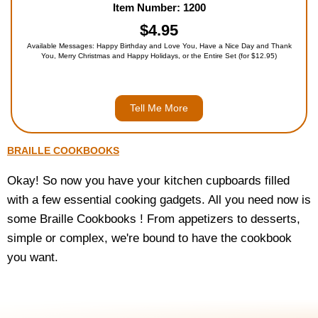
Item Number: 1200
$4.95
Available Messages: Happy Birthday and Love You, Have a Nice Day and Thank
You, Merry Christmas and Happy Holidays, or the Entire Set (for $12.95)
Tell Me More
BRAILLE COOKBOOKS
Okay! So now you have your kitchen cupboards filled
with a few essential cooking gadgets. All you need now is
some Braille Cookbooks ! From appetizers to desserts,
simple or complex, we're bound to have the cookbook
you want.