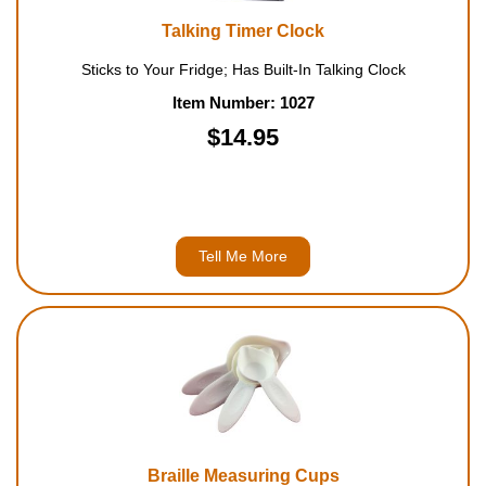
Talking Timer Clock
Sticks to Your Fridge; Has Built-In Talking Clock
Item Number: 1027
$14.95
Tell Me More
Braille Measuring Cups