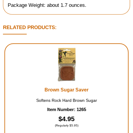
Package Weight: about 1.7 ounces.
RELATED PRODUCTS:
Brown Sugar Saver
Softens Rock Hard Brown Sugar
Item Number: 1265
$4.95
(Regularly $5.95)