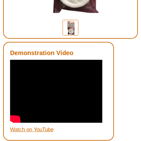
Housewares
Braille Workshop
Toys and Games
Demonstration Video
On the Go
Low Vision Products
Gift Shop
Copy Center
Talking Software
Watch on YouTube