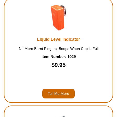
Liquid Level Indicator
No More Burnt Fingers, Beeps When Cup is Full
Item Number: 1029
$9.95
Tell Me More