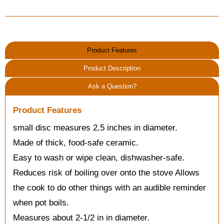
Product Features
Product Description
Ask a Question?
Product Features
small disc measures 2.5 inches in diameter.
Made of thick, food-safe ceramic.
Easy to wash or wipe clean, dishwasher-safe.
Reduces risk of boiling over onto the stove Allows
the cook to do other things with an audible reminder
when pot boils.
Measures about 2-1/2 in in diameter.