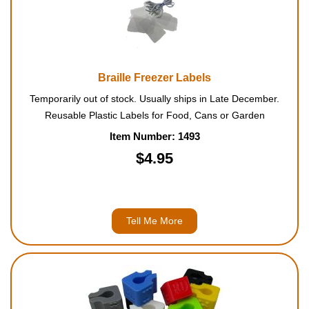
Braille Freezer Labels
Temporarily out of stock. Usually ships in Late December.
Reusable Plastic Labels for Food, Cans or Garden
Item Number: 1493
$4.95
Tell Me More