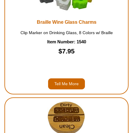
Braille Wine Glass Charms
Clip Marker on Drinking Glass, 8 Colors w/ Braille
Item Number: 1540
$7.95
Tell Me More