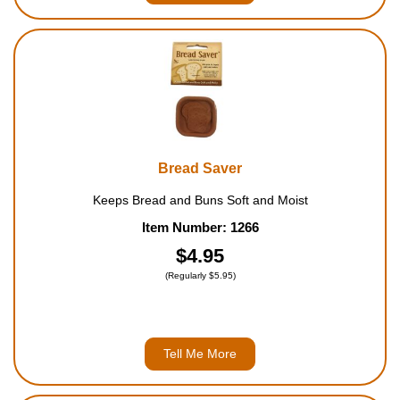
Bread Saver
Keeps Bread and Buns Soft and Moist
Item Number: 1266
$4.95
(Regularly $5.95)
Tell Me More