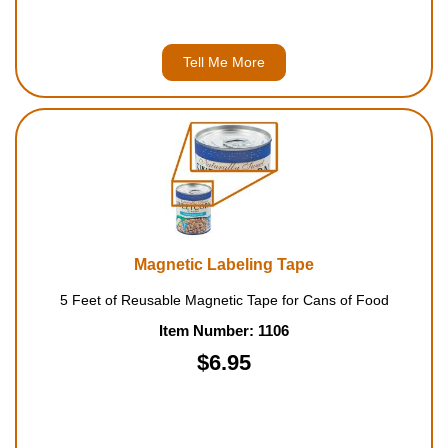
Tell Me More
Magnetic Labeling Tape
5 Feet of Reusable Magnetic Tape for Cans of Food
Item Number: 1106
$6.95