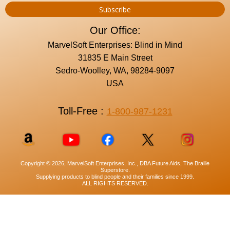
Our Office:
MarvelSoft Enterprises: Blind in Mind
31835 E Main Street
Sedro-Woolley, WA, 98284-9097
USA
Toll-Free :
1-800-987-1231
Copyright © 2026, MarvelSoft Enterprises, Inc., DBA Future Aids, The Braille
Superstore.
Supplying products to blind people and their families since 1999.
ALL RIGHTS RESERVED.