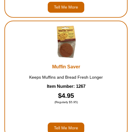
Tell Me More
Muffin Saver
Keeps Muffins and Bread Fresh Longer
Item Number: 1267
$4.95
(Regularly $5.95)
Tell Me More