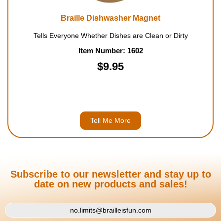
Braille Dishwasher Magnet
Tells Everyone Whether Dishes are Clean or Dirty
Item Number: 1602
$9.95
Tell Me More
Subscribe to our newsletter and stay up to
date on new products and sales!