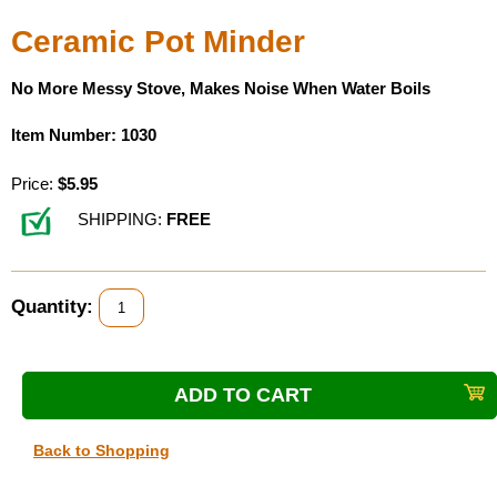
Ceramic Pot Minder
No More Messy Stove, Makes Noise When Water Boils
Item Number: 1030
Price:
$5.95
SHIPPING:
FREE
Quantity:
Back to Shopping