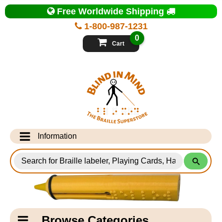
Top
Free Worldwide Shipping
of
Page
1-800-987-1231
-
Blind
0
in
Cart
Mind
Search
for
Information
Products
Info Desk
Testimonials
Shipping Information
Catagory
Browse Categories
Navigation