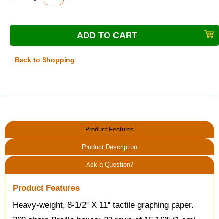
Back to Shopping
Product Features
Product Description
Ask a Question?
Product Features
Heavy-weight, 8-1/2" X 11" tactile graphing paper.