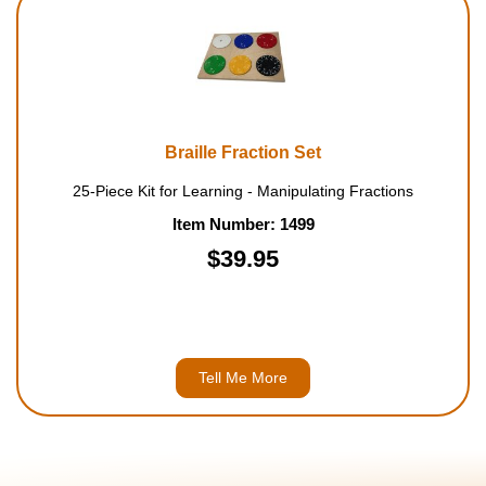
Braille Fraction Set
25-Piece Kit for Learning - Manipulating Fractions
Item Number: 1499
$39.95
Tell Me More