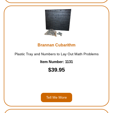
Brannan Cubarithm
Plastic Tray and Numbers to Lay Out Math Problems
Item Number: 1131
$39.95
Tell Me More