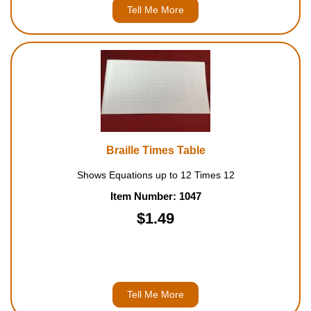
Tell Me More
Braille Times Table
Shows Equations up to 12 Times 12
Item Number: 1047
$1.49
Tell Me More