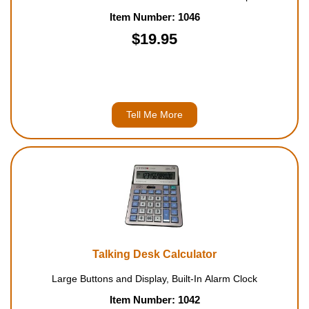
Item Number: 1046
$19.95
Tell Me More
Talking Desk Calculator
Large Buttons and Display, Built-In Alarm Clock
Item Number: 1042