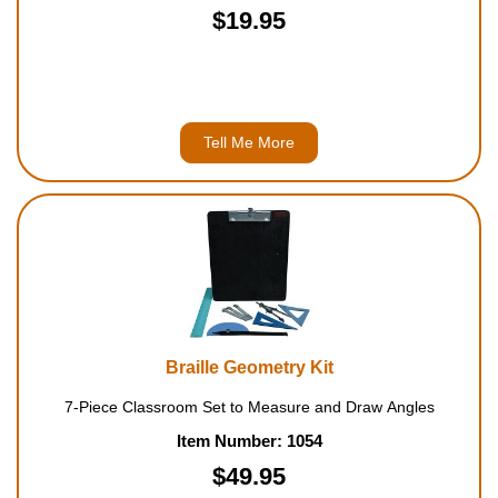
$19.95
Tell Me More
Braille Geometry Kit
7-Piece Classroom Set to Measure and Draw Angles
Item Number: 1054
$49.95