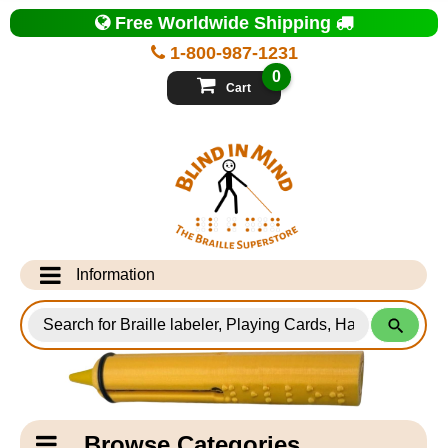
Top
Free Worldwide Shipping
of
Page
1-800-987-1231
-
Blind
0
in
Cart
Mind
Search
for
Information
Products
Info Desk
Testimonials
Shipping Information
Catagory
Browse Categories
Navigation