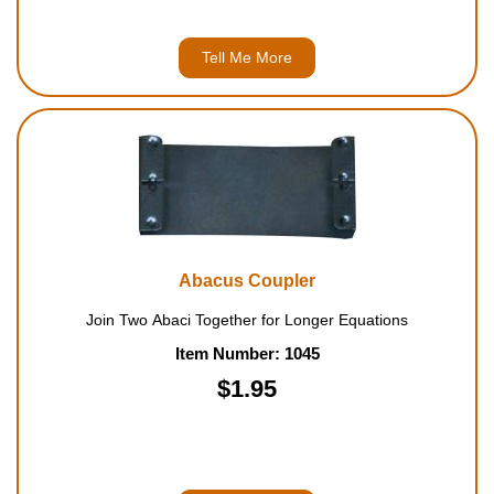
Tell Me More
Abacus Coupler
Join Two Abaci Together for Longer Equations
Item Number: 1045
$1.95