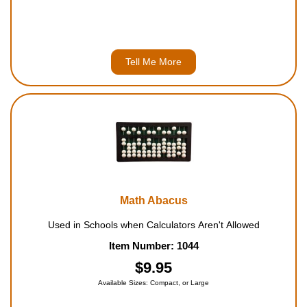
Tell Me More
Math Abacus
Used in Schools when Calculators Aren't Allowed
Item Number: 1044
$9.95
Available Sizes: Compact, or Large