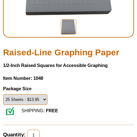
Housewares
Braille Workshop
Toys and Games
Raised-Line Graphing Paper
On the Go
1/2-Inch Raised Squares for Accessible Graphing
Low Vision Products
Item Number: 1048
Package Size
Gift Shop
Copy Center
SHIPPING:
FREE
Talking Software
Quantity: