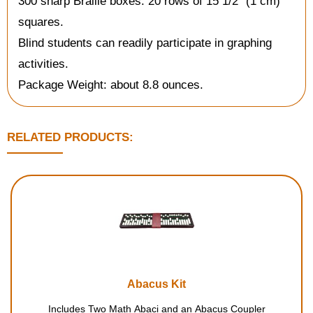
300 sharp Braille boxes: 20 rows of 15 1/2" (1 cm)
squares.
Blind students can readily participate in graphing
activities.
Package Weight: about 8.8 ounces.
RELATED PRODUCTS:
Abacus Kit
Includes Two Math Abaci and an Abacus Coupler