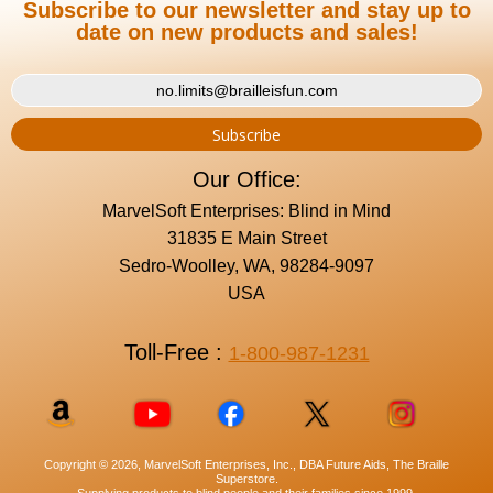
Subscribe to our newsletter and stay up to
date on new products and sales!
Our Office:
MarvelSoft Enterprises: Blind in Mind
31835 E Main Street
Sedro-Woolley, WA, 98284-9097
USA
Toll-Free :
1-800-987-1231
Copyright © 2026, MarvelSoft Enterprises, Inc., DBA Future Aids, The Braille
Superstore.