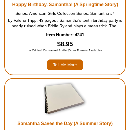
Happy Birthday, Samantha! (A Springtime Story)
Series: American Girls Collection Series: Samantha #4
by Valerie Tripp, 49 pages . Samantha's tenth birthday party is
nearly ruined when Eddie Ryland plays a mean trick. Then
Agnes and Agatha, Cornelia's ten-year-old twin sisters, save
Item Number: 4241
the day with an invitation to visit New York Ci...
$8.95
in Original Contracted Braille (Other Formats Available)
Tell Me More
Samantha Saves the Day (A Summer Story)