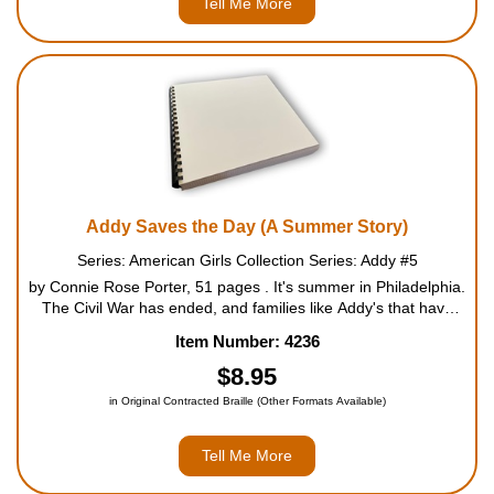
Tell Me More
Addy Saves the Day (A Summer Story)
Series: American Girls Collection Series: Addy #5
by Connie Rose Porter, 51 pages . It's summer in Philadelphia.
The Civil War has ended, and families like Addy's that have
been separated are searching for their loved ones. The
Item Number: 4236
church is putting on a fund-raising fair to help people ...
$8.95
in Original Contracted Braille (Other Formats Available)
Tell Me More