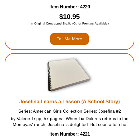
Ever since Mama died a year before, Josefina and her three
Item Number: 4220
sisters have been struggling to carry on without her...
$10.95
in Original Contracted Braille (Other Formats Available)
Tell Me More
Josefina Learns a Lesson (A School Story)
Series: American Girls Collection Series: Josefina #2
by Valerie Tripp, 57 pages . When Tia Dolores returns to the
Montoyas' ranch, Josefina is delighted. But soon after she
arrives, a flash flood kills hundreds of the family's sheep. Tia
Item Number: 4221
Dolores suggests that the Montoyas could rec...