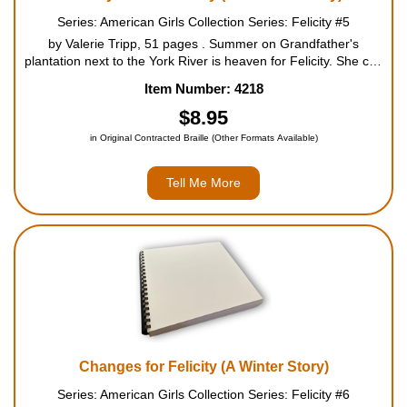
Series: American Girls Collection Series: Felicity #5
by Valerie Tripp, 51 pages . Summer on Grandfather's
plantation next to the York River is heaven for Felicity. She can
be out of doors all day long - riding horses with Grandfather,
Item Number: 4218
playing with Nan and William, and exploring the...
$8.95
in Original Contracted Braille (Other Formats Available)
Tell Me More
Changes for Felicity (A Winter Story)
Series: American Girls Collection Series: Felicity #6