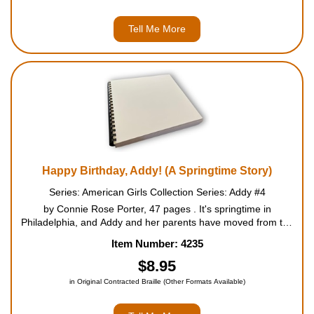
Tell Me More
Happy Birthday, Addy! (A Springtime Story)
Series: American Girls Collection Series: Addy #4
by Connie Rose Porter, 47 pages . It's springtime in
Philadelphia, and Addy and her parents have moved from the
garret into a boarding house. There Addy finds a wise and
Item Number: 4235
inspiring friend, M'dear. Like many people who grew up
enslaved,...
$8.95
in Original Contracted Braille (Other Formats Available)