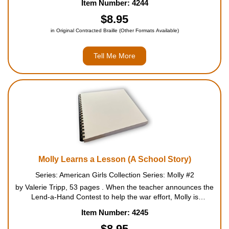
Item Number: 4244
for the Red Cross. Mrs. Gilford, the st...
$8.95
in Original Contracted Braille (Other Formats Available)
Tell Me More
Molly Learns a Lesson (A School Story)
Series: American Girls Collection Series: Molly #2
by Valerie Tripp, 53 pages . When the teacher announces the
Lend-a-Hand Contest to help the war effort, Molly is
determined that the third grade girls will plan the winning
Item Number: 4245
project. Instead, they choose an idea that Molly knows w...
$8.95