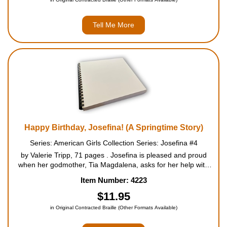
Tell Me More
Happy Birthday, Josefina! (A Springtime Story)
Series: American Girls Collection Series: Josefina #4
by Valerie Tripp, 71 pages . Josefina is pleased and proud
when her godmother, Tia Magdalena, asks for her help with
springtime chores. Tia Magdalena is a respected healer in the
Item Number: 4223
village, and Josefina hopes very much to become a ...
$11.95
in Original Contracted Braille (Other Formats Available)