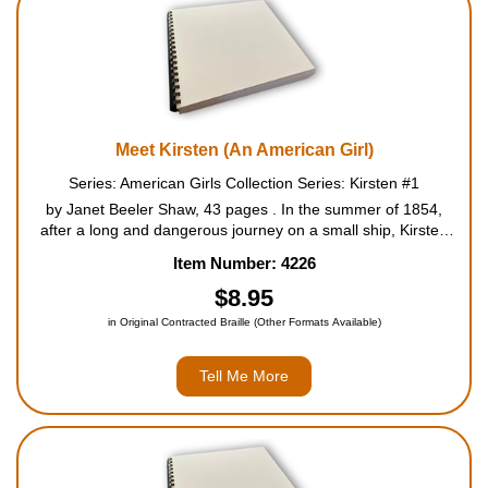
Meet Kirsten (An American Girl)
Series: American Girls Collection Series: Kirsten #1
by Janet Beeler Shaw, 43 pages . In the summer of 1854,
after a long and dangerous journey on a small ship, Kirsten
Larson and her family arrive in America. Everything in the new
Item Number: 4226
land is different from the small village Kirsten left ...
$8.95
in Original Contracted Braille (Other Formats Available)
Tell Me More