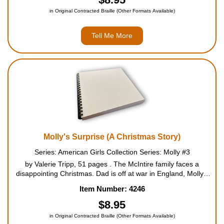
in Original Contracted Braille (Other Formats Available)
Tell Me More
Molly's Surprise (A Christmas Story)
Series: American Girls Collection Series: Molly #3
by Valerie Tripp, 51 pages . The McIntire family faces a
disappointing Christmas. Dad is off at war in England, Molly's
grandparents can't come for the holidays, and it looks like
Item Number: 4246
there won't be many exciting presents. Worst of a...
$8.95
in Original Contracted Braille (Other Formats Available)