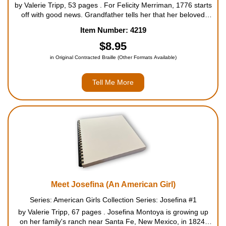
by Valerie Tripp, 53 pages . For Felicity Merriman, 1776 starts
off with good news. Grandfather tells her that her beloved
horse Penny is going to have a foal. Felicity has one worry -
Item Number: 4219
Jiggy Nye. He has been cruel to Penny in the...
$8.95
in Original Contracted Braille (Other Formats Available)
Tell Me More
Meet Josefina (An American Girl)
Series: American Girls Collection Series: Josefina #1
by Valerie Tripp, 67 pages . Josefina Montoya is growing up
on her family's ranch near Santa Fe, New Mexico, in 1824.