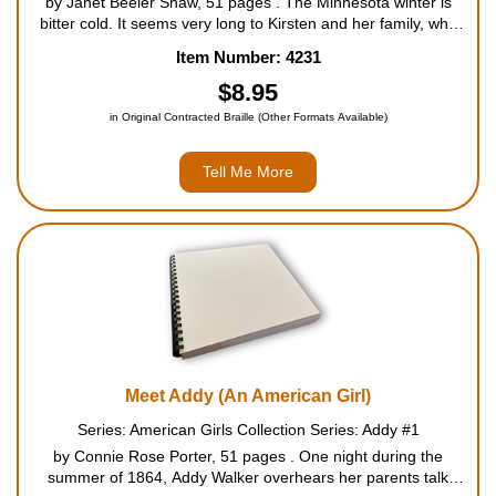
by Janet Beeler Shaw, 51 pages . The Minnesota winter is
bitter cold. It seems very long to Kirsten and her family, who
are crowded in their tiny log cabin. Kirsten looks forward to the
Item Number: 4231
days she's allowed outside to help her brother ...
$8.95
in Original Contracted Braille (Other Formats Available)
Tell Me More
Meet Addy (An American Girl)
Series: American Girls Collection Series: Addy #1
by Connie Rose Porter, 51 pages . One night during the
summer of 1864, Addy Walker overhears her parents talk