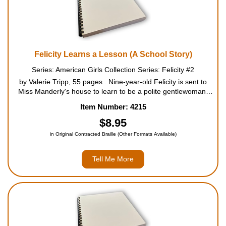
Felicity Learns a Lesson (A School Story)
Series: American Girls Collection Series: Felicity #2
by Valerie Tripp, 55 pages . Nine-year-old Felicity is sent to
Miss Manderly's house to learn to be a polite gentlewoman.
She practices elegant penmanship, fancy stitchery, formal
Item Number: 4215
dancing, and the proper way to serve tea. Two sis...
$8.95
in Original Contracted Braille (Other Formats Available)
Tell Me More