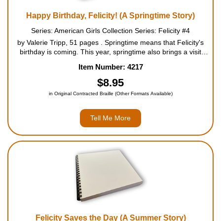
Happy Birthday, Felicity! (A Springtime Story)
Series: American Girls Collection Series: Felicity #4
by Valerie Tripp, 51 pages . Springtime means that Felicity's
birthday is coming. This year, springtime also brings a visit
from Grandfather, who has a precious gift for Felicity - a guitar
Item Number: 4217
that belonged to her grandmother. Felic...
$8.95
in Original Contracted Braille (Other Formats Available)
Tell Me More
Felicity Saves the Day (A Summer Story)