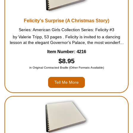
Felicity's Surprise (A Christmas Story)
Series: American Girls Collection Series: Felicity #3
by Valerie Tripp, 53 pages . Felicity is invited to a dancing
lesson at the elegant Governor's Palace, the most wonderful
honor she can imagine. Mother promises to make a beautiful
Item Number: 4216
new gown for her, just like the one shown on the...
$8.95
in Original Contracted Braille (Other Formats Available)
Tell Me More