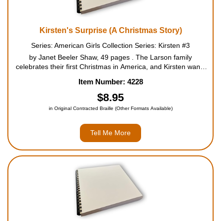
Kirsten's Surprise (A Christmas Story)
Series: American Girls Collection Series: Kirsten #3
by Janet Beeler Shaw, 49 pages . The Larson family
celebrates their first Christmas in America, and Kirsten wants
to keep some of their old Swedish traditions alive in the new
Item Number: 4228
country. She secretly plans a Saint Lucia celebration for...
$8.95
in Original Contracted Braille (Other Formats Available)
Tell Me More