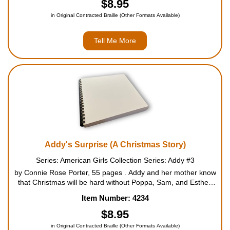
$8.95
in Original Contracted Braille (Other Formats Available)
Tell Me More
Addy's Surprise (A Christmas Story)
Series: American Girls Collection Series: Addy #3
by Connie Rose Porter, 55 pages . Addy and her mother know
that Christmas will be hard without Poppa, Sam, and Esther.
When Addy spots a beautiful red scarf in a secondhand shop,
Item Number: 4234
she determines to get it for Momma to brighten her holi...
$8.95
in Original Contracted Braille (Other Formats Available)