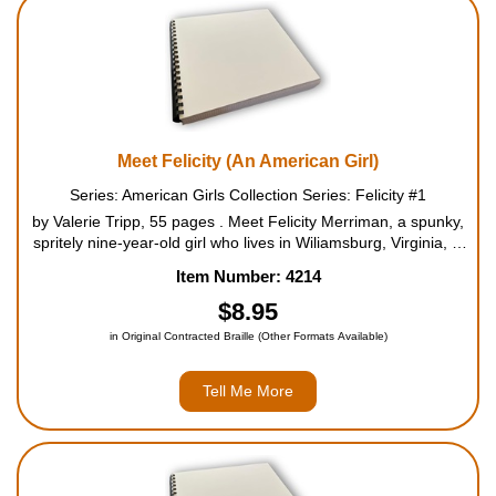
Housewares
Braille Workshop
Toys and Games
Meet Felicity (An American Girl)
Series: American Girls Collection Series: Felicity #1
On the Go
by Valerie Tripp, 55 pages . Meet Felicity Merriman, a spunky,
spritely nine-year-old girl who lives in Wiliamsburg, Virginia, in
1774, just before the Revolutionary War. She grows impatient
Low Vision Products
Item Number: 4214
doing "sitting down kinds of things", ...
$8.95
Gift Shop
in Original Contracted Braille (Other Formats Available)
Copy Center
Tell Me More
Talking Software