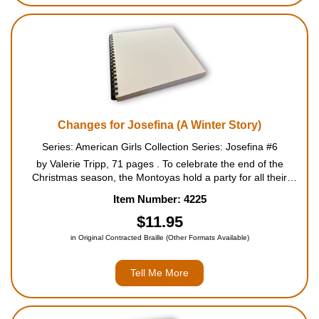
Changes for Josefina (A Winter Story)
Series: American Girls Collection Series: Josefina #6
by Valerie Tripp, 71 pages . To celebrate the end of the
Christmas season, the Montoyas hold a party for all their
friends and neighbors. Josefina and her sisters handle the
Item Number: 4225
preparations beautifully, and the party is a great succ...
$11.95
in Original Contracted Braille (Other Formats Available)
Tell Me More