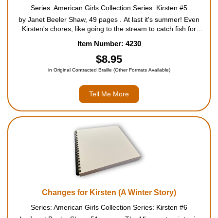
Series: American Girls Collection Series: Kirsten #5
by Janet Beeler Shaw, 49 pages . At last it's summer! Even
Kirsten's chores, like going to the stream to catch fish for
dinner, seem like play in the fine Minnesota weather. One day
Item Number: 4230
while she's fishing, Kirsten leaves the stream to e...
$8.95
in Original Contracted Braille (Other Formats Available)
Tell Me More
Changes for Kirsten (A Winter Story)
Series: American Girls Collection Series: Kirsten #6