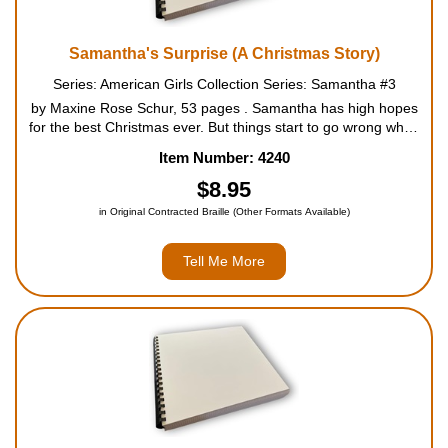
Samantha's Surprise (A Christmas Story)
Series: American Girls Collection Series: Samantha #3
by Maxine Rose Schur, 53 pages . Samantha has high hopes
for the best Christmas ever. But things start to go wrong when
her favorite Uncle Gard announces he is bringing the beautiful
Item Number: 4240
Cornelia home for the holidays. The household goes...
$8.95
in Original Contracted Braille (Other Formats Available)
Tell Me More