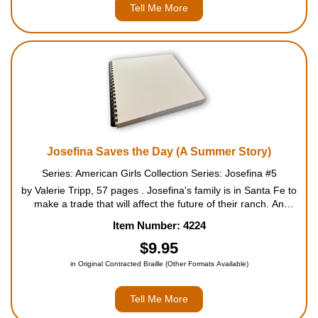
Tell Me More
Josefina Saves the Day (A Summer Story)
Series: American Girls Collection Series: Josefina #5
by Valerie Tripp, 57 pages . Josefina's family is in Santa Fe to
make a trade that will affect the future of their ranch. An
American wagon train will arrive any day, and Josefina can't
Item Number: 4224
wait to get her first look at American trad...
$9.95
in Original Contracted Braille (Other Formats Available)
Tell Me More