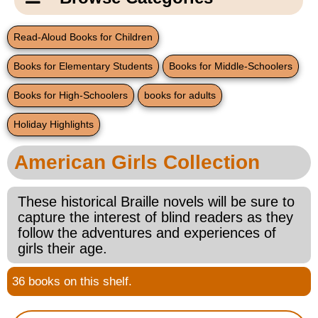
Email Us
New Products
Main
Read-Aloud Books for Children
Contact Us
Page
Books for Elementary Students
Books for Middle-Schoolers
New Books
Content
Home
Books for High-Schoolers
books for adults
Popular Products
Blog
Holiday Highlights
Gifts for Grandparents
American Girls Collection
Teachers Corner
These historical Braille novels will be sure to
capture the interest of blind readers as they
Braille Bookstore
follow the adventures and experiences of
girls their age.
Greeting Cards
36 books on this shelf.
Timekeeping