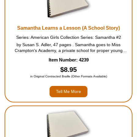
Samantha Learns a Lesson (A School Story)
Series: American Girls Collection Series: Samantha #2
by Susan S. Adler, 47 pages . Samantha goes to Miss
Crampton's Academy, a private school for proper young
ladies, where everyone is buzzing about the upcoming
Item Number: 4239
speaking contest. Samantha is working hard to win the gold
medal. But s...
$8.95
in Original Contracted Braille (Other Formats Available)
Tell Me More