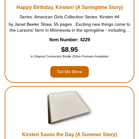
Happy Birthday, Kirsten! (A Springtime Story)
Series: American Girls Collection Series: Kirsten #4
by Janet Beeler Shaw, 55 pages . Exciting new things come to
the Larsons' farm in Minnesota in the springtime - including a
big new barn and a tiny new baby. But changes bring new
Item Number: 4229
worries and more work for Kirsten, too. First she is ...
$8.95
in Original Contracted Braille (Other Formats Available)
Tell Me More
Kirsten Saves the Day (A Summer Story)