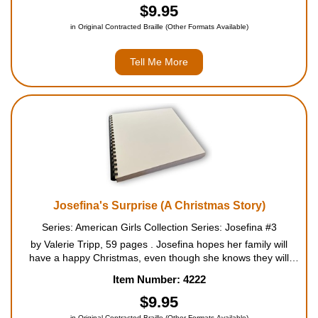
$9.95
in Original Contracted Braille (Other Formats Available)
Tell Me More
Josefina's Surprise (A Christmas Story)
Series: American Girls Collection Series: Josefina #3
by Valerie Tripp, 59 pages . Josefina hopes her family will
have a happy Christmas, even though she knows they will
miss Mama. When they discover that the treasured Christmas
Item Number: 4222
altar cloth Mama embroidered has been badly damaged, s...
$9.95
in Original Contracted Braille (Other Formats Available)