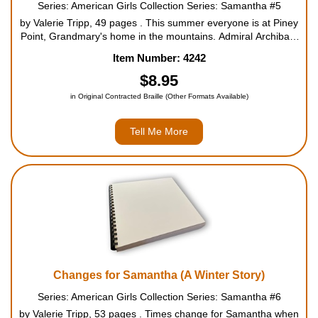
Series: American Girls Collection Series: Samantha #5
by Valerie Tripp, 49 pages . This summer everyone is at Piney
Point, Grandmary's home in the mountains. Admiral Archibald
Beemis has come all the way from England, as he does every
Item Number: 4242
summer. And Uncle Gard and Aunt Cornelia have br...
$8.95
in Original Contracted Braille (Other Formats Available)
Tell Me More
Changes for Samantha (A Winter Story)
Series: American Girls Collection Series: Samantha #6
by Valerie Tripp, 53 pages . Times change for Samantha when