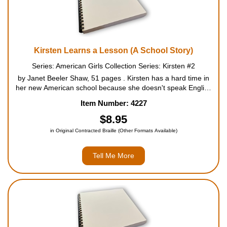
Kirsten Learns a Lesson (A School Story)
Series: American Girls Collection Series: Kirsten #2
by Janet Beeler Shaw, 51 pages . Kirsten has a hard time in
her new American school because she doesn't speak English
very well. Miss Winston, her new teacher, is strict and not very
Item Number: 4227
understanding. Things get worse when Miss Winston ...
$8.95
in Original Contracted Braille (Other Formats Available)
Tell Me More