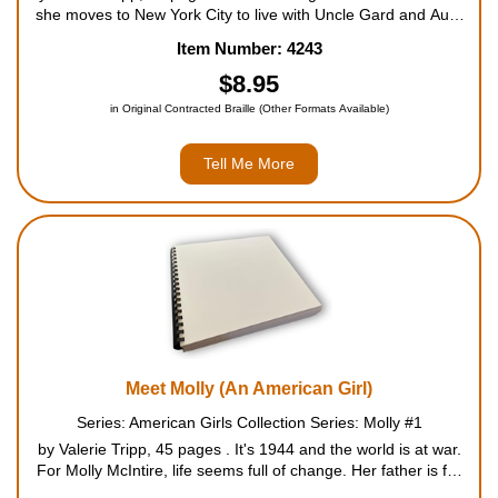
she moves to New York City to live with Uncle Gard and Aunt
Cornelia. They change for Nellie, Samantha's servant friend in
Item Number: 4243
Mount Bedford, too. But Nellie's changes aren'...
$8.95
in Original Contracted Braille (Other Formats Available)
Tell Me More
Meet Molly (An American Girl)
Series: American Girls Collection Series: Molly #1
by Valerie Tripp, 45 pages . It's 1944 and the world is at war.
For Molly McIntire, life seems full of change. Her father is far
away caring for wounded soldiers. Her mother is busy working