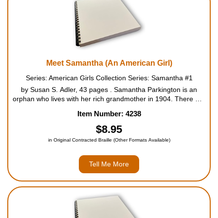
Meet Samantha (An American Girl)
Series: American Girls Collection Series: Samantha #1
by Susan S. Adler, 43 pages . Samantha Parkington is an
orphan who lives with her rich grandmother in 1904. There are
many servants in Grandmary's household, but there is no one
Item Number: 4238
for Samantha to play with. That's why she's so excit...
$8.95
in Original Contracted Braille (Other Formats Available)
Tell Me More