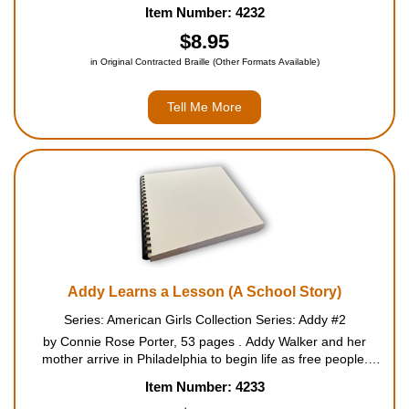
about an exciting yet terrifying idea - escaping slavery. But
Item Number: 4232
before Addy's family can make the escape, the worst happens
to...
$8.95
in Original Contracted Braille (Other Formats Available)
Tell Me More
Addy Learns a Lesson (A School Story)
Series: American Girls Collection Series: Addy #2
by Connie Rose Porter, 53 pages . Addy Walker and her
mother arrive in Philadelphia to begin life as free people.
Everything is new to them in the big city. Addy is most happy
Item Number: 4233
about two changes. She has a friend for the first time, Sa...