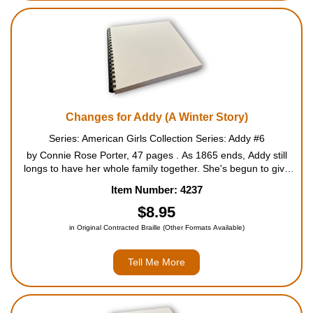
Changes for Addy (A Winter Story)
Series: American Girls Collection Series: Addy #6
by Connie Rose Porter, 47 pages . As 1865 ends, Addy still
longs to have her whole family together. She's begun to give
up hope when the Walker family finally gets word that baby
Item Number: 4237
Esther, Auntie Lula, and Uncle Solomon have started out...
$8.95
in Original Contracted Braille (Other Formats Available)
Tell Me More