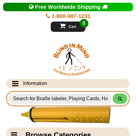
Top
Free Worldwide Shipping
of
Page
1-800-987-1231
-
Blind
0
in
Cart
Mind
Search
for
Information
Products
Info Desk
Testimonials
Shipping Information
Catagory
Browse Categories
Navigation