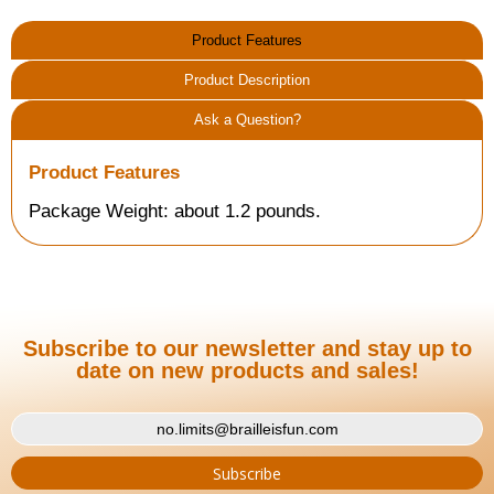
Product Features
Product Description
Ask a Question?
Product Features
Package Weight: about 1.2 pounds.
Subscribe to our newsletter and stay up to
date on new products and sales!