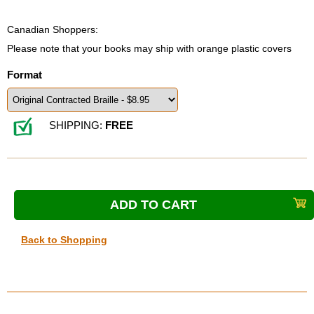
Canadian Shoppers:
Please note that your books may ship with orange plastic covers
Format
SHIPPING:
FREE
Back to Shopping