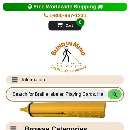
Top
Free Worldwide Shipping
of
Page
1-800-987-1231
-
Blind
0
in
Cart
Mind
Search
for
Information
Products
Info Desk
Testimonials
Shipping Information
Catagory
Browse Categories
Navigation