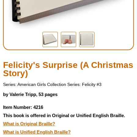
Housewares
Braille Workshop
Toys and Games
On the Go
Felicity's Surprise (A Christmas
Story)
Low Vision Products
Series: American Girls Collection Series: Felicity #3
Gift Shop
by Valerie Tripp, 53 pages
Item Number: 4216
Copy Center
This book is offered in Original or Unified English Braille.
What is Original Braille?
Talking Software
What is Unified English Braille?