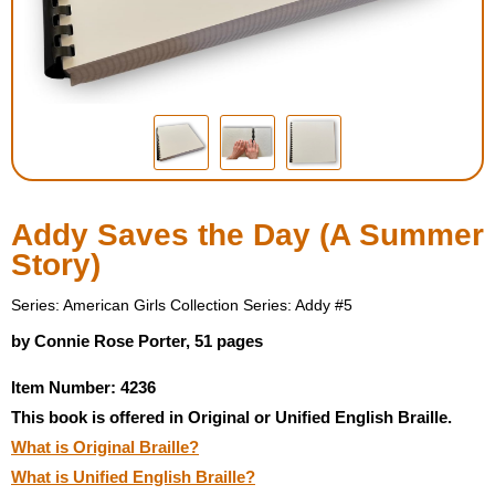
Housewares
Braille Workshop
Toys and Games
On the Go
Addy Saves the Day (A Summer
Story)
Low Vision Products
Series: American Girls Collection Series: Addy #5
Gift Shop
by Connie Rose Porter, 51 pages
Item Number: 4236
Copy Center
This book is offered in Original or Unified English Braille.
What is Original Braille?
Talking Software
What is Unified English Braille?