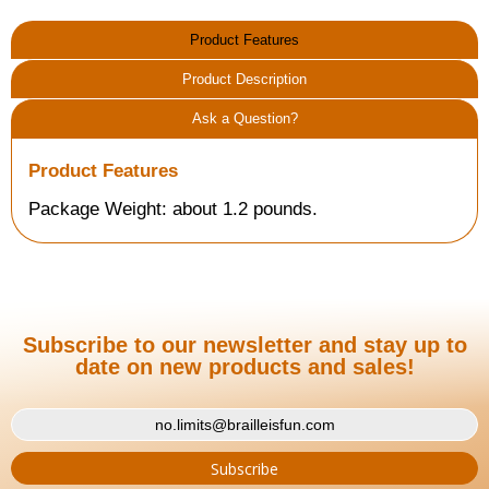
Product Features
Product Description
Ask a Question?
Product Features
Package Weight: about 1.2 pounds.
Subscribe to our newsletter and stay up to
date on new products and sales!