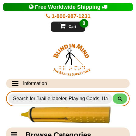
Top
Free Worldwide Shipping
of
Page
1-800-987-1231
-
Blind
0
in
Cart
Mind
Search
for
Information
Products
Info Desk
Testimonials
Shipping Information
Catagory
Browse Categories
Navigation