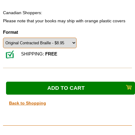
Canadian Shoppers:
Please note that your books may ship with orange plastic covers
Format
SHIPPING:
FREE
Back to Shopping