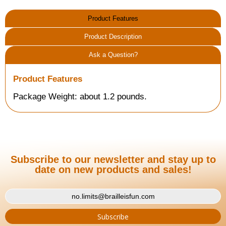
Product Features
Product Description
Ask a Question?
Product Features
Package Weight: about 1.2 pounds.
Subscribe to our newsletter and stay up to
date on new products and sales!