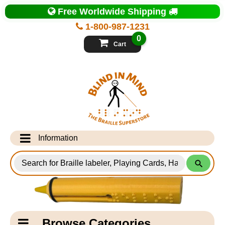
Top
Free Worldwide Shipping
of
Page
1-800-987-1231
-
Blind
0
in
Cart
Mind
Search
for
Information
Products
Info Desk
Testimonials
Shipping Information
Catagory
Browse Categories
Navigation