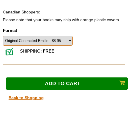
Canadian Shoppers:
Please note that your books may ship with orange plastic covers
Format
SHIPPING:
FREE
Back to Shopping