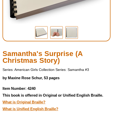
Housewares
Braille Workshop
Toys and Games
On the Go
Samantha's Surprise (A
Christmas Story)
Low Vision Products
Series: American Girls Collection Series: Samantha #3
Gift Shop
by Maxine Rose Schur, 53 pages
Item Number: 4240
Copy Center
This book is offered in Original or Unified English Braille.
What is Original Braille?
Talking Software
What is Unified English Braille?