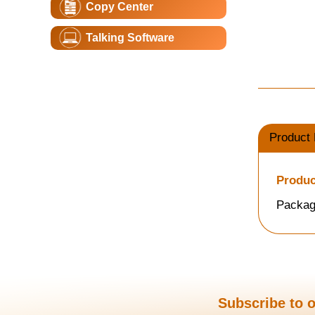
Copy Center
Talking Software
Product 
Produc
Packag
Subscribe to o