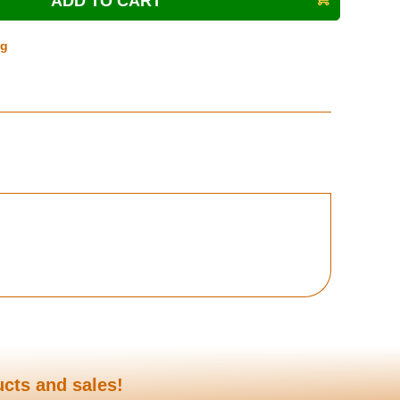
ng
ucts and sales!