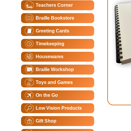
Teachers Corner
Braille Bookstore
Greeting Cards
Timekeeping
Housewares
Braille Workshop
Toys and Games
On the Go
Low Vision Products
Gift Shop