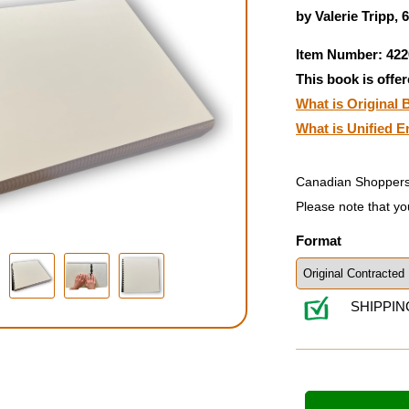
by Valerie Tripp, 
Item Number: 422
This book is offer
What is Original B
What is Unified E
Canadian Shoppers
Please note that yo
Format
SHIPPIN