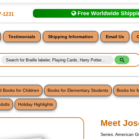
Free Worldwide Shipp
7-1231
Testimonials
Shipping Information
Email Us
 Books for Children
Books for Elementary Students
Books for 
dults
Holiday Highlights
nt
Meet Jos
Series: American Gi