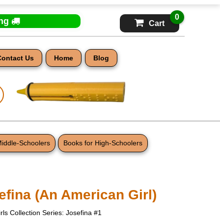
0
ing
Cart
Contact Us
Home
Blog
Middle-Schoolers
Books for High-Schoolers
efina (An American Girl)
rls Collection Series: Josefina #1