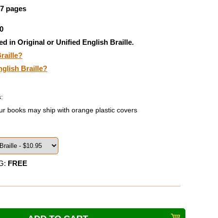
67 pages
0
ed in Original or Unified English Braille.
raille?
nglish Braille?
:
ur books may ship with orange plastic covers
G:
FREE