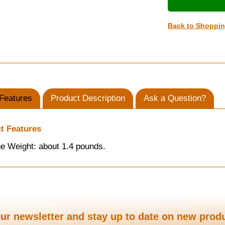
Back to Shoppi
Features
Product Description
Ask a Question?
t Features
e Weight: about 1.4 pounds.
ur newsletter and stay up to date on new prod