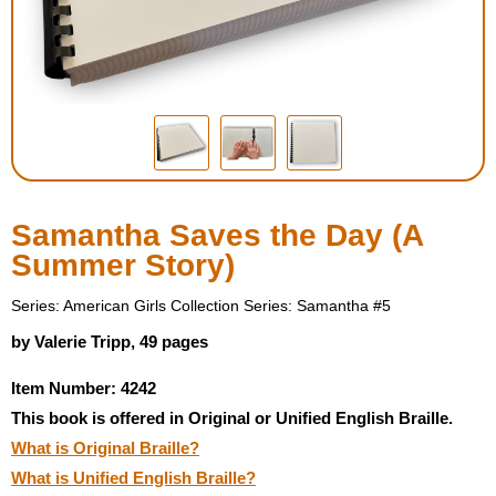
Housewares
Braille Workshop
Toys and Games
On the Go
Samantha Saves the Day (A
Summer Story)
Low Vision Products
Series: American Girls Collection Series: Samantha #5
Gift Shop
by Valerie Tripp, 49 pages
Item Number: 4242
Copy Center
This book is offered in Original or Unified English Braille.
What is Original Braille?
Talking Software
What is Unified English Braille?