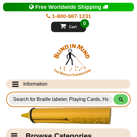
Top
Free Worldwide Shipping
of
Page
1-800-987-1231
-
Blind
0
in
Cart
Mind
Search
for
Information
Products
Info Desk
Testimonials
Shipping Information
Catagory
Browse Categories
Navigation