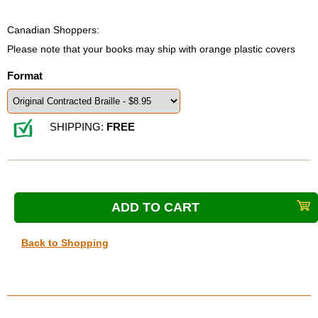
Canadian Shoppers:
Please note that your books may ship with orange plastic covers
Format
SHIPPING:
FREE
Back to Shopping