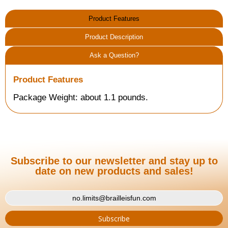
Product Features
Product Description
Ask a Question?
Product Features
Package Weight: about 1.1 pounds.
Subscribe to our newsletter and stay up to
date on new products and sales!