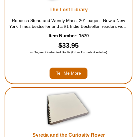
The Lost Library
Rebecca Stead and Wendy Mass, 201 pages . Now a New
York Times bestseller and a #1 Indie Bestseller, readers won't
want to miss this story of a little free library guarded by a cat,
Item Number: 1570
and a boy who takes on the mystery it keeps. A TODAY
SHOW Ki...
$33.95
in Original Contracted Braille (Other Formats Available)
Tell Me More
Syretia and the Curiosity Rover