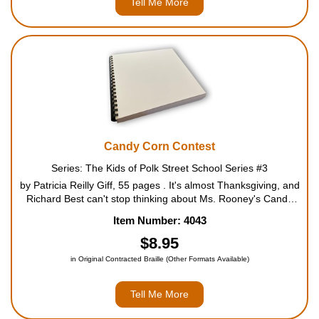
Tell Me More
Candy Corn Contest
Series: The Kids of Polk Street School Series #3
by Patricia Reilly Giff, 55 pages . It's almost Thanksgiving, and
Richard Best can't stop thinking about Ms. Rooney's Candy
Corn contest. Whoever can guess the exact number of yellow-
Item Number: 4043
and-orange candies in the jar on Ms. Rooney's desk ge...
$8.95
in Original Contracted Braille (Other Formats Available)
Tell Me More