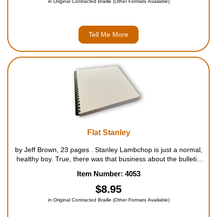
in Original Contracted Braille (Other Formats Available)
Tell Me More
Flat Stanley
by Jeff Brown, 23 pages . Stanley Lambchop is just a normal,
healthy boy. True, there was that business about the bulletin
board falling on him. But boys will have accidents, and Stanley
Item Number: 4053
is just like any other boy, even if he ...
$8.95
in Original Contracted Braille (Other Formats Available)