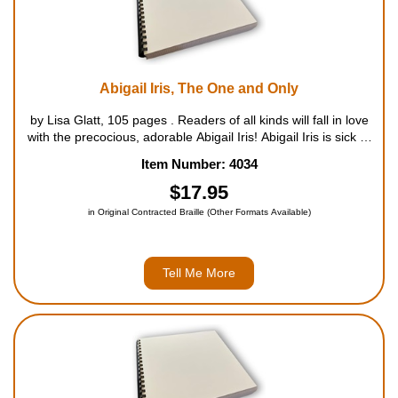
Abigail Iris, The One and Only
by Lisa Glatt, 105 pages . Readers of all kinds will fall in love
with the precocious, adorable Abigail Iris! Abigail Iris is sick of
being One-of-Many�brothers and sisters, that is. She'd rather
Item Number: 4034
be an Only, like all her best f...
$17.95
in Original Contracted Braille (Other Formats Available)
Tell Me More