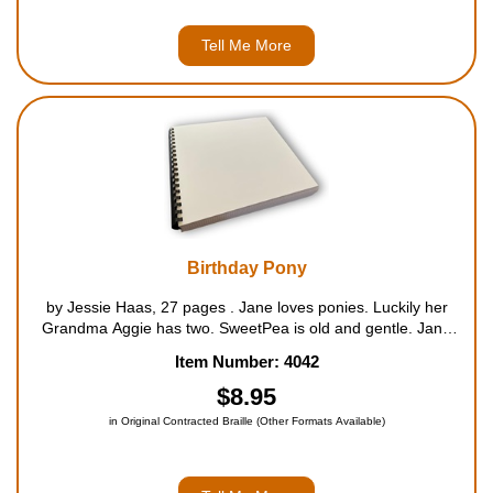
Tell Me More
Birthday Pony
by Jessie Haas, 27 pages . Jane loves ponies. Luckily her
Grandma Aggie has two. SweetPea is old and gentle. Jane
learns how to ride on her. Popcorn - who was born on the
Item Number: 4042
same day as Jane - is young and energetic. Popcorn lo...
$8.95
in Original Contracted Braille (Other Formats Available)