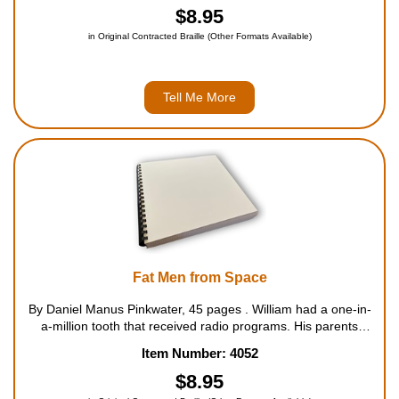
$8.95
in Original Contracted Braille (Other Formats Available)
Tell Me More
Fat Men from Space
By Daniel Manus Pinkwater, 45 pages . William had a one-in-
a-million tooth that received radio programs. His parents
wanted the dentist to fix the tooth until William began to
Item Number: 4052
receive bulletins about an invasion from outer space. Thous...
$8.95