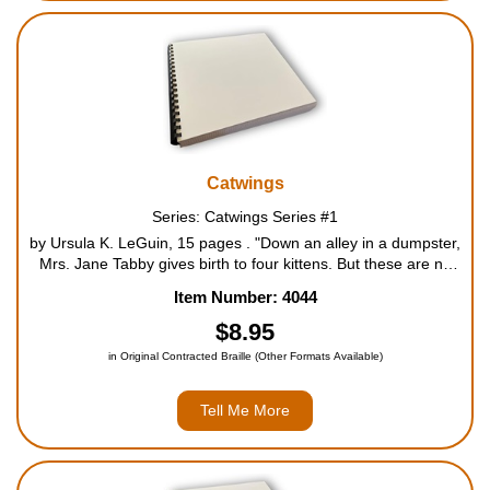
Catwings
Series: Catwings Series #1
by Ursula K. LeGuin, 15 pages . "Down an alley in a dumpster,
Mrs. Jane Tabby gives birth to four kittens. But these are no
ordinary offspring - each has a pair of wings. Although Mrs.
Item Number: 4044
Tabby is unperturbed by her kittens' appeara...
$8.95
in Original Contracted Braille (Other Formats Available)
Tell Me More