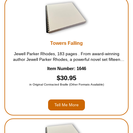
Housewares
Braille Workshop
Toys and Games
Towers Falling
Jewell Parker Rhodes, 183 pages . From award-winning
On the Go
author Jewell Parker Rhodes, a powerful novel set fifteen
years after the 9/11 attacks. When her fifth-grade teacher
Item Number: 1646
hints that a series of lessons about home and community will
Low Vision Products
...
$30.95
in Original Contracted Braille (Other Formats Available)
Gift Shop
Copy Center
Tell Me More
Talking Software