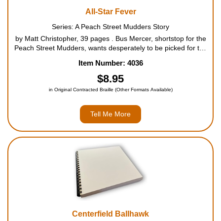
All-Star Fever
Series: A Peach Street Mudders Story
by Matt Christopher, 39 pages . Bus Mercer, shortstop for the
Peach Street Mudders, wants desperately to be picked for the
county all-star team, but he breaks his parents' rules for riding
Item Number: 4036
his new bike, and feelings of guilt affect ...
$8.95
in Original Contracted Braille (Other Formats Available)
Tell Me More
Centerfield Ballhawk