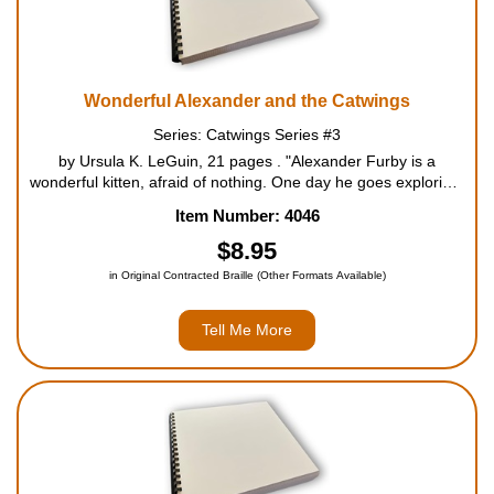
Wonderful Alexander and the Catwings
Series: Catwings Series #3
by Ursula K. LeGuin, 21 pages . "Alexander Furby is a
wonderful kitten, afraid of nothing. One day he goes exploring,
and wanders a little too far. He ends up stuck in a tree, finally
Item Number: 4046
afraid. Eventually Alexander is rescued by Ja...
$8.95
in Original Contracted Braille (Other Formats Available)
Tell Me More