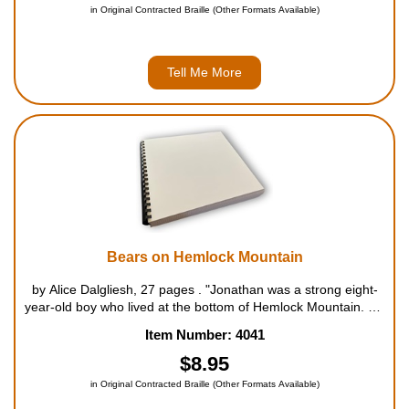
in Original Contracted Braille (Other Formats Available)
Tell Me More
Bears on Hemlock Mountain
by Alice Dalgliesh, 27 pages . "Jonathan was a strong eight-
year-old boy who lived at the bottom of Hemlock Mountain. He
had a rather large family with lots of cousins, aunts and
Item Number: 4041
uncles. In order to feed this large family for a spe...
$8.95
in Original Contracted Braille (Other Formats Available)