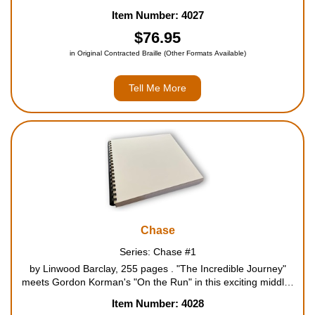
Skulduggery Pleasant. Life is returning to normal for Denizen
Item Number: 4027
Hardwick. Well, the new normal, where he h...
$76.95
in Original Contracted Braille (Other Formats Available)
Tell Me More
Chase
Series: Chase #1
by Linwood Barclay, 255 pages . "The Incredible Journey"
meets Gordon Korman's "On the Run" in this exciting middle-
grade thriller. Chipper is a very special dog. He's part of a
Item Number: 4028
multi-million dollar experiment at a secret organiz...