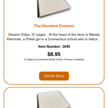
The Hundred Dresses
Eleanor Estes, 37 pages . At the heart of the story is Wanda
Petronski, a Polish girl in a Connecticut school who is ridiculed
by her classmates for wearing the same faded blue dress
Item Number: 1645
every day. Wanda claims she has one hundred...
$8.95
in Original Contracted Braille (Other Formats Available)
Tell Me More