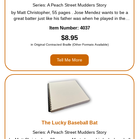
Series: A Peach Street Mudders Story
by Matt Christopher, 55 pages . Jose Mendez wants to be a
great batter just like his father was when he played in the
minor leagues. But every time Jose picks up the bat, disaster
Item Number: 4037
strikes. Will Jose ever be able to match his dad's ....
$8.95
in Original Contracted Braille (Other Formats Available)
Tell Me More
The Lucky Baseball Bat
Series: A Peach Street Mudders Story