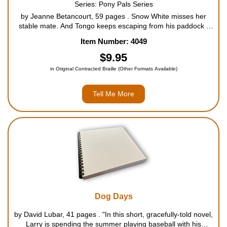
Series: Pony Pals Series
by Jeanne Betancourt, 59 pages . Snow White misses her
stable mate. And Tongo keeps escaping from his paddock -
he's lonely, too. What will the Pony Pals do? For ages 9 to
Item Number: 4049
12....
$9.95
in Original Contracted Braille (Other Formats Available)
Tell Me More
Dog Days
by David Lubar, 41 pages . "In this short, gracefully-told novel,
Larry is spending the summer playing baseball with his