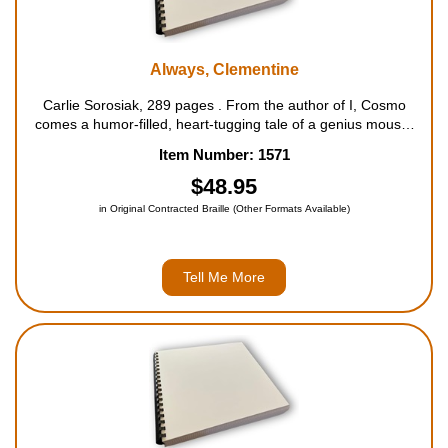
Always, Clementine
Carlie Sorosiak, 289 pages . From the author of I, Cosmo
comes a humor-filled, heart-tugging tale of a genius mouse,
secretly freed from a lab, who�s in search of a real home,
Item Number: 1571
and a way to free her old friends. Clementine is d...
$48.95
in Original Contracted Braille (Other Formats Available)
Tell Me More