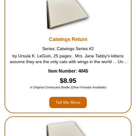
Catwings Return
Series: Catwings Series #2
by Ursula K. LeGuin, 25 pages . Mrs. Jane Tabby's kittens
assume they are the only cats with wings in the world ... Until
they discover a little kitten with wings of her own living in an
Item Number: 4045
abandoned building that is about to be demoli...
$8.95
in Original Contracted Braille (Other Formats Available)
Tell Me More