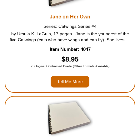
Jane on Her Own
Series: Catwings Series #4
by Ursula K. LeGuin, 17 pages . Jane is the youngest of the
five Catwings (cats who have wings and can fly). She lives on
a farm with her brothers and sisters, but while they are
Item Number: 4047
content, she is restless and longs for adventure. Her...
$8.95
in Original Contracted Braille (Other Formats Available)
Tell Me More