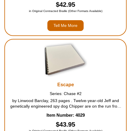
$42.95
in Original Contracted Braille (Other Formats Available)
Tell Me More
Escape
Series: Chase #2
by Linwood Barclay, 263 pages . Twelve-year-old Jeff and
genetically engineered spy dog Chipper are on the run from
the mysterious and sinister organization known only as The
Item Number: 4029
Institute, with help from Harry, the summer guest at Jeff...
$43.95
in Original Contracted Braille (Other Formats Available)