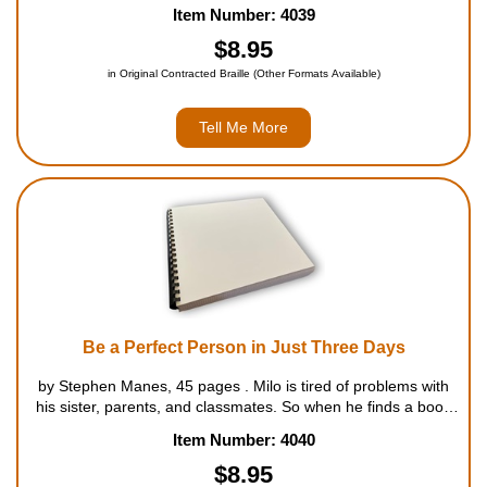
knack for knowing where the batter is going to hit the ball. For
Item Number: 4039
ages 7 to 9....
$8.95
in Original Contracted Braille (Other Formats Available)
Tell Me More
Be a Perfect Person in Just Three Days
by Stephen Manes, 45 pages . Milo is tired of problems with
his sister, parents, and classmates. So when he finds a book
in the library that promises to make him a perfect person in
Item Number: 4040
just three days, he's really excited. The only ...
$8.95