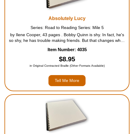
Absolutely Lucy
Series: Road to Reading Series: Mile 5
by Ilene Cooper, 43 pages . Bobby Quinn is shy. In fact, he's
so shy, he has trouble making friends. But that changes when
he gets a squirmy little puppy for his birthday. Unlike Bobby,
Item Number: 4035
Lucy isn't shy at all. And to his surprise...
$8.95
in Original Contracted Braille (Other Formats Available)
Tell Me More