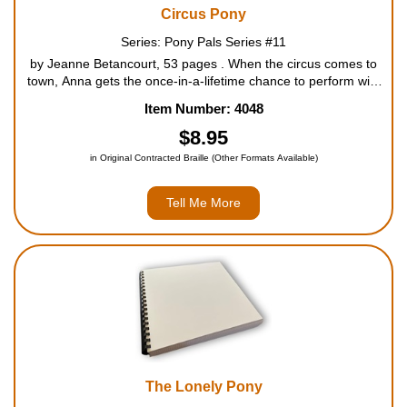
Circus Pony
Series: Pony Pals Series #11
by Jeanne Betancourt, 53 pages . When the circus comes to
town, Anna gets the once-in-a-lifetime chance to perform with
her pony Acorn. Will Anna join the circus, or stay with the Pony
Item Number: 4048
Pals? For ages 7 to 10....
$8.95
in Original Contracted Braille (Other Formats Available)
Tell Me More
The Lonely Pony