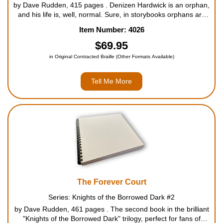
by Dave Rudden, 415 pages . Denizen Hardwick is an orphan,
and his life is, well, normal. Sure, in storybooks orphans are
rescued from drudgery when they discover they are a wizard
Item Number: 4026
or a warrior or a prophesied king. But this is ...
$69.95
in Original Contracted Braille (Other Formats Available)
Tell Me More
The Forever Court
Series: Knights of the Borrowed Dark #2
by Dave Rudden, 461 pages . The second book in the brilliant
"Knights of the Borrowed Dark" trilogy, perfect for fans of