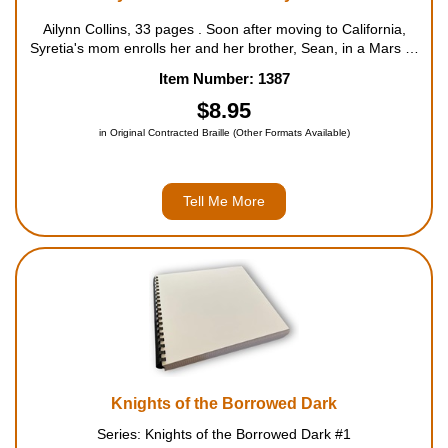
Ailynn Collins, 33 pages . Soon after moving to California,
Syretia's mom enrolls her and her brother, Sean, in a Mars or
Bust summer camp. Stung by the recent move-and
Item Number: 1387
unimpressed by the camp's focus on the upcoming landing
of...
$8.95
in Original Contracted Braille (Other Formats Available)
Tell Me More
Knights of the Borrowed Dark
Series: Knights of the Borrowed Dark #1