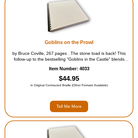
Goblins on the Prowl
by Bruce Coville, 267 pages . The stone toad is back! This
follow-up to the bestselling "Goblins in the Castle" blends
laugh-out-loud humor with fantasy and edge-of-your-seat
Item Number: 4033
adventure. In the year since William and Fauna freed...
$44.95
in Original Contracted Braille (Other Formats Available)
Tell Me More