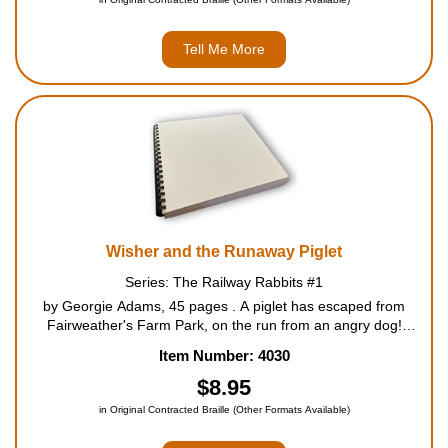
Tell Me More
Wisher and the Runaway Piglet
Series: The Railway Rabbits #1
by Georgie Adams, 45 pages . A piglet has escaped from
Fairweather's Farm Park, on the run from an angry dog!
Wisher, the smallest of the Longears family, is determined to
Item Number: 4030
help, and sets off in search of the piglet. But it's a da...
$8.95
in Original Contracted Braille (Other Formats Available)