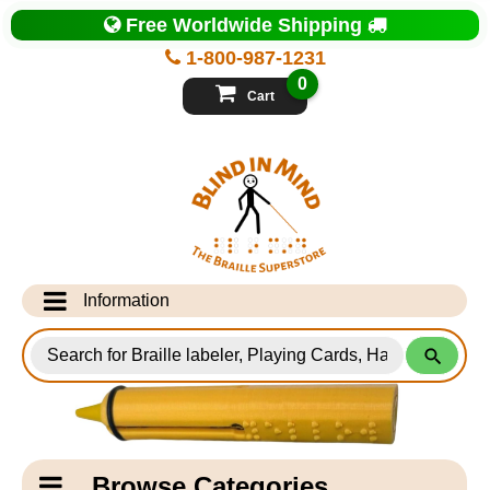
Top
Free Worldwide Shipping
of
Page
1-800-987-1231
-
Blind
0
in
Cart
Mind
Search
for
Information
Products
Info Desk
Testimonials
Shipping Information
Catagory
Browse Categories
Navigation