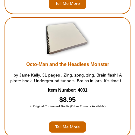
Tell Me More
Octo-Man and the Headless Monster
by Jame Kelly, 31 pages . Zing, zong, zing. Brain flash! A
pirate hook. Underground tunnels. Brains in jars. It's time for
an Escapade! Clint McCool always has a lot of great ideas.
Item Number: 4031
Thats what makes him such a great hero. B...
$8.95
in Original Contracted Braille (Other Formats Available)
Tell Me More