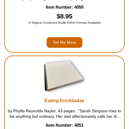
buddies and hanging out. But he also is supporting three stray
Item Number: 4050
dogs that his parents let him keep if he pr...
$8.95
in Original Contracted Braille (Other Formats Available)
Tell Me More
Eating Enchiladas
by Phyllis Reynolds Naylor, 43 pages . "Sarah Simpson tries to
be anything but ordinary. Her dad affectionately calls her the
"Idea Girl" because of all her clever thoughts. She hangs out
Item Number: 4051
with an eclectic group of friends of different ages...