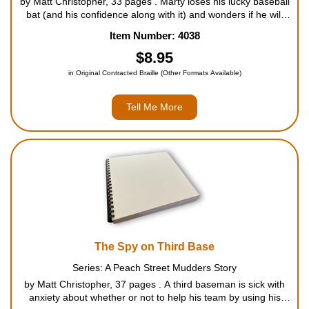
by Matt Christopher, 33 pages . Marty loses his lucky baseball
bat (and his confidence along with it) and wonders if he will
recover both in time to help the Tigers win the championship.
Item Number: 4038
For ages 7 to 9....
$8.95
in Original Contracted Braille (Other Formats Available)
Tell Me More
The Spy on Third Base
Series: A Peach Street Mudders Story
by Matt Christopher, 37 pages . A third baseman is sick with
anxiety about whether or not to help his team by using his