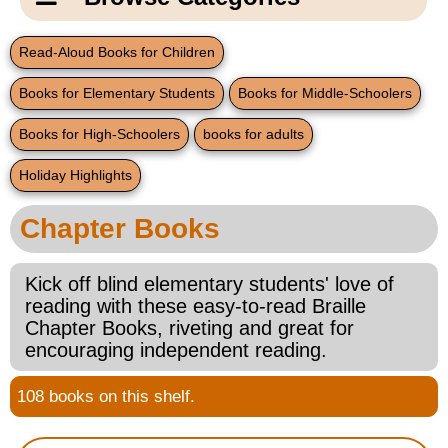
Email Us
New Products
Main
Read-Aloud Books for Children
Contact Us
Page
Books for Elementary Students
Books for Middle-Schoolers
New Books
Content
Home
Books for High-Schoolers
books for adults
Popular Products
Blog
Holiday Highlights
Gifts for Grandparents
Chapter Books
Teachers Corner
Kick off blind elementary students' love of
reading with these easy-to-read Braille
Braille Bookstore
Chapter Books, riveting and great for
encouraging independent reading.
Greeting Cards
108 books on this shelf.
Timekeeping