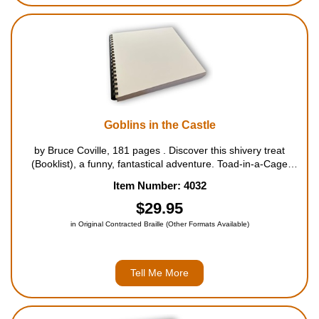
Goblins in the Castle
by Bruce Coville, 181 pages . Discover this shivery treat
(Booklist), a funny, fantastical adventure. Toad-in-a-Cage
Castle was filled with secrets. Secrets such as the hidden
Item Number: 4032
passages that led to every room, the long stairway ...
$29.95
in Original Contracted Braille (Other Formats Available)
Tell Me More