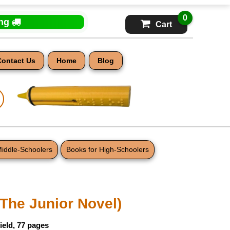
0
ing
Cart
Contact Us
Home
Blog
Middle-Schoolers
Books for High-Schoolers
(The Junior Novel)
ield, 77 pages