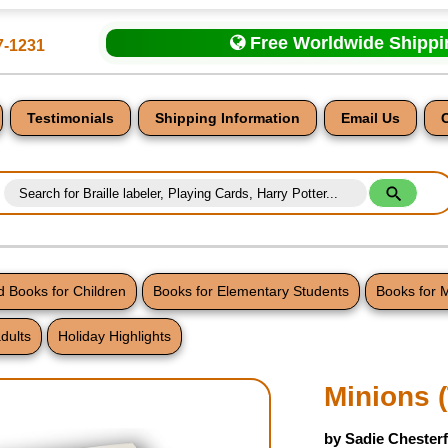
Free Worldwide Shipp
7-1231
Testimonials
Shipping Information
Email Us
 Books for Children
Books for Elementary Students
Books for 
dults
Holiday Highlights
nt
Minions 
by Sadie Chesterf