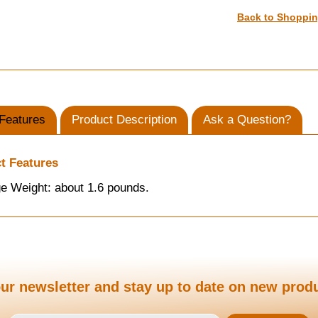
Back to Shoppi
Features
Product Description
Ask a Question?
t Features
e Weight: about 1.6 pounds.
ur newsletter and stay up to date on new prod