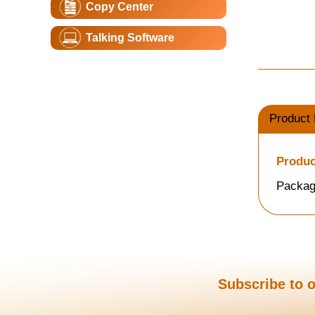
Copy Center
Talking Software
Product 
Produc
Packag
Subscribe to o