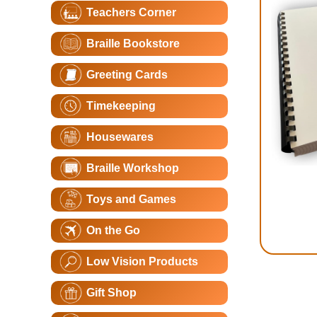
Teachers Corner
Braille Bookstore
Greeting Cards
Timekeeping
Housewares
Braille Workshop
Toys and Games
On the Go
Low Vision Products
Gift Shop