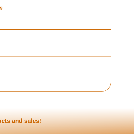
ng
ucts and sales!