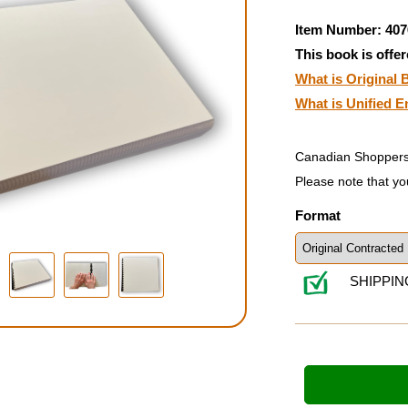
Item Number: 407
This book is offer
What is Original B
What is Unified E
Canadian Shoppers
Please note that yo
Format
SHIPPIN