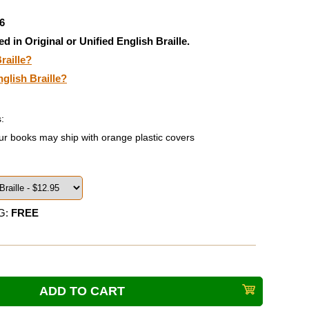
6
ed in Original or Unified English Braille.
raille?
nglish Braille?
:
ur books may ship with orange plastic covers
G:
FREE