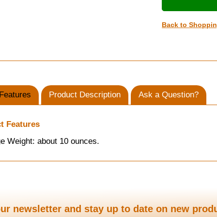
Back to Shoppi
Features
Product Description
Ask a Question?
t Features
e Weight: about 10 ounces.
ur newsletter and stay up to date on new prod