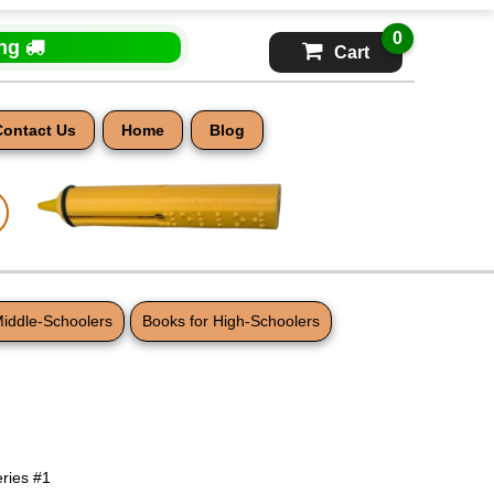
0
ing
Cart
Contact Us
Home
Blog
Middle-Schoolers
Books for High-Schoolers
s
eries #1