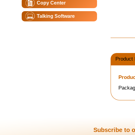
Copy Center
Talking Software
Product 
Produc
Packag
Subscribe to o