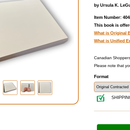
by Ursula K. LeGu
Item Number: 404
This book is offer
What is Original B
What is Unified E
Canadian Shoppers
Please note that yo
Format
SHIPPIN