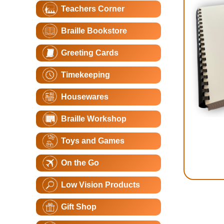
Teachers Corner
Braille Bookstore
Greeting Cards
Timekeeping
Housewares
Braille Workshop
Toys and Games
On the Go
Low Vision Products
Gift Shop