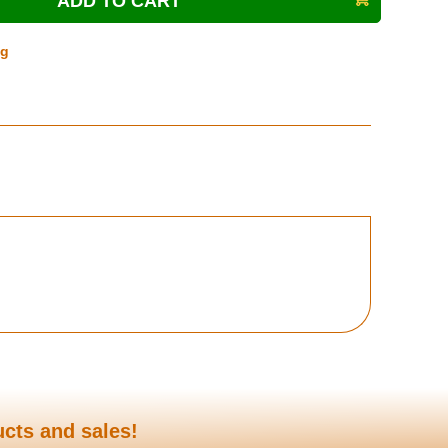
ng
ucts and sales!