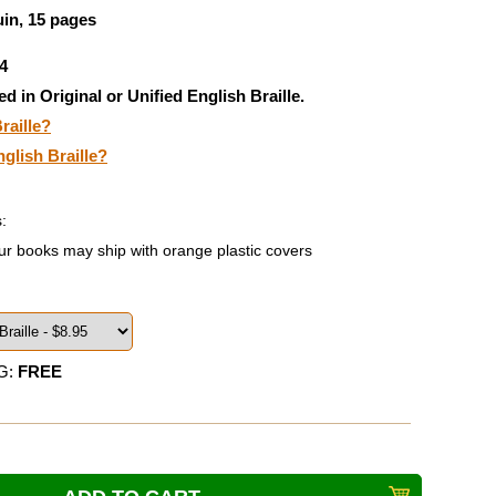
in, 15 pages
4
ed in Original or Unified English Braille.
raille?
nglish Braille?
:
ur books may ship with orange plastic covers
G:
FREE