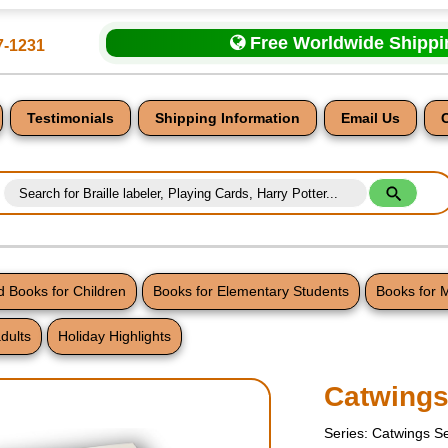
Free Worldwide Shipp
7-1231
Testimonials
Shipping Information
Email Us
 Books for Children
Books for Elementary Students
Books for 
dults
Holiday Highlights
nt
Catwing
Series: Catwings S