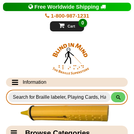
Top
Free Worldwide Shipping
of
Page
1-800-987-1231
-
Blind
0
in
Cart
Mind
Search
for
Information
Products
Info Desk
Testimonials
Shipping Information
Catagory
Browse Categories
Navigation