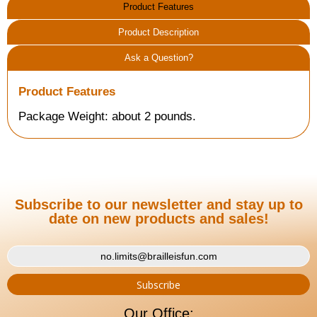
Product Features
Product Description
Ask a Question?
Product Features
Package Weight: about 2 pounds.
Subscribe to our newsletter and stay up to
date on new products and sales!
Our Office: