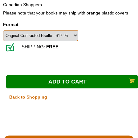
Canadian Shoppers:
Please note that your books may ship with orange plastic covers
Format
SHIPPING:
FREE
Back to Shopping