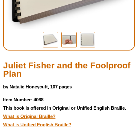
Housewares
Braille Workshop
Toys and Games
On the Go
Juliet Fisher and the Foolproof
Plan
Low Vision Products
by Natalie Honeycutt, 107 pages
Gift Shop
Item Number: 4068
This book is offered in Original or Unified English Braille.
Copy Center
What is Original Braille?
What is Unified English Braille?
Talking Software