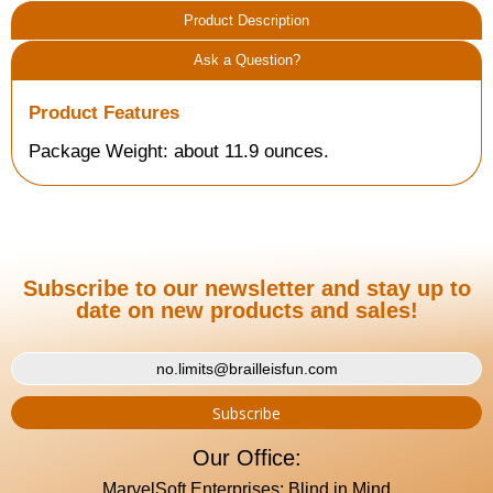
Product Description
Ask a Question?
Product Features
Package Weight: about 11.9 ounces.
Subscribe to our newsletter and stay up to
date on new products and sales!
Our Office:
MarvelSoft Enterprises: Blind in Mind