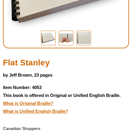
Housewares
Braille Workshop
Toys and Games
On the Go
Flat Stanley
Low Vision Products
by Jeff Brown, 23 pages
Item Number: 4053
Gift Shop
This book is offered in Original or Unified English Braille.
What is Original Braille?
Copy Center
What is Unified English Braille?
Talking Software
Canadian Shoppers: