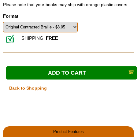
Please note that your books may ship with orange plastic covers
Format
SHIPPING:
FREE
Back to Shopping
Product Features