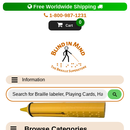
Top
Free Worldwide Shipping
of
Page
1-800-987-1231
-
Blind
0
in
Cart
Mind
Search
for
Information
Products
Info Desk
Testimonials
Shipping Information
Catagory
Browse Categories
Navigation