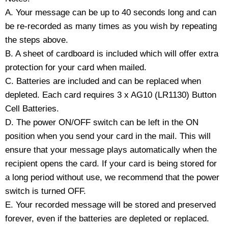
A. Your message can be up to 40 seconds long and can
be re-recorded as many times as you wish by repeating
the steps above.
B. A sheet of cardboard is included which will offer extra
protection for your card when mailed.
C. Batteries are included and can be replaced when
depleted. Each card requires 3 x AG10 (LR1130) Button
Cell Batteries.
D. The power ON/OFF switch can be left in the ON
position when you send your card in the mail. This will
ensure that your message plays automatically when the
recipient opens the card. If your card is being stored for
a long period without use, we recommend that the power
switch is turned OFF.
E. Your recorded message will be stored and preserved
forever, even if the batteries are depleted or replaced.