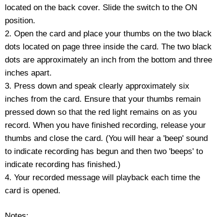
located on the back cover. Slide the switch to the ON
Housewares
position.
2. Open the card and place your thumbs on the two black
Braille Workshop
dots located on page three inside the card. The two black
dots are approximately an inch from the bottom and three
Toys and Games
inches apart.
3. Press down and speak clearly approximately six
On the Go
inches from the card. Ensure that your thumbs remain
pressed down so that the red light remains on as you
Low Vision Products
record. When you have finished recording, release your
thumbs and close the card. (You will hear a 'beep' sound
Gift Shop
to indicate recording has begun and then two 'beeps' to
indicate recording has finished.)
Copy Center
4. Your recorded message will playback each time the
card is opened.
Talking Software
Notes: