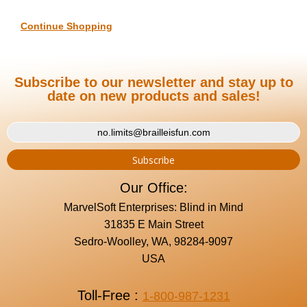
Continue Shopping
Subscribe to our newsletter and stay up to
date on new products and sales!
Our Office:
MarvelSoft Enterprises: Blind in Mind
31835 E Main Street
Sedro-Woolley, WA, 98284-9097
USA
Toll-Free :
1-800-987-1231