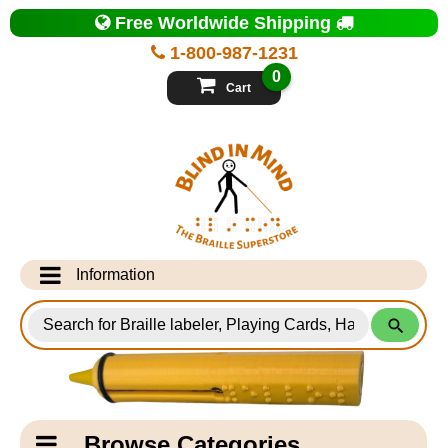
Top
Free Worldwide Shipping
of
Page
1-800-987-1231
-
Blind
0
in
Cart
Mind
Search
for
Information
Products
Info Desk
Testimonials
Shipping Information
Catagory
Browse Categories
Navigation