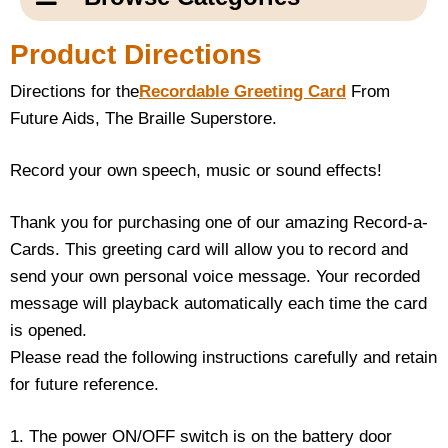
Email Us
New Products
Main
Product Directions
Contact Us
Page
Directions for the
Recordable Greeting Card
From
New Books
Content
Home
Future Aids, The Braille Superstore.
Popular Products
Blog
Record your own speech, music or sound effects!
Gifts for Grandparents
Thank you for purchasing one of our amazing Record-a-
Cards. This greeting card will allow you to record and
Teachers Corner
send your own personal voice message. Your recorded
message will playback automatically each time the card
Braille Bookstore
is opened.
Please read the following instructions carefully and retain
Greeting Cards
for future reference.
Timekeeping
1. The power ON/OFF switch is on the battery door