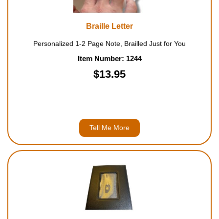
Braille Letter
Personalized 1-2 Page Note, Brailled Just for You
Item Number: 1244
$13.95
Tell Me More