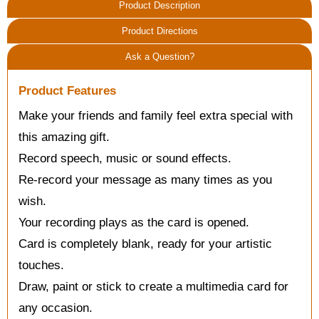
Product Description
Product Directions
Ask a Question?
Product Features
Make your friends and family feel extra special with
this amazing gift.
Record speech, music or sound effects.
Re-record your message as many times as you
wish.
Your recording plays as the card is opened.
Card is completely blank, ready for your artistic
touches.
Draw, paint or stick to create a multimedia card for
any occasion.