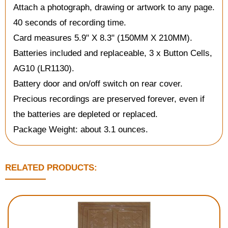
Attach a photograph, drawing or artwork to any page.
40 seconds of recording time.
Card measures 5.9" X 8.3" (150MM X 210MM).
Batteries included and replaceable, 3 x Button Cells,
AG10 (LR1130).
Battery door and on/off switch on rear cover.
Precious recordings are preserved forever, even if
the batteries are depleted or replaced.
Package Weight: about 3.1 ounces.
RELATED PRODUCTS: