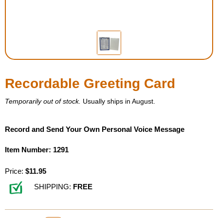
Housewares
Braille Workshop
Toys and Games
Recordable Greeting Card
On the Go
Temporarily out of stock.
Usually ships in August.
Low Vision Products
Record and Send Your Own Personal Voice Message
Gift Shop
Item Number: 1291
Price:
$11.95
Copy Center
SHIPPING:
FREE
Talking Software