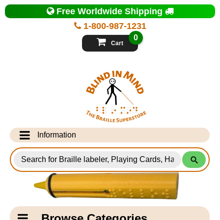
Top
Free Worldwide Shipping
of
Page
1-800-987-1231
-
Blind
0
in
Cart
Mind
Search
for
Information
Products
Info Desk
Testimonials
Shipping Information
Catagory
Browse Categories
Navigation