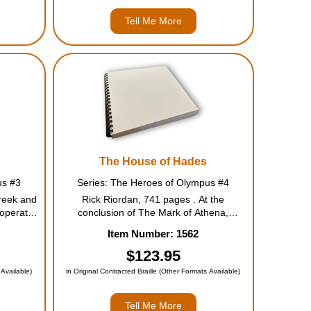
Tell Me More
The House of Hades
us #3
Series: The Heroes of Olympus #4
reek and
Rick Riordan, 741 pages . At the
operate
conclusion of The Mark of Athena,
eased by
Annabeth and Percy tumble into a pit
Item Number: 1562
ey will
leading straight to the Underworld. The
nt land--
other five demigods have to put aside
$123.95
their grief and follow Percy's instructions
 Available)
in Original Contracted Braille (Other Formats Available)
...
Tell Me More