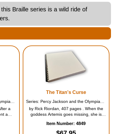
 Braille series is a wild ride of
ers.
The Titan's Curse
Series: Percy Jackson and the Olympians #2
Series: Percy Jackson and the Olympians #3
fter a
by Rick Riordan, 407 pages . When the
nt a
goddess Artemis goes missing, she is
ek gods,
believed to have been kidnapped. And
Item Number: 4849
h-grade
now it's up to Percy and his friends to find
s biggest
out what happened. Who is powerful
$67.95