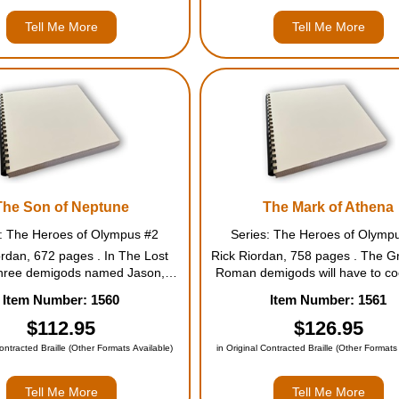
Tell Me More
Tell Me More
The Son of Neptune
The Mark of Athena
s: The Heroes of Olympus #2
Series: The Heroes of Olymp
ordan, 672 pages . In The Lost
Rick Riordan, 758 pages . The G
three demigods named Jason,
Roman demigods will have to co
nd Leo made their first visit to
in order to defeat the giants rel
Item Number: 1560
Item Number: 1561
-Blood, where they inherited a
the Earth Mother, Gaea. Then th
Seven half-bloods shall answer
have to sail together to the ancie
$112.95
$126.95
ll, To storm or fire the wor...
Greece itself--to find t...
Contracted Braille (Other Formats Available)
in Original Contracted Braille (Other Formats
Tell Me More
Tell Me More