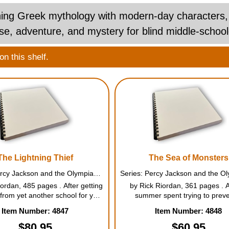
ng Greek mythology with modern-day characters, this
e, adventure, and mystery for blind middle-school
n this shelf.
The Lightning Thief
The Sea of Monsters
Series: Percy Jackson and the Olympians #1
ordan, 485 pages . After getting
by Rick Riordan, 361 pages . A
from yet another school for yet
summer spent trying to preve
lash with mythological monsters
catastrophic war among the Gre
Item Number: 4847
Item Number: 4848
can see, twelve-year-old Percy
Percy Jackson finds his sevent
 is taken to Camp Half-Blood,
school year unnervingly quiet. Hi
$80.95
$60.95