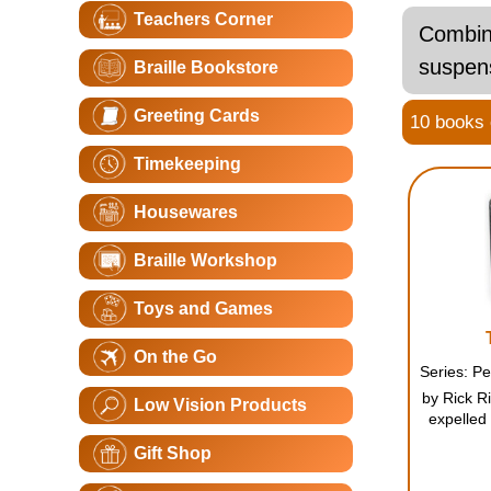
Teachers Corner
Combini
suspens
Braille Bookstore
Greeting Cards
10 books o
Timekeeping
Housewares
Braille Workshop
Toys and Games
On the Go
by Rick Ri
Low Vision Products
expelled 
another c
Gift Shop
only he 
Jackson