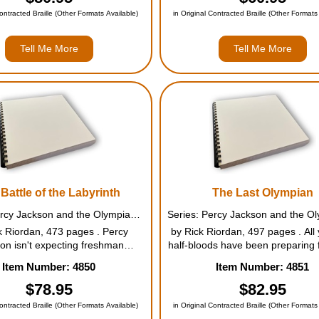
re he finally learns the ...
problem is dealing with his new fr
Contracted Braille (Other Formats Available)
in Original Contracted Braille (Other Formats
Tell Me More
Tell Me More
Battle of the Labyrinth
The Last Olympian
Series: Percy Jackson and the Olympians #4
k Riordan, 473 pages . Percy
by Rick Riordan, 497 pages . All 
on isn't expecting freshman
half-bloods have been preparing f
tion to be any fun. But when a
against the Titans, knowing the
Item Number: 4850
Item Number: 4851
us mortal acquaintance appears
victory are grim. Kronos's ar
ampus, followed by demon
stronger than ever, and with ev
$78.95
$82.95
ders, things quickly move from
and half-blood he recruits, t
Contracted Braille (Other Formats Available)
in Original Contracted Braille (Other Formats
bad to diabolica...