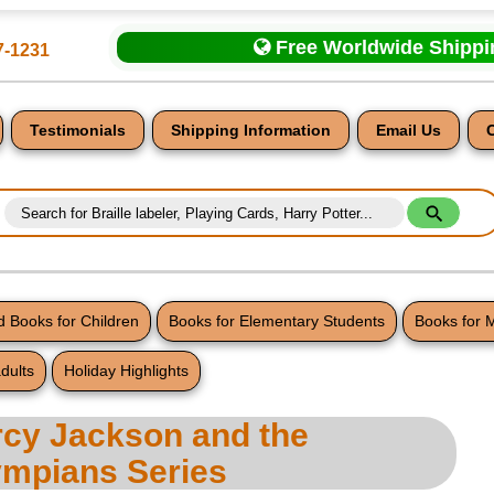
Free Worldwide Shipp
7-1231
Testimonials
Shipping Information
Email Us
 Books for Children
Books for Elementary Students
Books for 
dults
Holiday Highlights
nt
rcy Jackson and the
ympians Series