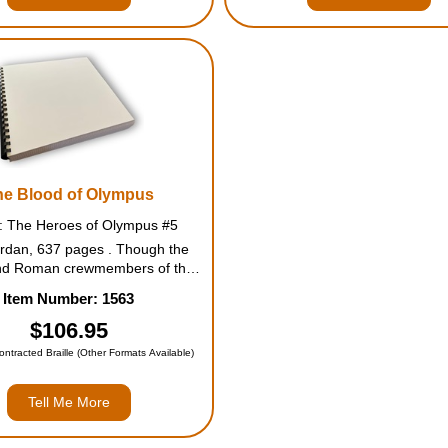
he Blood of Olympus
s: The Heroes of Olympus #5
ordan, 637 pages . Though the
nd Roman crewmembers of the
ave made progress in their many
Item Number: 1563
, they still seem no closer to
ng the earth mother, Gaea. Her
$106.95
ve risen-all of them-and they...
Contracted Braille (Other Formats Available)
Tell Me More