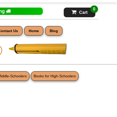
0
ing
Cart
Contact Us
Home
Blog
Middle-Schoolers
Books for High-Schoolers