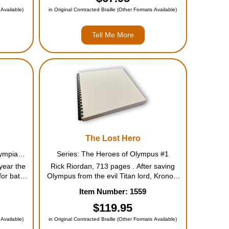
iend,...
enough to kidnap a goddess? They
 Available)
in Original Contracted Braille (Other Formats Available)
must...
Tell Me More
The Lost Hero
Series: Percy Jackson and the Olympians #5
Series: The Heroes of Olympus #1
year the
Rick Riordan, 713 pages . After saving
or battle
Olympus from the evil Titan lord, Kronos,
 odds of
Percy and friends have rebuilt their
Item Number: 1559
my is
beloved Camp Half-Blood, where the next
ery god
generation of demigods must now
$119.95
h...
prepare for a chilling prophecy of t...
 Available)
in Original Contracted Braille (Other Formats Available)