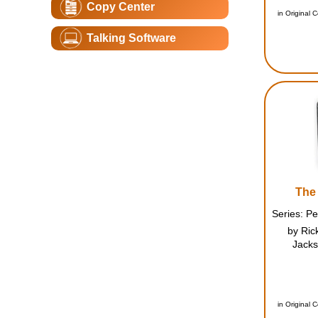
Copy Center
whe
in Original 
Talking Software
The 
by Ric
Jacks
orienta
mysterio
on c
cheerlea
in Original 