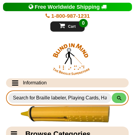
Top
Free Worldwide Shipping
of
Page
1-800-987-1231
-
Blind
0
in
Cart
Mind
Search
for
Information
Products
Info Desk
Testimonials
Shipping Information
Catagory
Browse Categories
Navigation