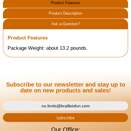
Product Features
Product Description
Ask a Question?
Product Features
Package Weight: about 13.2 pounds.
Subscribe to our newsletter and stay up to
date on new products and sales!
Our Office: