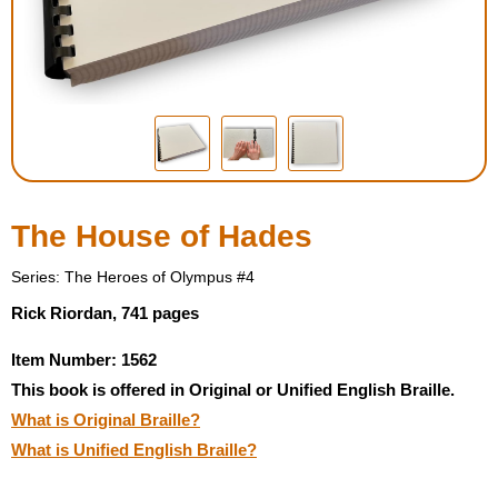
Housewares
Braille Workshop
Toys and Games
On the Go
The House of Hades
Low Vision Products
Series: The Heroes of Olympus #4
Rick Riordan, 741 pages
Gift Shop
Item Number: 1562
This book is offered in Original or Unified English Braille.
Copy Center
What is Original Braille?
What is Unified English Braille?
Talking Software