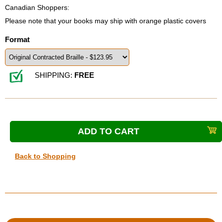
Canadian Shoppers:
Please note that your books may ship with orange plastic covers
Format
SHIPPING:
FREE
Back to Shopping