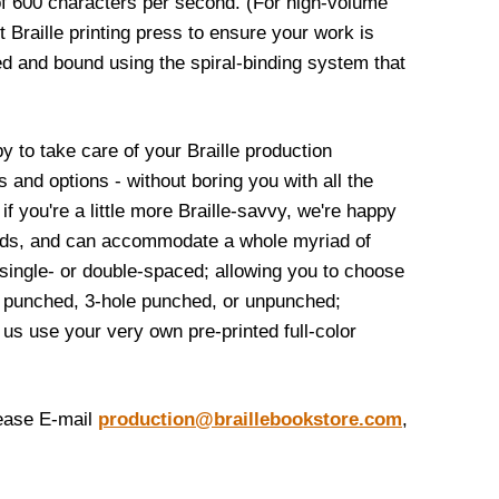
f 600 characters per second. (For high-volume
t Braille printing press to ensure your work is
d and bound using the spiral-binding system that
py to take care of your Braille production
and options - without boring you with all the
if you're a little more Braille-savvy, we're happy
ceeds, and can accommodate a whole myriad of
 single- or double-spaced; allowing you to choose
e punched, 3-hole punched, or unpunched;
us use your very own pre-printed full-color
lease E-mail
production@braillebookstore.com
,