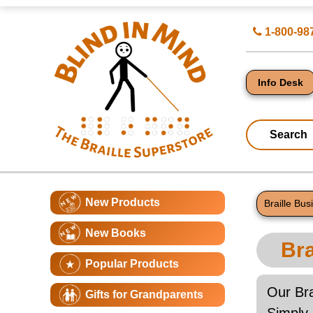
Top
Search
1-800-98
of
for
Page
Products
-
Blind
in
Info Desk
Mind
Search
Catagory
Main
New Products
Navigation
Braille Bu
Page
New Books
Conte
Bra
Popular Products
Our Bra
Gifts for Grandparents