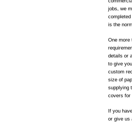
commercial
jobs, we ma
completed 
is the norm
One more th
requiremen
details or 
to give yo
custom req
size of pa
supplying 
covers for
If you hav
or give us