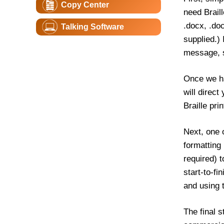
Copy Center
need Brail
.docx, .doc
Talking Software
supplied.)
message, s
Once we ha
will direct
Braille pri
Next, one o
formatting
required) t
start-to-fi
and using 
The final s