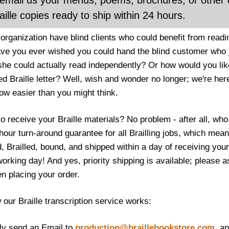
email us your menus, poems, brochures, or other 
aille copies ready to ship within 24 hours.
organization have blind clients who could benefit from readi
ave you ever wished you could hand the blind customer who j
 she could actually read independently? Or how would you like
d Braille letter? Well, wish and wonder no longer; we're here
now easier than you might think.
to receive your Braille materials? No problem - after all, w
hour turn-around guarantee for all Brailling jobs, which me
d, Brailled, bound, and shipped within a day of receiving you
rking day! And yes, priority shipping is available; please as
en placing your order.
 our Braille transcription service works:
ply send an Email to
production@braillebookstore.com
, a