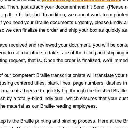
led. Then, just attach your document and hit Send. (Please no
, .pdf, .rtf, .txt, .brf. In addition, we cannot work from print
 If you need your Braille documents urgently, please kindly 
o we can finalize the order and ship your box as quickly as
ve received and reviewed your document, you will be conta
 you to call our office to take care of the billing and shippin
nting request, that is. Once the order is finalized, we'll immed
f our competent Braille transcriptionists will translate your te
 (using centered titles, blank lines, page numbers, dashes in
o make it a breeze to quickly flip through the finished Braill
nish by a totally-blind individual, which ensures that your cu
the material as our Braille-reading employees.
tep is the Braille printing and binding process. Here at the B