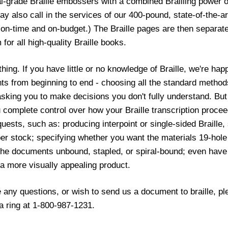
-grade Braille embossers with a combined Brailling power o
y also call in the services of our 400-pound, state-of-the-ar
on-time and on-budget.) The Braille pages are then separate
 for all high-quality Braille books.
ing. If you have little or no knowledge of Braille, we're hap
ts from beginning to end - choosing all the standard methods 
asking you to make decisions you don't fully understand. But 
u complete control over how your Braille transcription pro
uests, such as: producing interpoint or single-sided Braille,
per stock; specifying whether you want the materials 19-hol
the documents unbound, stapled, or spiral-bound; even have 
 a more visually appealing product.
e any questions, or wish to send us a document to braille, p
 a ring at 1-800-987-1231.