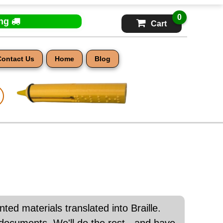
0
ing
Cart
Contact Us
Home
Blog
nted materials translated into Braille.