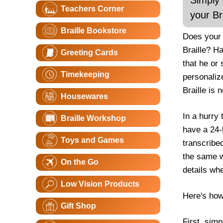
Simply 
Teachers Corner
your Br
Braille Bookstore
Does your 
Braille? H
Greeting Cards
that he or
Timekeeping
personalize
Braille is 
Housewares
In a hurry 
Braille Workshop
have a 24-
Toys and Games
transcribe
the same wo
On the Go
details wh
Low Vision Products
Here's how
Gift Shop
First, sim