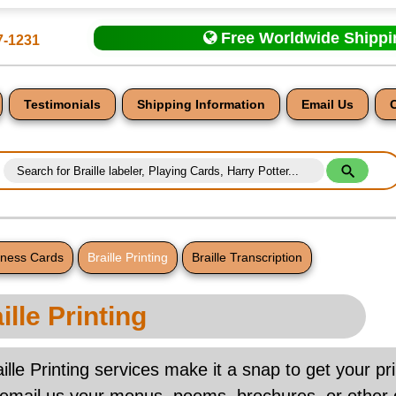
Free Worldwide Shipp
7-1231
Testimonials
Shipping Information
Email Us
siness Cards
Braille Printing
Braille Transcription
nt
ille Printing
ille Printing services make it a snap to get your pri