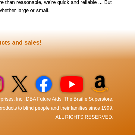
e than reasonable, we're quick and reliable ... But
 whether large or small.
ucts and sales!
rises, Inc., DBA Future Aids, The Braille Superstore.
roducts to blind people and their families since 1999.
ALL RIGHTS RESERVED.