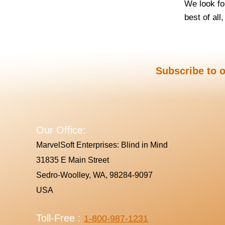
We look fo
best of all
Subscribe to o
Our Office:
MarvelSoft Enterprises: Blind in Mind
31835 E Main Street
Sedro-Woolley, WA, 98284-9097
USA
Toll-Free :
1-800-987-1231