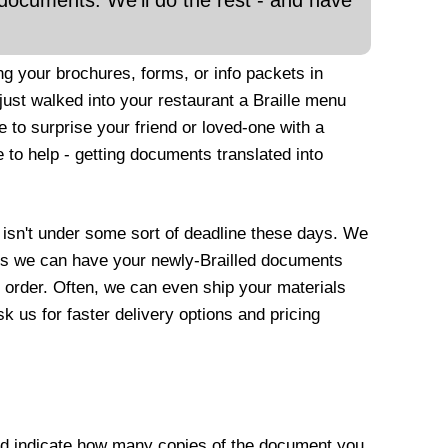
documents. We'll do the rest - and have
ng your brochures, forms, or info packets in
ust walked into your restaurant a Braille menu
 to surprise your friend or loved-one with a
 to help - getting documents translated into
ho isn't under some sort of deadline these days. We
ans we can have your newly-Brailled documents
r order. Often, we can even ship your materials
k us for faster delivery options and pricing
nd indicate how many copies of the document you