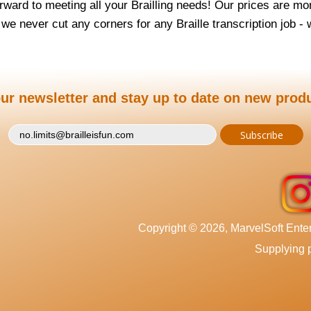
rward to meeting all your Brailling needs! Our prices are mor
, we never cut any corners for any Braille transcription job -
ur newsletter and stay up to date on new prod
Copyright © 2026, MarvelSoft Enterp
Supplying p