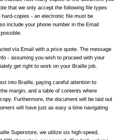
te that we only accept the following file types
ed hard-copies - an electronic file must be
also include your phone number in the Email
 possible.
cted via Email with a price quote. The message
g info - assuming you wish to proceed with your
iately get right to work on your Braille job.
xt into Braille, paying careful attention to
 the margin, and a table of contents where
e copy. Furthermore, the document will be laid out
stomers will have just as easy a time navigating
raille Superstore, we utilize six high-speed,