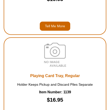
Tell Me More
Playing Card Tray, Regular
Holder Keeps Pickup and Discard Piles Separate
Item Number: 1139
$16.95