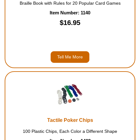
Braille Book with Rules for 20 Popular Card Games
Item Number: 1140
$16.95
Tell Me More
Tactile Poker Chips
100 Plastic Chips, Each Color a Different Shape