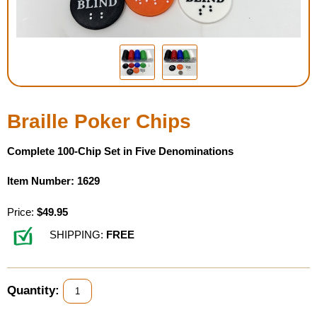
Housewares
Braille Workshop
Toys and Games
Braille Poker Chips
On the Go
Complete 100-Chip Set in Five Denominations
Low Vision Products
Item Number: 1629
Gift Shop
Price:
$49.95
SHIPPING:
FREE
Copy Center
Talking Software
Quantity: