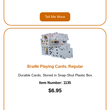
Tell Me More
Braille Playing Cards, Regular
Durable Cards, Stored in Snap-Shut Plastic Box
Item Number: 1135
$6.95