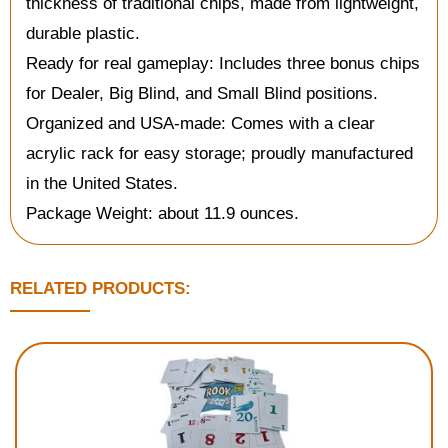
thickness of traditional chips, made from lightweight,
durable plastic.
Ready for real gameplay: Includes three bonus chips
for Dealer, Big Blind, and Small Blind positions.
Organized and USA-made: Comes with a clear
acrylic rack for easy storage; proudly manufactured
in the United States.
Package Weight: about 11.9 ounces.
RELATED PRODUCTS: