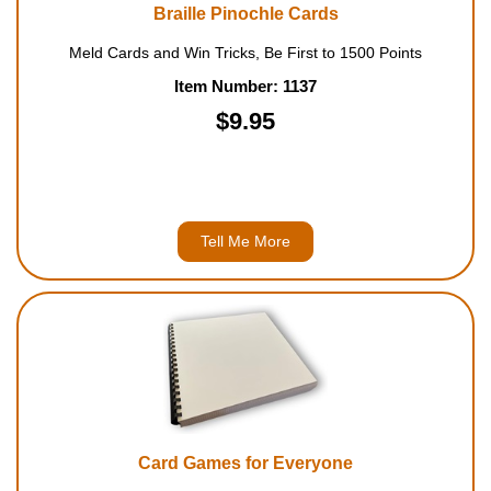
Braille Pinochle Cards
Meld Cards and Win Tricks, Be First to 1500 Points
Item Number: 1137
$9.95
Tell Me More
Card Games for Everyone