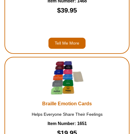
Item Number: 1468
$39.95
Tell Me More
Braille Emotion Cards
Helps Everyone Share Their Feelings
Item Number: 1651
$19.95