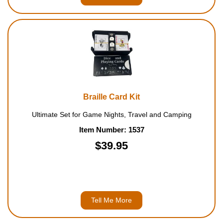
Braille Card Kit
Ultimate Set for Game Nights, Travel and Camping
Item Number: 1537
$39.95
Tell Me More