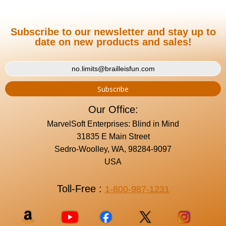
Subscribe to our newsletter and stay up to
date on new products and sales!
Our Office:
MarvelSoft Enterprises: Blind in Mind
31835 E Main Street
Sedro-Woolley, WA, 98284-9097
USA
Toll-Free :
1-800-987-1231