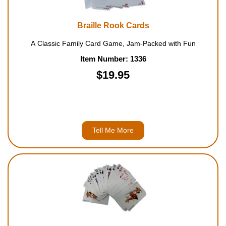
Braille Rook Cards
A Classic Family Card Game, Jam-Packed with Fun
Item Number: 1336
$19.95
Tell Me More