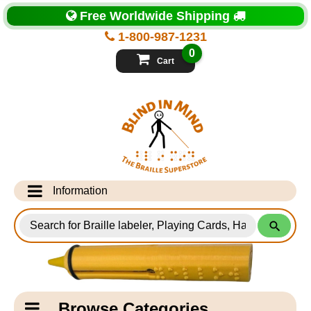
Top
Free Worldwide Shipping
of
Page
1-800-987-1231
-
Blind
0
in
Cart
Mind
Search
for
Information
Products
Info Desk
Testimonials
Shipping Information
Catagory
Browse Categories
Navigation