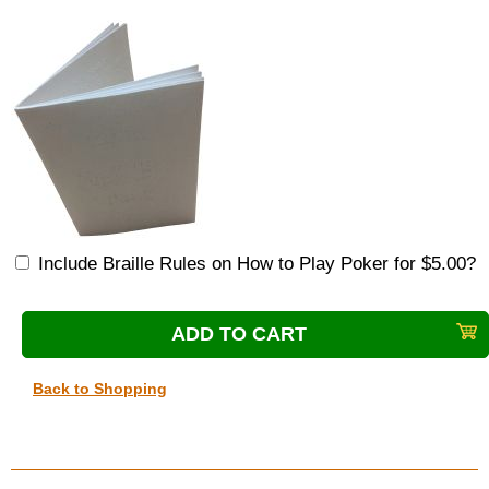
Include Braille Rules on How to Play Poker for $5.00?
Back to Shopping