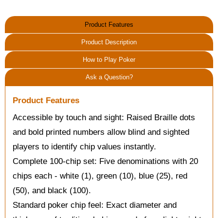
Product Features
Product Description
How to Play Poker
Ask a Question?
Product Features
Accessible by touch and sight: Raised Braille dots
and bold printed numbers allow blind and sighted
players to identify chip values instantly.
Complete 100-chip set: Five denominations with 20
chips each - white (1), green (10), blue (25), red
(50), and black (100).
Standard poker chip feel: Exact diameter and