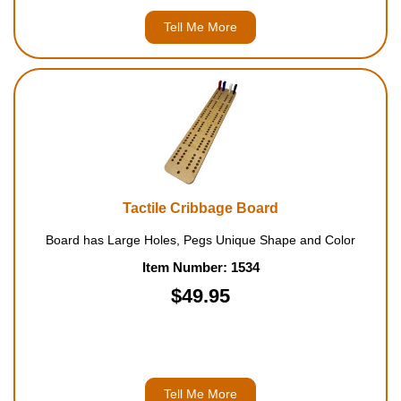
Tell Me More
Tactile Cribbage Board
Board has Large Holes, Pegs Unique Shape and Color
Item Number: 1534
$49.95
Tell Me More