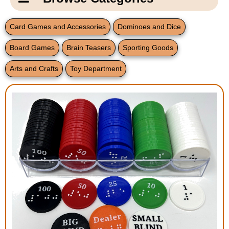
Email Us
New Products
Main
Card Games and Accessories
Dominoes and Dice
Contact Us
Page
Board Games
Brain Teasers
Sporting Goods
New Books
Content
Home
Arts and Crafts
Toy Department
Popular Products
Blog
Gifts for Grandparents
Teachers Corner
Braille Bookstore
Greeting Cards
Timekeeping