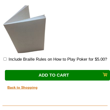
Include Braille Rules on How to Play Poker for $5.00?
Back to Shopping