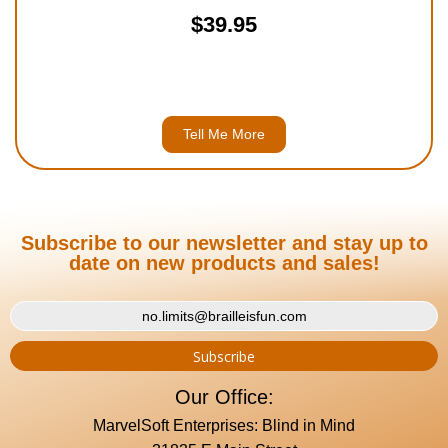
$39.95
Tell Me More
Subscribe to our newsletter and stay up to
date on new products and sales!
Our Office:
MarvelSoft Enterprises: Blind in Mind