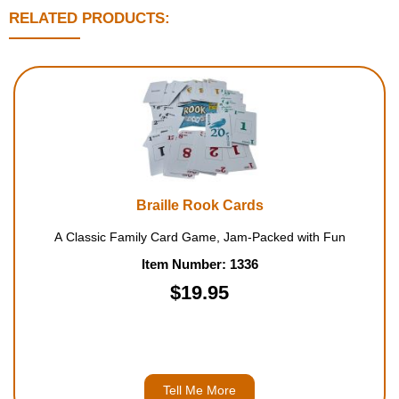
RELATED PRODUCTS:
Braille Rook Cards
A Classic Family Card Game, Jam-Packed with Fun
Item Number: 1336
$19.95
Tell Me More