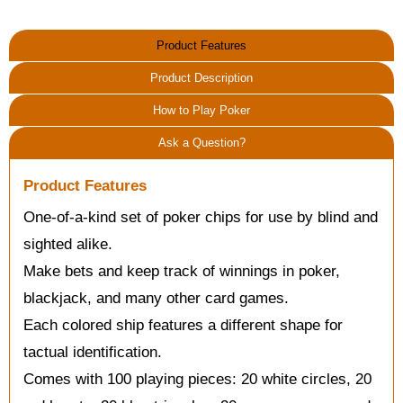
Product Features
Product Description
How to Play Poker
Ask a Question?
Product Features
One-of-a-kind set of poker chips for use by blind and
sighted alike.
Make bets and keep track of winnings in poker,
blackjack, and many other card games.
Each colored ship features a different shape for
tactual identification.
Comes with 100 playing pieces: 20 white circles, 20