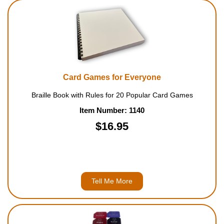
Card Games for Everyone
Braille Book with Rules for 20 Popular Card Games
Item Number: 1140
$16.95
Tell Me More