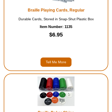
Braille Playing Cards, Regular
Durable Cards, Stored in Snap-Shut Plastic Box
Item Number: 1135
$6.95
Tell Me More