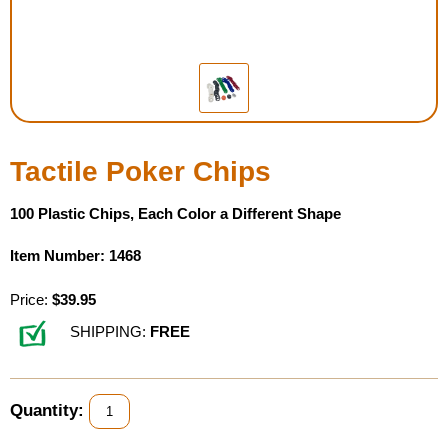
Housewares
Braille Workshop
Toys and Games
Tactile Poker Chips
On the Go
100 Plastic Chips, Each Color a Different Shape
Low Vision Products
Item Number: 1468
Gift Shop
Price:
$39.95
SHIPPING:
FREE
Copy Center
Talking Software
Quantity: