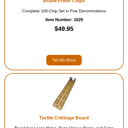
Braille Poker Chips
Complete 100-Chip Set in Five Denominations
Item Number: 1629
$49.95
Tell Me More
Tactile Cribbage Board