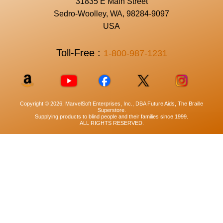
31835 E Main Street
Sedro-Woolley, WA, 98284-9097
USA
Toll-Free :
1-800-987-1231
Copyright © 2026, MarvelSoft Enterprises, Inc., DBA Future Aids, The Braille
Superstore.
Supplying products to blind people and their families since 1999.
ALL RIGHTS RESERVED.