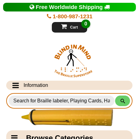
Top
Free Worldwide Shipping
of
Page
1-800-987-1231
-
Blind
0
in
Cart
Mind
Search
for
Information
Products
Info Desk
Testimonials
Shipping Information
Catagory
Browse Categories
Navigation