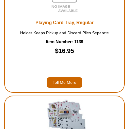
Playing Card Tray, Regular
Holder Keeps Pickup and Discard Piles Separate
Item Number: 1139
$16.95
Tell Me More