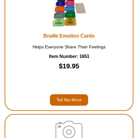
Braille Emotion Cards
Helps Everyone Share Their Feelings
Item Number: 1651
$19.95
Tell Me More