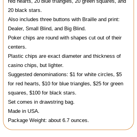
red hearts, 20 blue triangles, 20 green squares, and
20 black stars.
Also includes three buttons with Braille and print:
Dealer, Small Blind, and Big Blind.
Poker chips are round with shapes cut out of their
centers.
Plastic chips are exact diameter and thickness of
casino chips, but lighter.
Suggested denominations: $1 for white circles, $5
for red hearts, $10 for blue triangles, $25 for green
squares, $100 for black stars.
Set comes in drawstring bag.
Made in USA.
Package Weight: about 6.7 ounces.