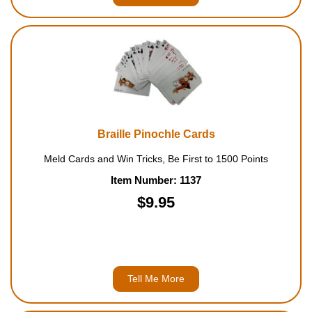
Braille Pinochle Cards
Meld Cards and Win Tricks, Be First to 1500 Points
Item Number: 1137
$9.95
Tell Me More