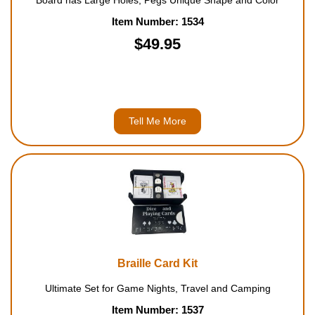
Board has Large Holes, Pegs Unique Shape and Color
Item Number: 1534
$49.95
Tell Me More
Braille Card Kit
Ultimate Set for Game Nights, Travel and Camping
Item Number: 1537