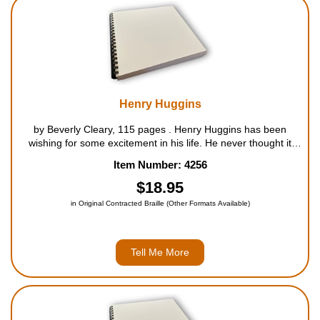
Housewares
Braille Workshop
Toys and Games
Henry Huggins
by Beverly Cleary, 115 pages . Henry Huggins has been
On the Go
wishing for some excitement in his life. He never thought it
would come in the form of a lost, hungry dog with big brown
Item Number: 4256
eyes that just begged for a taste of his ice cream cone....
Low Vision Products
$18.95
in Original Contracted Braille (Other Formats Available)
Gift Shop
Copy Center
Tell Me More
Talking Software