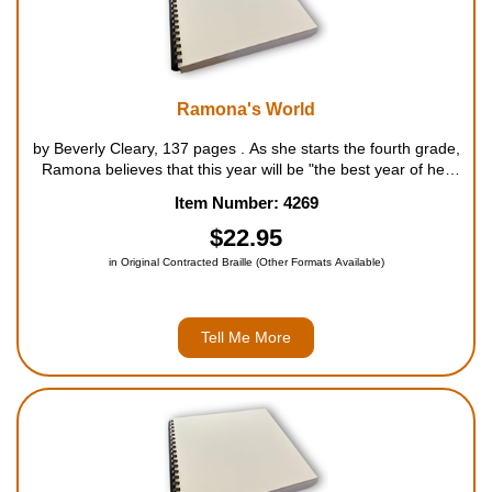
Ramona's World
by Beverly Cleary, 137 pages . As she starts the fourth grade,
Ramona believes that this year will be "the best year of her
life, so far". She can show off her calluses from swinging on
Item Number: 4269
the rings in the park; the boy she calls Yard...
$22.95
in Original Contracted Braille (Other Formats Available)
Tell Me More