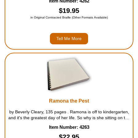
Item Number: 4262
But Ramona keeps doing things that make Bee...
$19.95
in Original Contracted Braille (Other Formats Available)
Tell Me More
Ramona the Pest
by Beverly Cleary, 135 pages . Ramona is off to kindergarten,
and it's the greatest day of her life. So why is she sitting on the
bench while the rest of the students play the game gray duck?
Item Number: 4263
Laughs and minor upsets abound in an en...
$22.95