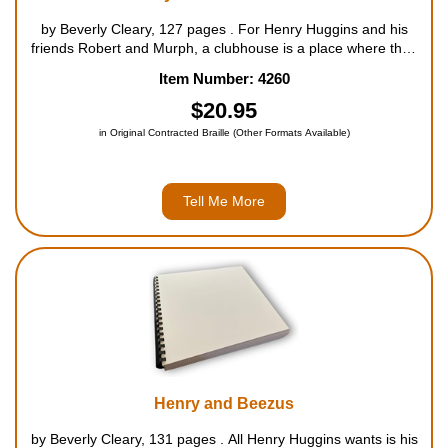
by Beverly Cleary, 127 pages . For Henry Huggins and his
friends Robert and Murph, a clubhouse is a place where they
can do as they please, without being bothered by girls. The
Item Number: 4260
sign that says "NO GIRLS ALLOWED - THIS MEANS YOU"
esp...
$20.95
in Original Contracted Braille (Other Formats Available)
Tell Me More
Henry and Beezus
by Beverly Cleary, 131 pages . All Henry Huggins wants is his