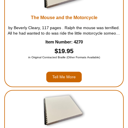
The Mouse and the Motorcycle
by Beverly Cleary, 117 pages . Ralph the mouse was terrified.
All he had wanted to do was ride the little motorcycle someone
had left on the table. Instead, both Ralph and the motorcycle
Item Number: 4270
had taken a terrible fall - right into the b...
$19.95
in Original Contracted Braille (Other Formats Available)
Tell Me More