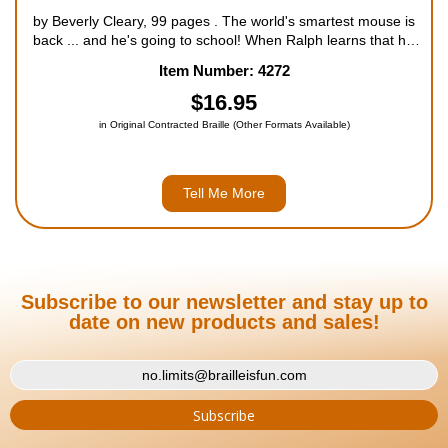
by Beverly Cleary, 99 pages . The world's smartest mouse is
back ... and he's going to school! When Ralph learns that his
old friend Matt, the bellhop at the Mountain View Inn, is going
Item Number: 4272
to lose his job because of mice in the hotel...
$16.95
in Original Contracted Braille (Other Formats Available)
Tell Me More
Subscribe to our newsletter and stay up to
date on new products and sales!