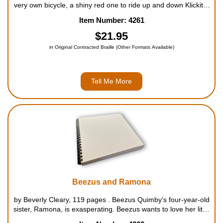
very own bicycle, a shiny red one to ride up and down Klickitat
Street. But no matter how Henry tries to raise money for the
Item Number: 4261
bike of his dreams - from selling bubble gum...
$21.95
in Original Contracted Braille (Other Formats Available)
Tell Me More
Beezus and Ramona
by Beverly Cleary, 119 pages . Beezus Quimby's four-year-old
sister, Ramona, is exasperating. Beezus wants to love her little
sister as much as her mother loves her sister, Aunt Beatrice.