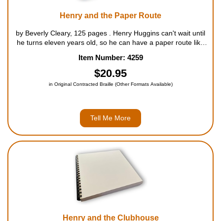
Henry and the Paper Route
by Beverly Cleary, 125 pages . Henry Huggins can't wait until
he turns eleven years old, so he can have a paper route like
his friend Scooter McCarthy. Henry wants to prove to the route
Item Number: 4259
manager that he is responsible enough to hand...
$20.95
in Original Contracted Braille (Other Formats Available)
Tell Me More
Henry and the Clubhouse