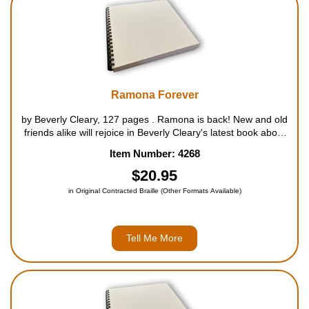
Ramona Forever
by Beverly Cleary, 127 pages . Ramona is back! New and old
friends alike will rejoice in Beverly Cleary's latest book about
spunky Ramona and the whole Quimby family. From the
Item Number: 4268
minute that Howie Kemp's rich Uncle Hobart arrives f...
$20.95
in Original Contracted Braille (Other Formats Available)
Tell Me More