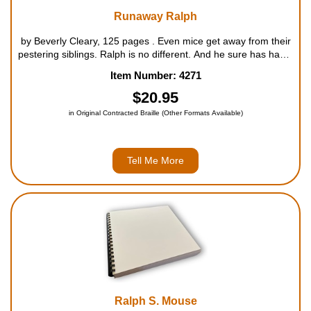
Runaway Ralph
by Beverly Cleary, 125 pages . Even mice get away from their
pestering siblings. Ralph is no different. And he sure has had it
with his mother telling him what to do all the time. But is he
Item Number: 4271
prepared for the vast and scary world he'...
$20.95
in Original Contracted Braille (Other Formats Available)
Tell Me More
Ralph S. Mouse