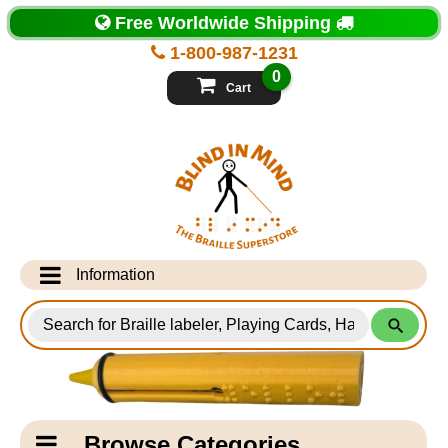
Top
Free Worldwide Shipping
of
Page
1-800-987-1231
-
Blind
0
in
Cart
Mind
Search
for
Information
Products
Info Desk
Testimonials
Shipping Information
Catagory
Browse Categories
Navigation