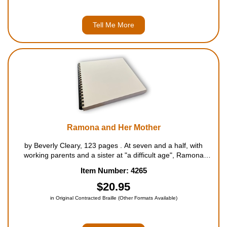
Tell Me More
Ramona and Her Mother
by Beverly Cleary, 123 pages . At seven and a half, with
working parents and a sister at "a difficult age", Ramona
Quimby tries hard to do her part to keep family peace. Usually,
Item Number: 4265
however, she ends up behind every uproarious inciden...
$20.95
in Original Contracted Braille (Other Formats Available)