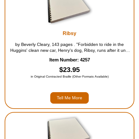
Ribsy
by Beverly Cleary, 143 pages . "Forbidden to ride in the
Huggins' clean new car, Henry's dog, Ribsy, runs after it until
he is exhausted, forcing the family to stop and let him in. From
Item Number: 4257
then on he experiences one disaster after ano...
$23.95
in Original Contracted Braille (Other Formats Available)
Tell Me More