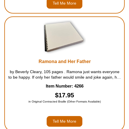
Tell Me More
Ramona and Her Father
by Beverly Cleary, 105 pages . Ramona just wants everyone
to be happy. If only her father would smile and joke again, her
mother would look less worried, her sister would be cheerful,
Item Number: 4266
and Picky-picky would eat his cat-food. But Ram...
$17.95
in Original Contracted Braille (Other Formats Available)
Tell Me More