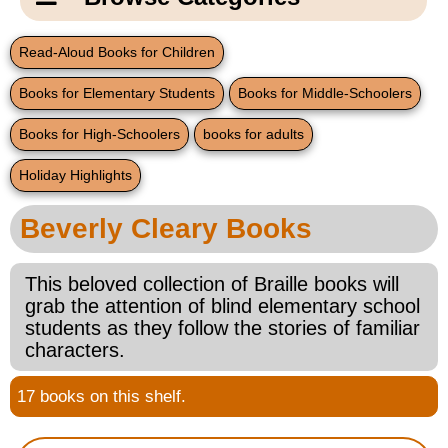
Email Us
New Products
Main
Read-Aloud Books for Children
Contact Us
Page
Books for Elementary Students
Books for Middle-Schoolers
New Books
Content
Home
Books for High-Schoolers
books for adults
Popular Products
Blog
Holiday Highlights
Gifts for Grandparents
Beverly Cleary Books
Teachers Corner
This beloved collection of Braille books will
grab the attention of blind elementary school
Braille Bookstore
students as they follow the stories of familiar
characters.
Greeting Cards
17 books on this shelf.
Timekeeping