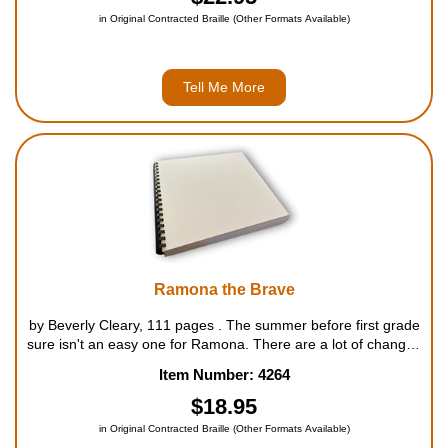
in Original Contracted Braille (Other Formats Available)
Tell Me More
Ramona the Brave
by Beverly Cleary, 111 pages . The summer before first grade
sure isn't an easy one for Ramona. There are a lot of changes
going on at the Quimby house and Ramona's not sure she
Item Number: 4264
likes them one bit. She has a new bedroom that terrif...
$18.95
in Original Contracted Braille (Other Formats Available)