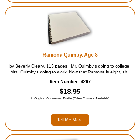
Ramona Quimby, Age 8
by Beverly Cleary, 115 pages . Mr. Quimby's going to college,
Mrs. Quimby's going to work. Now that Ramona is eight, she
can go to a new school with a new teacher and ride the bus all
Item Number: 4267
by herself. But after school she has to stay wi...
$18.95
in Original Contracted Braille (Other Formats Available)
Tell Me More