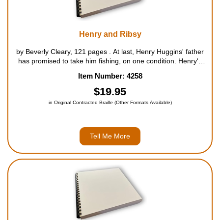
Henry and Ribsy
by Beverly Cleary, 121 pages . At last, Henry Huggins' father
has promised to take him fishing, on one condition. Henry's
dog, Ribsy, has been in all sorts of trouble lately, from running
Item Number: 4258
off with the neighbor's barbecue roast to s...
$19.95
in Original Contracted Braille (Other Formats Available)
Tell Me More