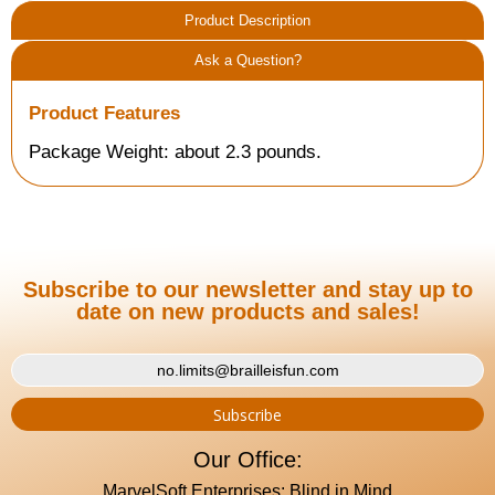
Product Description
Ask a Question?
Product Features
Package Weight: about 2.3 pounds.
Subscribe to our newsletter and stay up to
date on new products and sales!
Our Office:
MarvelSoft Enterprises: Blind in Mind