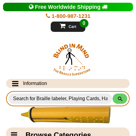
Top
Free Worldwide Shipping
of
Page
1-800-987-1231
-
Blind
0
in
Cart
Mind
Search
for
Information
Products
Info Desk
Testimonials
Shipping Information
Catagory
Browse Categories
Navigation