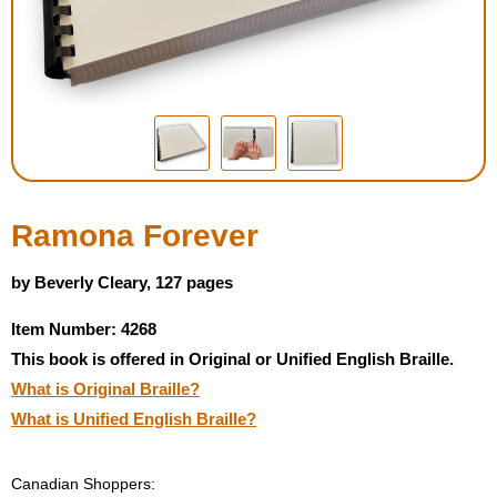
Housewares
Braille Workshop
Toys and Games
On the Go
Ramona Forever
Low Vision Products
by Beverly Cleary, 127 pages
Item Number: 4268
Gift Shop
This book is offered in Original or Unified English Braille.
What is Original Braille?
Copy Center
What is Unified English Braille?
Talking Software
Canadian Shoppers: