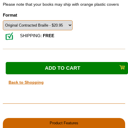
Please note that your books may ship with orange plastic covers
Format
SHIPPING:
FREE
Back to Shopping
Product Features