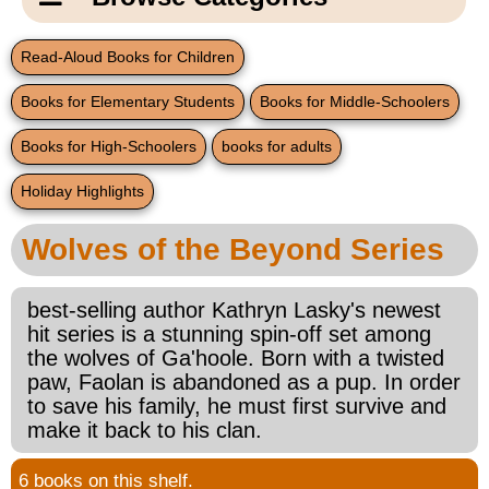
Email Us
New Products
Main
Read-Aloud Books for Children
Contact Us
Page
Books for Elementary Students
Books for Middle-Schoolers
New Books
Content
Home
Books for High-Schoolers
books for adults
Popular Products
Blog
Holiday Highlights
Gifts for Grandparents
Wolves of the Beyond Series
Teachers Corner
best-selling author Kathryn Lasky's newest
hit series is a stunning spin-off set among
Braille Bookstore
the wolves of Ga'hoole. Born with a twisted
paw, Faolan is abandoned as a pup. In order
Greeting Cards
to save his family, he must first survive and
make it back to his clan.
Timekeeping
6 books on this shelf.