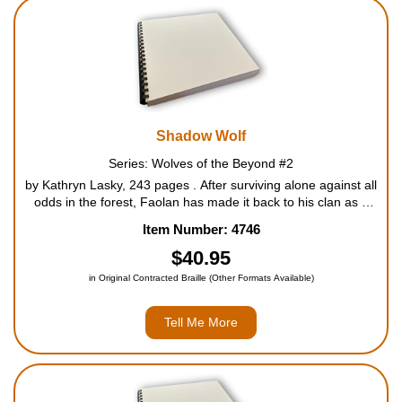
Shadow Wolf
Series: Wolves of the Beyond #2
by Kathryn Lasky, 243 pages . After surviving alone against all
odds in the forest, Faolan has made it back to his clan as a
gnaw wolf, the lowest ranking pack member. But the hardships
Item Number: 4746
are just beginning. Another gnaw wolf, He...
$40.95
in Original Contracted Braille (Other Formats Available)
Tell Me More