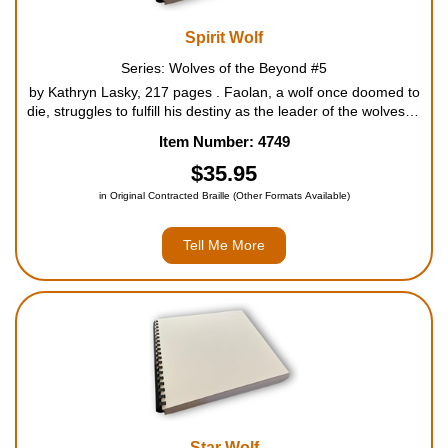
Spirit Wolf
Series: Wolves of the Beyond #5
by Kathryn Lasky, 217 pages . Faolan, a wolf once doomed to
die, struggles to fulfill his destiny as the leader of the wolves of
beyond. No one ever saw Faolan as a leader. Banished as a
Item Number: 4749
pup, he survived and returned as a gnaw wol...
$35.95
in Original Contracted Braille (Other Formats Available)
Tell Me More
Star Wolf