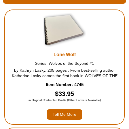
Housewares
Braille Workshop
Toys and Games
Lone Wolf
On the Go
Series: Wolves of the Beyond #1
by Kathryn Lasky, 205 pages . From best-selling author
Low Vision Products
Katherine Lasky comes the first book in WOLVES OF THE
BEYOND, a stunning new spin-off from her legendary owl
Item Number: 4745
Gift Shop
series, Guardians of Ga'hoole. A wolf mother has given birth,
b...
$33.95
in Original Contracted Braille (Other Formats Available)
Copy Center
Tell Me More
Talking Software