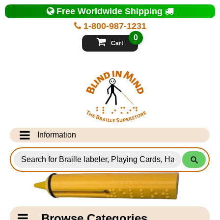
Top
Free Worldwide Shipping
of
Page
1-800-987-1231
-
Blind
0
in
Cart
Mind
Search
for
Information
Products
Info Desk
Testimonials
Shipping Information
Catagory
Browse Categories
Navigation