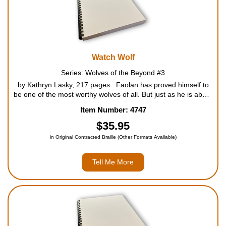
Watch Wolf
Series: Wolves of the Beyond #3
by Kathryn Lasky, 217 pages . Faolan has proved himself to
be one of the most worthy wolves of all. But just as he is about
to take his place as one of the revered Wolves of the Watch, a
Item Number: 4747
fellow watch wolf goes missing. Faolan is s...
$35.95
in Original Contracted Braille (Other Formats Available)
Tell Me More