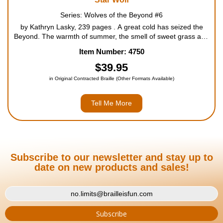
Series: Wolves of the Beyond #6
by Kathryn Lasky, 239 pages . A great cold has seized the
Beyond. The warmth of summer, the smell of sweet grass and
the great caribou migrations are distant memories. Now the
Item Number: 4750
wolves know only ice, dark, snow and endless cold. The...
$39.95
in Original Contracted Braille (Other Formats Available)
Tell Me More
Subscribe to our newsletter and stay up to
date on new products and sales!