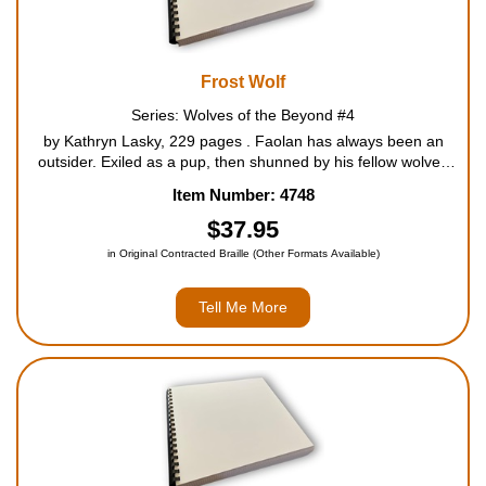
Frost Wolf
Series: Wolves of the Beyond #4
by Kathryn Lasky, 229 pages . Faolan has always been an
outsider. Exiled as a pup, then shunned by his fellow wolves
for his unusual connection to the bears, Faolan has struggled
Item Number: 4748
to earn a place in the pack. But a terrible danger ...
$37.95
in Original Contracted Braille (Other Formats Available)
Tell Me More