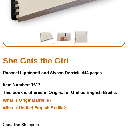
Housewares
Braille Workshop
Toys and Games
On the Go
She Gets the Girl
Low Vision Products
Rachael Lippincott and Alyson Derrick, 444 pages
Item Number: 1617
Gift Shop
This book is offered in Original or Unified English Braille.
What is Original Braille?
Copy Center
What is Unified English Braille?
Talking Software
Canadian Shoppers: