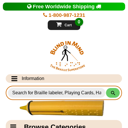
Top
Free Worldwide Shipping
of
Page
1-800-987-1231
-
Blind
0
in
Cart
Mind
Search
for
Information
Products
Info Desk
Testimonials
Shipping Information
Catagory
Browse Categories
Navigation