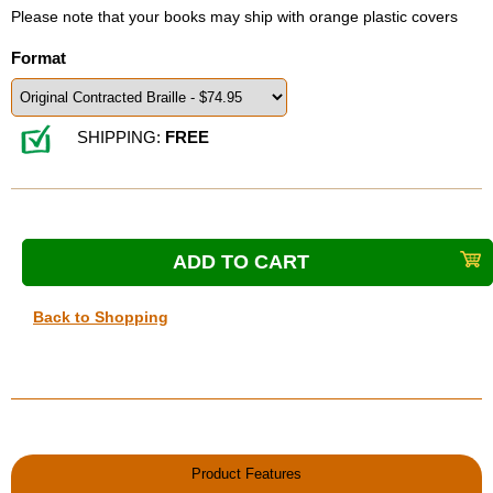
Please note that your books may ship with orange plastic covers
Format
SHIPPING:
FREE
Back to Shopping
Product Features