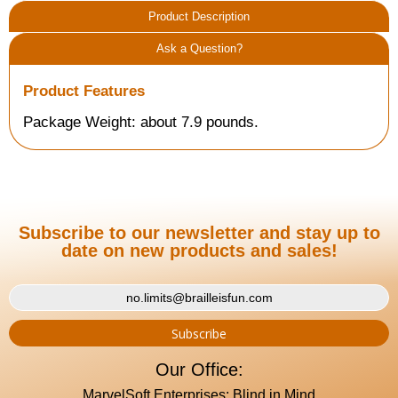
Product Description
Ask a Question?
Product Features
Package Weight: about 7.9 pounds.
Subscribe to our newsletter and stay up to
date on new products and sales!
Our Office:
MarvelSoft Enterprises: Blind in Mind