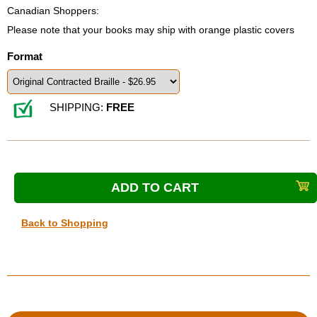
Canadian Shoppers:
Please note that your books may ship with orange plastic covers
Format
SHIPPING:
FREE
Back to Shopping