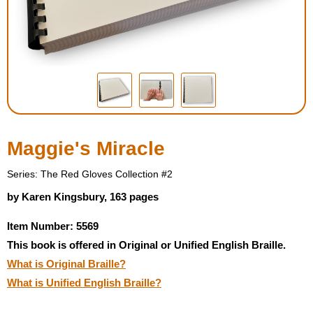
Housewares
Braille Workshop
Toys and Games
On the Go
Maggie's Miracle
Low Vision Products
Series: The Red Gloves Collection #2
by Karen Kingsbury, 163 pages
Gift Shop
Item Number: 5569
This book is offered in Original or Unified English Braille.
Copy Center
What is Original Braille?
What is Unified English Braille?
Talking Software