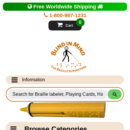
Top
Free Worldwide Shipping
of
Page
1-800-987-1231
-
Blind
0
in
Cart
Mind
Search
for
Information
Products
Info Desk
Testimonials
Shipping Information
Catagory
Browse Categories
Navigation