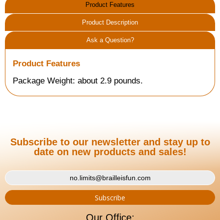
Product Features
Product Description
Ask a Question?
Product Features
Package Weight: about 2.9 pounds.
Subscribe to our newsletter and stay up to
date on new products and sales!
Our Office: