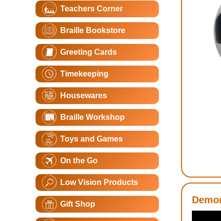
Teachers Corner
Braille Bookstore
Greeting Cards
Timekeeping
Housewares
Braille Workshop
Toys and Games
On the Go
Low Vision Products
Demon
Gift Shop