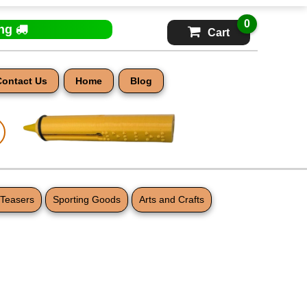
0
ing
Cart
Contact Us
Home
Blog
 Teasers
Sporting Goods
Arts and Crafts