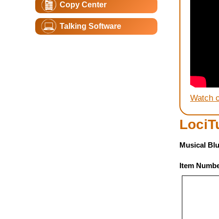
Copy Center
Talking Software
Watch 
LociT
Musical Blu
Item Numbe