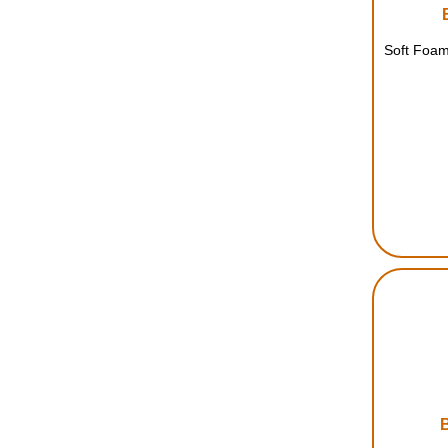
Soft Foam