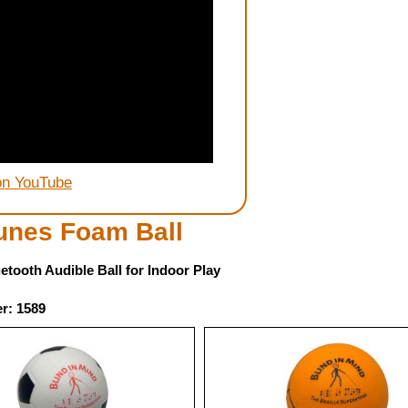
on YouTube
unes Foam Ball
etooth Audible Ball for Indoor Play
r: 1589