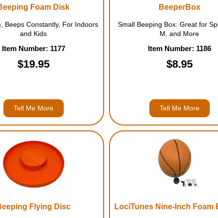
Beeping Foam Disk
BeeperBox
, Beeps Constantly, For Indoors
Small Beeping Box: Great for Sp
and Kids
M, and More
Item Number: 1177
Item Number: 1186
$19.95
$8.95
Tell Me More
Tell Me More
Beeping Flying Disc