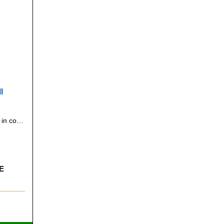
l
Seven inches in diameter. Yellow in color. General all-purpose ball, suitable for many different games.
E