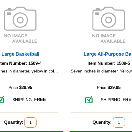
Large Basketball
Large All-Purpose Bal
Item Number: 1589-4
Item Number: 1589-5
Seven inches in diameter, yellow in color.
$29.95
$29.95
Price:
Price:
FREE
FRE
SHIPPING:
SHIPPING:
Quantity:
Quantity: