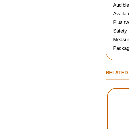
Audible
Availab
Plus tw
Safety 
Measure
Packag
RELATED