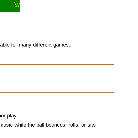
itable for many different games.
oor play.
usic while the ball bounces, rolls, or sits