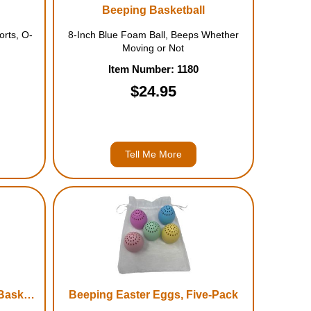
Beeping Basketball
orts, O-
8-Inch Blue Foam Ball, Beeps Whether
Moving or Not
Item Number: 1180
$24.95
Tell Me More
LociTunes Nine-Inch Foam Basketball
Beeping Easter Eggs, Five-Pack