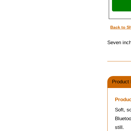
Back to S
Seven inche
Product 
Produc
Soft, s
Bluetoo
still.