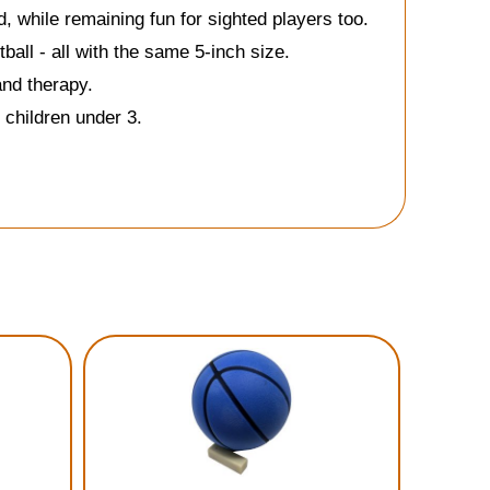
d, while remaining fun for sighted players too.
ball - all with the same 5-inch size.
and therapy.
 children under 3.