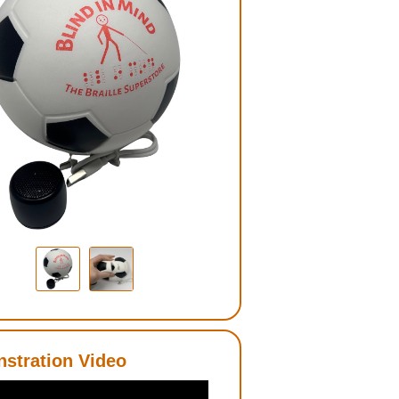
stration Video