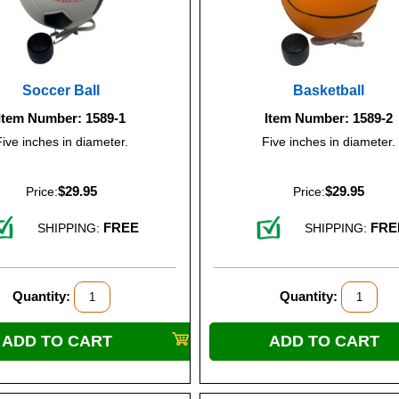
Soccer Ball
Basketball
Item Number: 1589-1
Item Number: 1589-2
Five inches in diameter.
Five inches in diameter.
$29.95
$29.95
Price:
Price:
FREE
FRE
SHIPPING:
SHIPPING:
Quantity:
Quantity: