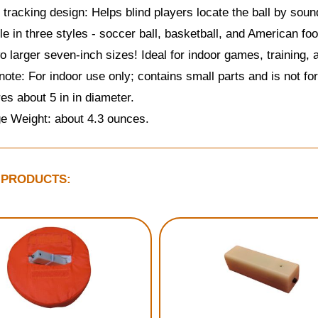
 tracking design: Helps blind players locate the ball by soun
le in three styles - soccer ball, basketball, and American foot
o larger seven-inch sizes! Ideal for indoor games, training, 
note: For indoor use only; contains small parts and is not for
s about 5 in in diameter.
e Weight: about 4.3 ounces.
 PRODUCTS: