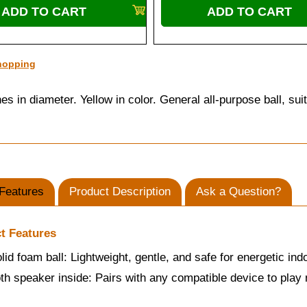
hopping
s in diameter. Yellow in color. General all-purpose ball, su
Features
Product Description
Ask a Question?
t Features
olid foam ball: Lightweight, gentle, and safe for energetic ind
th speaker inside: Pairs with any compatible device to play m