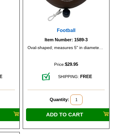
Football
Item Number: 1589-3
Oval-shaped; measures 5" in diameter and 8.5" from end to end.
$29.95
Price:
E
FREE
SHIPPING:
Quantity: