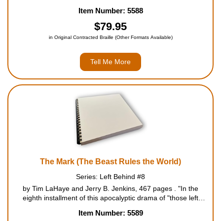
Series, marks the beginning of the second half of the seven-
Item Number: 5588
year Tribulation period. The question of who killed Nicolae a...
$79.95
in Original Contracted Braille (Other Formats Available)
Tell Me More
The Mark (The Beast Rules the World)
Series: Left Behind #8
by Tim LaHaye and Jerry B. Jenkins, 467 pages . "In the
eighth installment of this apocalyptic drama of "those left
behind" at the Rapture, Antichrist Nicolae Carpathia returns
Item Number: 5589
from the dead with a satanic scheme to establish a reign of