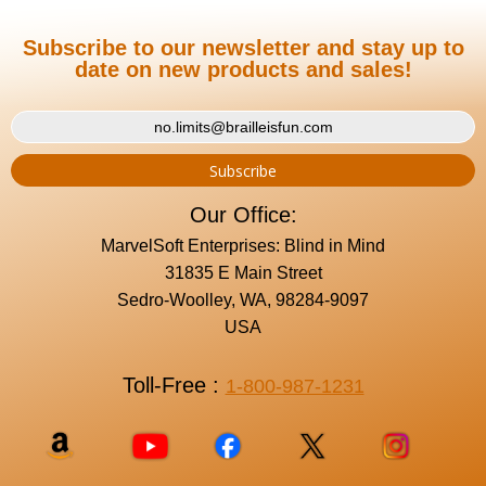
Subscribe to our newsletter and stay up to
date on new products and sales!
Our Office:
MarvelSoft Enterprises: Blind in Mind
31835 E Main Street
Sedro-Woolley, WA, 98284-9097
USA
Toll-Free :
1-800-987-1231