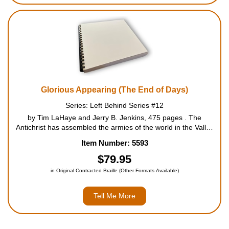
Glorious Appearing (The End of Days)
Series: Left Behind Series #12
by Tim LaHaye and Jerry B. Jenkins, 475 pages . The
Antichrist has assembled the armies of the world in the Valley
of Megiddo for what he believes will be his ultimate triumph of
Item Number: 5593
the ages. With a victory here he would ascend to the throne of
God.
$79.95
in Original Contracted Braille (Other Formats Available)
Tell Me More