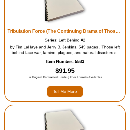
Tribulation Force (The Continuing Drama of Those Left Behind)
Series: Left Behind #2
by Tim LaHaye and Jerry B. Jenkins, 549 pages . Those left
behind face war, famine, plagues, and natural disasters so
devastating that only one in four people will survive. The odds
Item Number: 5583
are even worse for enemies of the Antichrist and his new
world ord...
$91.95
in Original Contracted Braille (Other Formats Available)
Tell Me More