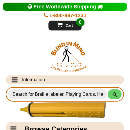
Top
Free Worldwide Shipping
of
Page
1-800-987-1231
-
Blind
0
in
Cart
Mind
Search
for
Information
Products
Info Desk
Testimonials
Shipping Information
Catagory
Browse Categories
Navigation