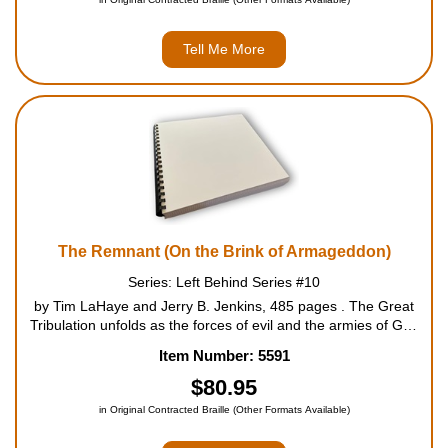
Tell Me More
The Remnant (On the Brink of Armageddon)
Series: Left Behind Series #10
by Tim LaHaye and Jerry B. Jenkins, 485 pages . The Great
Tribulation unfolds as the forces of evil and the armies of God
prepare for mankind's ultimate battle. Millions of Christians are
Item Number: 5591
protected by God as the anger of the Antichrist, Nicolae Car...
$80.95
in Original Contracted Braille (Other Formats Available)