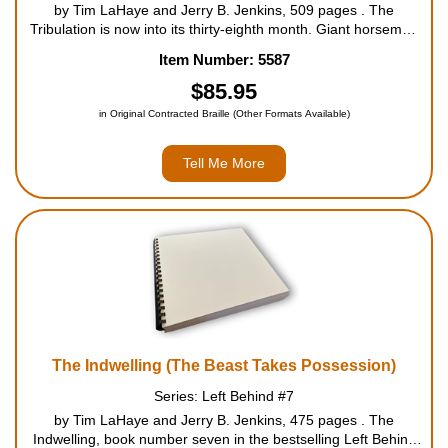
by Tim LaHaye and Jerry B. Jenkins, 509 pages . The
Tribulation is now into its thirty-eighth month. Giant horsemen
ride the earth, scorching thousands with their fiery wrath. The
Item Number: 5587
believers in Christ find sanctuary in safe houses while they
continu...
$85.95
in Original Contracted Braille (Other Formats Available)
Tell Me More
The Indwelling (The Beast Takes Possession)
Series: Left Behind #7
by Tim LaHaye and Jerry B. Jenkins, 475 pages . The
Indwelling, book number seven in the bestselling Left Behind