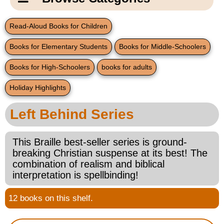
Email Us
New Products
Main
Read-Aloud Books for Children
Contact Us
Page
Books for Elementary Students
Books for Middle-Schoolers
New Books
Content
Home
Books for High-Schoolers
books for adults
Popular Products
Blog
Holiday Highlights
Gifts for Grandparents
Left Behind Series
Teachers Corner
This Braille best-seller series is ground-
breaking Christian suspense at its best! The
Braille Bookstore
combination of realism and biblical
interpretation is spellbinding!
Greeting Cards
12 books on this shelf.
Timekeeping