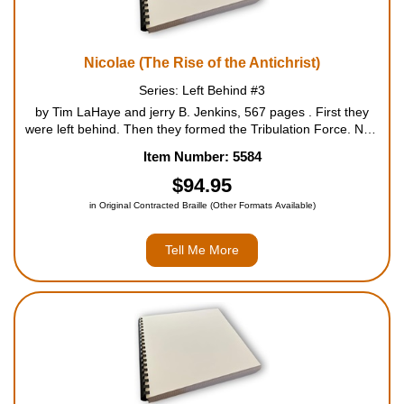
Nicolae (The Rise of the Antichrist)
Series: Left Behind #3
by Tim LaHaye and jerry B. Jenkins, 567 pages . First they
were left behind. Then they formed the Tribulation Force. Now
they must face Nicolae. In Nicolae, the most explosive of the
Item Number: 5584
three Left Behind books thus far, the seven-year...
$94.95
in Original Contracted Braille (Other Formats Available)
Tell Me More