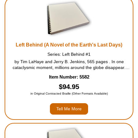
Housewares
Braille Workshop
Toys and Games
Left Behind (A Novel of the Earth's Last Days)
Series: Left Behind #1
On the Go
by Tim LaHaye and Jerry B. Jenkins, 565 pages . In one
cataclysmic moment, millions around the globe disappear.
Vehicles, suddenly unmanned, careen out of control. People
Low Vision Products
Item Number: 5582
are terror-stricken as loved ones vanish before their eyes. In
the midst o...
$94.95
Gift Shop
in Original Contracted Braille (Other Formats Available)
Copy Center
Tell Me More
Talking Software