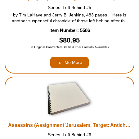
Series: Left Behind #5
by Tim LaHaye and Jerry B. Jenkins, 483 pages . "Here is
another suspenseful chronicle of those left behind after the
Rapture of the saved. As the book opens, Hattie Durham, the
Item Number: 5586
former airline attendant and mistress of the Antichrist, Nicolae
Carpa...
$80.95
in Original Contracted Braille (Other Formats Available)
Tell Me More
Assassins (Assignment`Jerusalem, Target: Antichrist)
Series: Left Behind #6