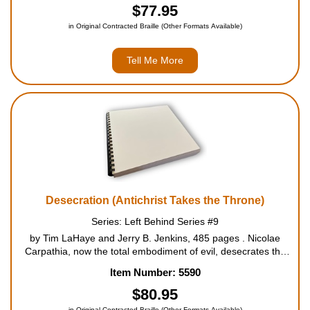
terror over...
$77.95
in Original Contracted Braille (Other Formats Available)
Tell Me More
Desecration (Antichrist Takes the Throne)
Series: Left Behind Series #9
by Tim LaHaye and Jerry B. Jenkins, 485 pages . Nicolae
Carpathia, now the total embodiment of evil, desecrates the
temple in Jerusalem by entering and declaring himself God.
Item Number: 5590
The explosive ninth book in the Left Behind Series will carry
the ...
$80.95
in Original Contracted Braille (Other Formats Available)