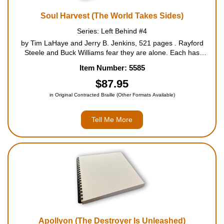
Soul Harvest (The World Takes Sides)
Series: Left Behind #4
by Tim LaHaye and Jerry B. Jenkins, 521 pages . Rayford
Steele and Buck Williams fear they are alone. Each has
survived the wrath of the Lamb, a global earthquake in the
Item Number: 5585
twenty-first month of the Tribulation. Neither knows the other is
alive, and e...
$87.95
in Original Contracted Braille (Other Formats Available)
Tell Me More
Apollyon (The Destroyer Is Unleashed)