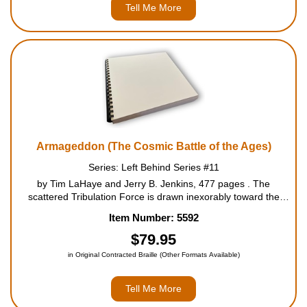
Tell Me More
Armageddon (The Cosmic Battle of the Ages)
Series: Left Behind Series #11
by Tim LaHaye and Jerry B. Jenkins, 477 pages . The
scattered Tribulation Force is drawn inexorably toward the
Middle East (as are all the armies of the world), when history
Item Number: 5592
hones in on the battle of the ages. During the last year of the
Great Trib...
$79.95
in Original Contracted Braille (Other Formats Available)
Tell Me More