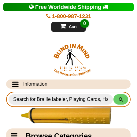
Top
Free Worldwide Shipping
of
Page
1-800-987-1231
-
Blind
0
in
Cart
Mind
Search
for
Information
Products
Info Desk
Testimonials
Shipping Information
Catagory
Browse Categories
Navigation