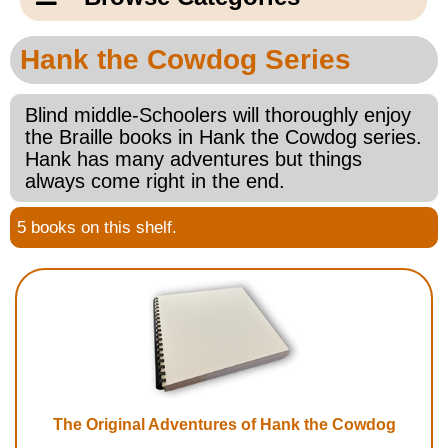
Email Us
New Products
Main
Hank the Cowdog Series
Contact Us
Page
New Books
Content
Blind middle-Schoolers will thoroughly enjoy
Home
the Braille books in Hank the Cowdog series.
Popular Products
Hank has many adventures but things
Blog
always come right in the end.
Gifts for Grandparents
5 books on this shelf.
Teachers Corner
Braille Bookstore
Greeting Cards
Timekeeping
The Original Adventures of Hank the Cowdog