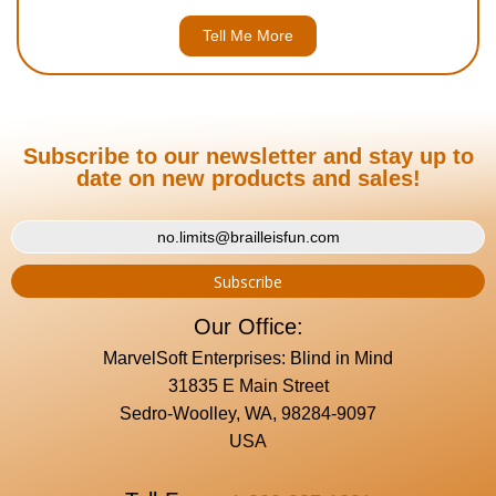
Tell Me More
Subscribe to our newsletter and stay up to
date on new products and sales!
Our Office:
MarvelSoft Enterprises: Blind in Mind
31835 E Main Street
Sedro-Woolley, WA, 98284-9097
USA