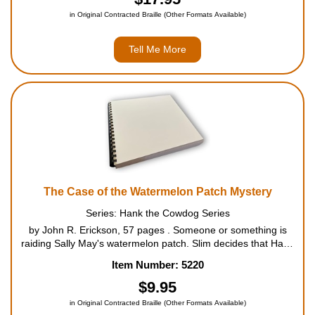
in Original Contracted Braille (Other Formats Available)
Tell Me More
The Case of the Watermelon Patch Mystery
Series: Hank the Cowdog Series
by John R. Erickson, 57 pages . Someone or something is
raiding Sally May's watermelon patch. Slim decides that Hank
and Drover are the perfect team to protect the patch from the
Item Number: 5220
nightly intruder. But Hank, Head of Ranch Security, f...
$9.95
in Original Contracted Braille (Other Formats Available)