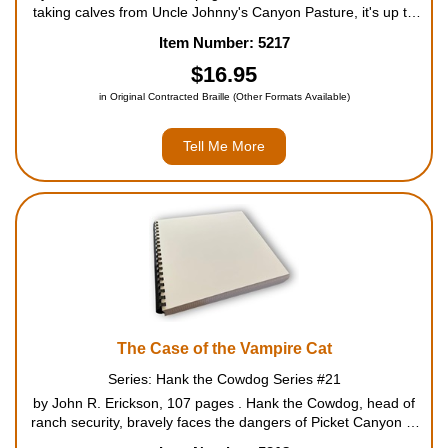
taking calves from Uncle Johnny's Canyon Pasture, it's up to
Cowboy Slim and Hank the Cowdog, Head of Ranch Security,
Item Number: 5217
to catch the "crinimal" in the act. After Hank meets ...
$16.95
in Original Contracted Braille (Other Formats Available)
Tell Me More
The Case of the Vampire Cat
Series: Hank the Cowdog Series #21
by John R. Erickson, 107 pages . Hank the Cowdog, head of
ranch security, bravely faces the dangers of Picket Canyon to
unravel the mystery surrounding an unusual cat. For ages 8 to