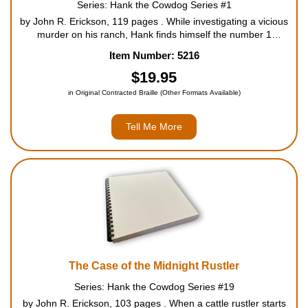
Series: Hank the Cowdog Series #1
Housewares
by John R. Erickson, 119 pages . While investigating a vicious
murder on his ranch, Hank finds himself the number 1
suspect. Resigning in a fit of despair, he heads for the hills to
Item Number: 5216
Braille Workshop
become an outlaw - where a band of ruthless coyotes...
$19.95
Toys and Games
in Original Contracted Braille (Other Formats Available)
Tell Me More
On the Go
Low Vision Products
Gift Shop
Copy Center
The Case of the Midnight Rustler
Talking Software
Series: Hank the Cowdog Series #19
by John R. Erickson, 103 pages . When a cattle rustler starts