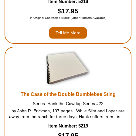
Item Number: 5218
12....
$17.95
in Original Contracted Braille (Other Formats Available)
Tell Me More
The Case of the Double Bumblebee Sting
Series: Hank the Cowdog Series #22
by John R. Erickson, 107 pages . While Slim and Loper are
away from the ranch for three days, Hank suffers from - is it a
double bumblebee sting, or much worse? It falls upon Sally
Item Number: 5219
May to nurse the stricken Head of Ranch Security bac...
$17.95